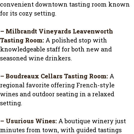
convenient downtown tasting room known
for its cozy setting.
–
Milbrandt Vineyards Leavenworth
Tasting Room
:
A polished stop with
knowledgeable staff for both new and
seasoned wine drinkers.
–
Boudreaux Cellars Tasting Room
:
A
regional favorite offering French-style
wines and outdoor seating in a relaxed
setting.
–
Usurious Wines
:
A boutique winery just
minutes from town, with guided tastings