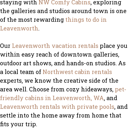
staying with
NW Comfy Cabins
, exploring
the galleries and studios around town is one
of the most rewarding
things to do in
Leavenworth
.
Our
Leavenworth vacation rentals
place you
within easy reach of downtown galleries,
outdoor art shows, and hands-on studios. As
a local team of
Northwest cabin rentals
experts, we know the creative side of the
area well. Choose from cozy hideaways,
pet-
friendly cabins in Leavenworth, WA
, and
Leavenworth rentals with private pools
, and
settle into the home away from home that
fits your trip.