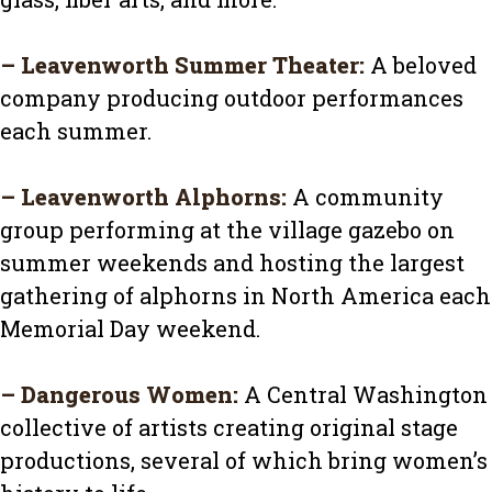
–
Leavenworth Summer Theater
:
A beloved
company producing outdoor performances
each summer.
–
Leavenworth Alphorns
:
A community
group performing at the village gazebo on
summer weekends and hosting the largest
gathering of alphorns in North America each
Memorial Day weekend.
–
Dangerous Women
:
A Central Washington
collective of artists creating original stage
productions, several of which bring women’s