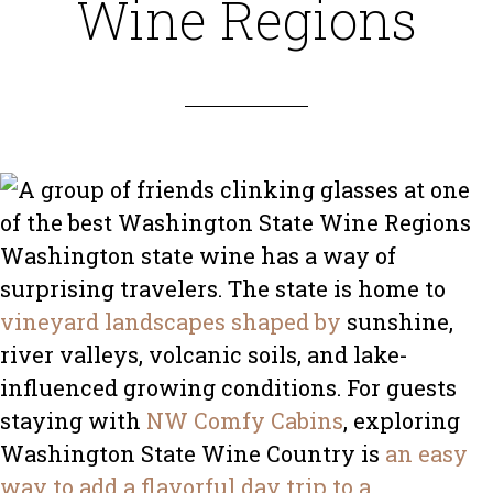
Wine Regions
Washington state wine has a way of
surprising travelers. The state is home to
vineyard landscapes shaped by
sunshine,
river valleys, volcanic soils, and lake-
influenced growing conditions. For guests
staying with
NW Comfy Cabins
, exploring
Washington State Wine Country is
an easy
way to add a flavorful day trip to a