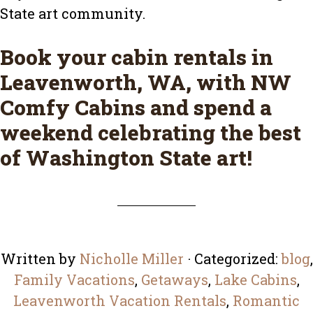
State art community.
Book your cabin rentals in
Leavenworth, WA, with
NW
Comfy Cabins
and spend a
weekend celebrating the best
of Washington State art!
Written by
Nicholle Miller
· Categorized:
blog
,
Family Vacations
,
Getaways
,
Lake Cabins
,
Leavenworth Vacation Rentals
,
Romantic