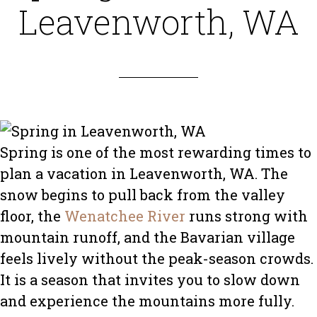
Leavenworth, WA
Spring is one of the most rewarding times to
plan a vacation in Leavenworth, WA. The
snow begins to pull back from the valley
floor, the
Wenatchee River
runs strong with
mountain runoff, and the Bavarian village
feels lively without the peak-season crowds.
It is a season that invites you to slow down
and experience the mountains more fully.