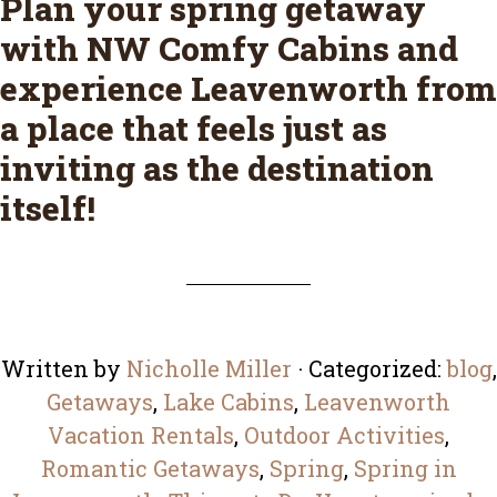
Plan your spring getaway
with
NW Comfy Cabins
and
experience Leavenworth from
a place that feels just as
inviting as the destination
itself!
Written by
Nicholle Miller
· Categorized:
blog
,
Getaways
,
Lake Cabins
,
Leavenworth
Vacation Rentals
,
Outdoor Activities
,
Romantic Getaways
,
Spring
,
Spring in