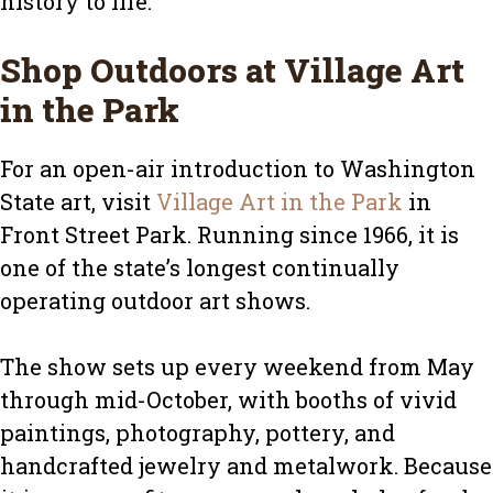
history to life.
Shop Outdoors at Village Art
in the Park
For an open-air introduction to Washington
State art, visit
Village Art in the Park
in
Front Street Park. Running since 1966, it is
one of the state’s longest continually
operating outdoor art shows.
The show sets up every weekend from May
through mid-October, with booths of vivid
paintings, photography, pottery, and
handcrafted jewelry and metalwork. Because