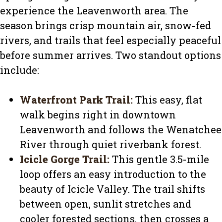
experience the Leavenworth area. The
season brings crisp mountain air, snow-fed
rivers, and trails that feel especially peaceful
before summer arrives. Two standout options
include:
Waterfront Park Trail
:
This easy, flat
walk begins right in downtown
Leavenworth and follows the Wenatchee
River through quiet riverbank forest.
Icicle Gorge Trail
:
This gentle 3.5-mile
loop offers an easy introduction to the
beauty of Icicle Valley. The trail shifts
between open, sunlit stretches and
cooler forested sections, then crosses a