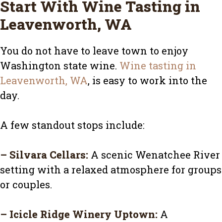
Start With Wine Tasting in
Leavenworth, WA
You do not have to leave town to enjoy
Washington state wine.
Wine tasting in
Leavenworth, WA
, is easy to work into the
day.
A few standout stops include:
–
Silvara Cellars
:
A scenic Wenatchee River
setting with a relaxed atmosphere for groups
or couples.
–
Icicle Ridge Winery Uptown
:
A