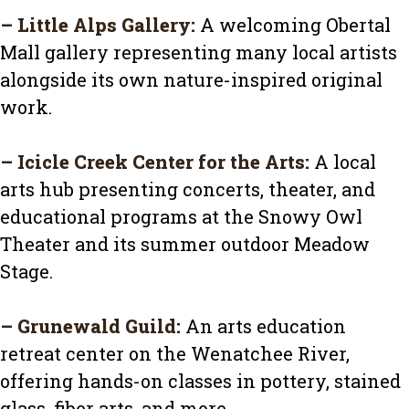
–
Little Alps Gallery
:
A welcoming Obertal
Mall gallery representing many local artists
alongside its own nature-inspired original
work.
–
Icicle Creek Center for the Arts
:
A local
arts hub presenting concerts, theater, and
educational programs at the Snowy Owl
Theater and its summer outdoor Meadow
Stage.
–
Grunewald Guild
:
An arts education
retreat center on the Wenatchee River,
offering hands-on classes in pottery, stained
glass, fiber arts, and more.