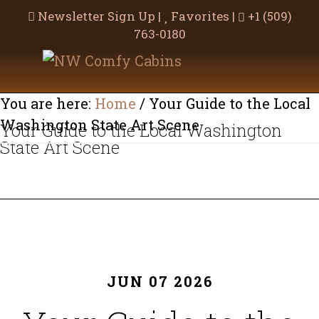
Newsletter Sign Up
|
Favorites
|
+1 (509)
763-0180
Skip
Skip
to
to
main
footer
You are here:
Home
/
Your Guide to the Local
content
Washington State Art Scene
Your Guide to the Local Washington
State Art Scene
JUN 07 2026