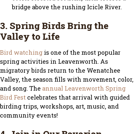
bridge above the rushing Icicle River.
3. Spring Birds Bring the
Valley to Life
Bird watching
is one of the most popular
spring activities in Leavenworth. As
migratory birds return to the Wenatchee
Valley, the season fills with movement, color,
and song. The
annual Leavenworth Spring
Bird Fest
celebrates that arrival with guided
birding trips, workshops, art, music, and
community events!
4. Join in Our Bavarian