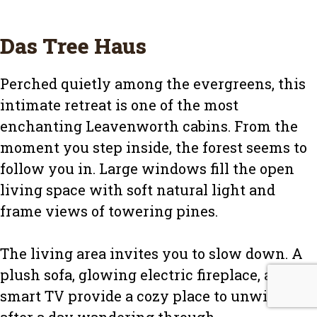
Das Tree Haus
Perched quietly among the evergreens, this
intimate retreat is one of the most
enchanting Leavenworth cabins. From the
moment you step inside, the forest seems to
follow you in. Large windows fill the open
living space with soft natural light and
frame views of towering pines.
The living area invites you to slow down. A
plush sofa, glowing electric fireplace, and
smart TV provide a cozy place to unwind