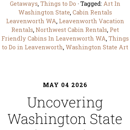
Getaways
,
Things to Do
· Tagged:
Art In
Washington State​
,
Cabin Rentals
Leavenworth WA
,
Leavenworth Vacation
Rentals
,
Northwest Cabin Rentals
,
Pet
Friendly Cabins In Leavenworth WA
,
Things
to Do in Leavenworth
,
Washington State Art​
MAY 04 2026
Uncovering
Washington State