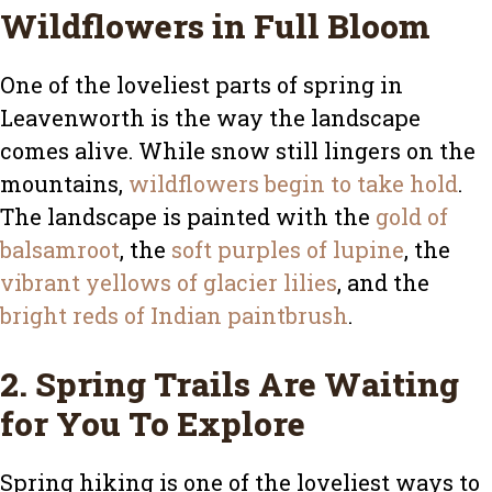
Wildflowers in Full Bloom
One of the loveliest parts of spring in
Leavenworth is the way the landscape
comes alive. While snow still lingers on the
mountains,
wildflowers begin to take hold
.
The landscape is painted with the
gold of
balsamroot
, the
soft purples of lupine
, the
vibrant yellows of glacier lilies
, and the
bright reds of Indian paintbrush
.
2. Spring Trails Are Waiting
for You To Explore
Spring hiking is one of the loveliest ways to