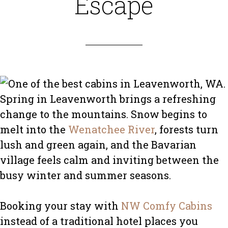
Escape
Spring in Leavenworth brings a refreshing
change to the mountains. Snow begins to
melt into the
Wenatchee River
, forests turn
lush and green again, and the Bavarian
village feels calm and inviting between the
busy winter and summer seasons.
Booking your stay with
NW Comfy Cabins
instead of a traditional hotel places you