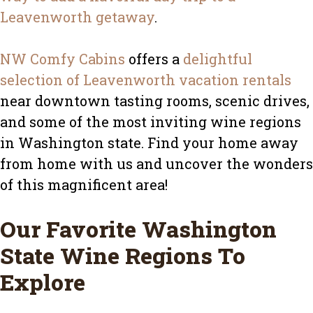
Leavenworth getaway
.
NW Comfy Cabins
offers a
delightful
selection of Leavenworth vacation rentals
near downtown tasting rooms, scenic drives,
and some of the most inviting wine regions
in Washington state. Find your home away
from home with us and uncover the wonders
of this magnificent area!
Our Favorite Washington
State Wine Regions To
Explore