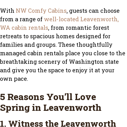
With
NW Comfy Cabins
, guests can choose
from a range of
well-located Leavenworth,
WA cabin rentals
, from romantic forest
retreats to spacious homes designed for
families and groups. These thoughtfully
managed cabin rentals place you close to the
breathtaking scenery of Washington state
and give you the space to enjoy it at your
own pace.
5 Reasons You’ll Love
Spring in Leavenworth
1. Witness the Leavenworth