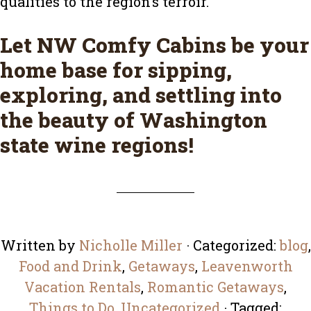
qualities to the region’s terroir.
Let
NW Comfy Cabins
be your
home base for sipping,
exploring, and settling into
the beauty of Washington
state wine regions!
Written by
Nicholle Miller
· Categorized:
blog
,
Food and Drink
,
Getaways
,
Leavenworth
Vacation Rentals
,
Romantic Getaways
,
Things to Do
,
Uncategorized
· Tagged: