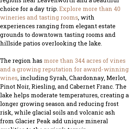
regions near Leavenworth and a beautiful
choice for a day trip.
Explore more than 40
wineries and tasting rooms
, with
experiences ranging from elegant estate
grounds to downtown tasting rooms and
hillside patios overlooking the lake.
The region has
more than 344 acres of vines
and a growing reputation for award-winning
wines
, including Syrah, Chardonnay, Merlot,
Pinot Noir, Riesling, and Cabernet Franc. The
lake helps moderate temperatures, creating a
longer growing season and reducing frost
risk, while glacial soils and volcanic ash
from Glacier Peak add unique mineral