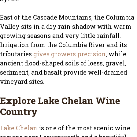
East of the Cascade Mountains, the Columbia
Valley sits in a dry rain shadow with warm
growing seasons and very little rainfall.
Irrigation from the Columbia River and its
tributaries
gives growers precision
, while
ancient flood-shaped soils of loess, gravel,
sediment, and basalt provide well-drained
vineyard sites.
Explore Lake Chelan Wine
Country
Lake Chelan
is one of the most scenic wine