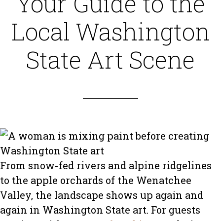
Your Guide to the
Local Washington
State Art Scene
From snow-fed rivers and alpine ridgelines
to the apple orchards of the Wenatchee
Valley, the landscape shows up again and
again in Washington State art. For guests