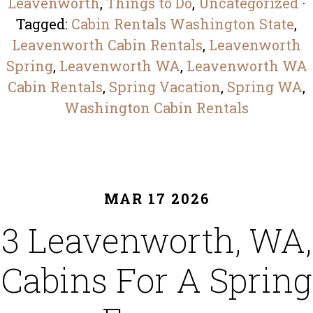
Leavenworth
,
Things to Do
,
Uncategorized
·
Tagged:
Cabin Rentals Washington State
,
Leavenworth Cabin Rentals
,
Leavenworth
Spring​
,
Leavenworth WA
,
Leavenworth WA
Cabin Rentals
,
Spring Vacation​
,
Spring WA​
,
Washington Cabin Rentals
MAR 17 2026
3 Leavenworth, WA,
Cabins For A Spring