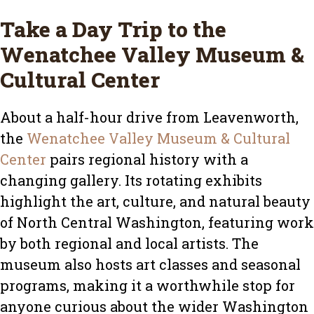
Take a Day Trip to the
Wenatchee Valley Museum &
Cultural Center
About a half-hour drive from Leavenworth,
the
Wenatchee Valley Museum & Cultural
Center
pairs regional history with a
changing gallery. Its rotating exhibits
highlight the art, culture, and natural beauty
of North Central Washington, featuring work
by both regional and local artists. The
museum also hosts art classes and seasonal
programs, making it a worthwhile stop for
anyone curious about the wider Washington