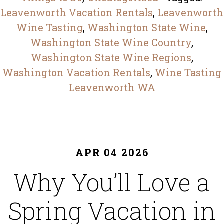
Leavenworth Vacation Rentals
,
Leavenworth
Wine Tasting
,
Washington State Wine
,
Washington State Wine Country
,
Washington State Wine Regions
,
Washington Vacation Rentals
,
Wine Tasting
Leavenworth WA
APR 04 2026
Why You’ll Love a
Spring Vacation in