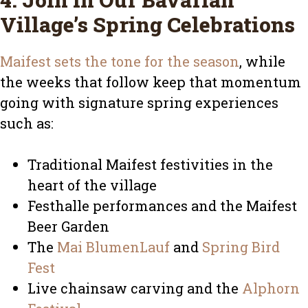
Village’s Spring Celebrations
Maifest sets the tone for the season
, while
the weeks that follow keep that momentum
going with signature spring experiences
such as:
Traditional Maifest festivities in the
heart of the village
Festhalle performances and the Maifest
Beer Garden
The
Mai BlumenLauf
and
Spring Bird
Fest
Live chainsaw carving and the
Alphorn