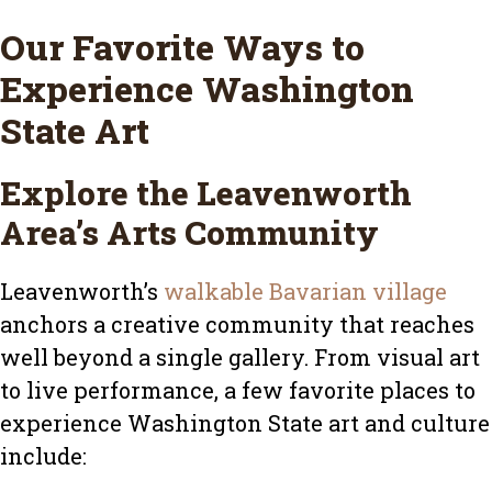
Our Favorite Ways to
Experience Washington
State Art
Explore the Leavenworth
Area’s Arts Community
Leavenworth’s
walkable Bavarian village
anchors a creative community that reaches
well beyond a single gallery. From visual art
to live performance, a few favorite places to
experience Washington State art and culture
include: