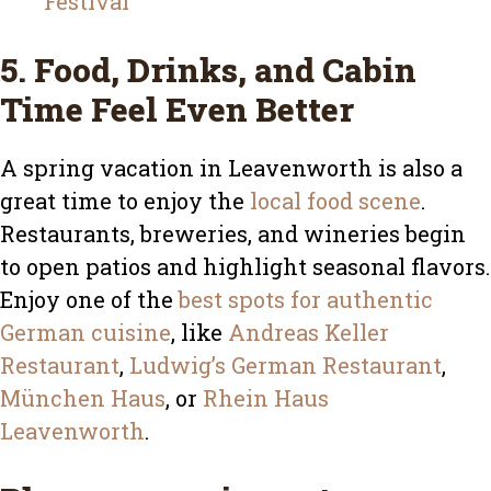
Festival
5. Food, Drinks, and Cabin
Time Feel Even Better
A spring vacation in Leavenworth is also a
great time to enjoy the
local food scene
.
Restaurants, breweries, and wineries begin
to open patios and highlight seasonal flavors.
Enjoy one of the
best spots for authentic
German cuisine
, like
Andreas Keller
Restaurant
,
Ludwig’s German Restaurant
,
München Haus
, or
Rhein Haus
Leavenworth
.