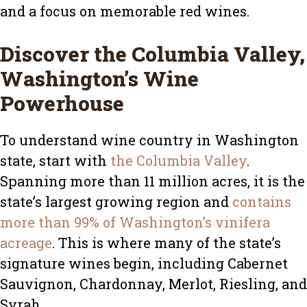
and a focus on memorable red wines.
Discover the Columbia Valley,
Washington’s Wine
Powerhouse
To understand wine country in Washington
state, start with
the Columbia Valley
.
Spanning more than 11 million acres, it is the
state’s largest growing region and
contains
more than 99% of Washington’s vinifera
acreage
. This is where many of the state’s
signature wines begin, including Cabernet
Sauvignon, Chardonnay, Merlot, Riesling, and
Syrah.