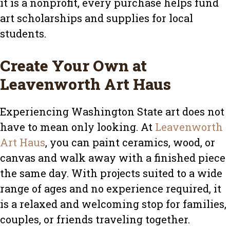
it is a nonprofit, every purchase helps fund
art scholarships and supplies for local
students.
Create Your Own at
Leavenworth Art Haus
Experiencing Washington State art does not
have to mean only looking. At
Leavenworth
Art Haus
, you can paint ceramics, wood, or
canvas and walk away with a finished piece
the same day. With projects suited to a wide
range of ages and no experience required, it
is a relaxed and welcoming stop for families,
couples, or friends traveling together.