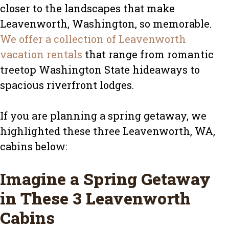
closer to the landscapes that make
Leavenworth, Washington, so memorable.
We offer a collection of Leavenworth
vacation rentals
that range from romantic
treetop Washington State hideaways to
spacious riverfront lodges.
If you are planning a spring getaway, we
highlighted these three Leavenworth, WA,
cabins below:
Imagine a Spring Getaway
in These 3 Leavenworth
Cabins