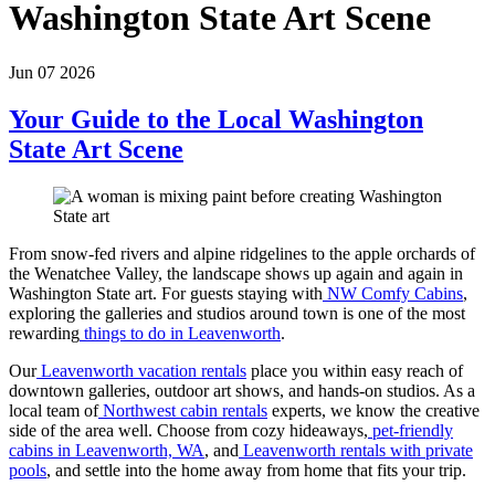
Washington State Art Scene
Jun 07 2026
Your Guide to the Local Washington
State Art Scene
From snow-fed rivers and alpine ridgelines to the apple orchards of
the Wenatchee Valley, the landscape shows up again and again in
Washington State art. For guests staying with
NW Comfy Cabins
,
exploring the galleries and studios around town is one of the most
rewarding
things to do in Leavenworth
.
Our
Leavenworth vacation rentals
place you within easy reach of
downtown galleries, outdoor art shows, and hands-on studios. As a
local team of
Northwest cabin rentals
experts, we know the creative
side of the area well. Choose from cozy hideaways,
pet-friendly
cabins in Leavenworth, WA
, and
Leavenworth rentals with private
pools
, and settle into the home away from home that fits your trip.