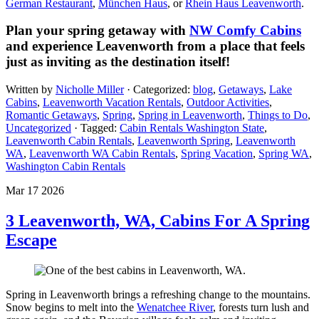
German Restaurant
,
München Haus
, or
Rhein Haus Leavenworth
.
Plan your spring getaway with
NW Comfy Cabins
and experience Leavenworth from a place that feels
just as inviting as the destination itself!
Written by
Nicholle Miller
· Categorized:
blog
,
Getaways
,
Lake
Cabins
,
Leavenworth Vacation Rentals
,
Outdoor Activities
,
Romantic Getaways
,
Spring
,
Spring in Leavenworth
,
Things to Do
,
Uncategorized
· Tagged:
Cabin Rentals Washington State
,
Leavenworth Cabin Rentals
,
Leavenworth Spring​
,
Leavenworth
WA
,
Leavenworth WA Cabin Rentals
,
Spring Vacation​
,
Spring WA​
,
Washington Cabin Rentals
Mar 17 2026
3 Leavenworth, WA, Cabins For A Spring
Escape
Spring in Leavenworth brings a refreshing change to the mountains.
Snow begins to melt into the
Wenatchee River
, forests turn lush and