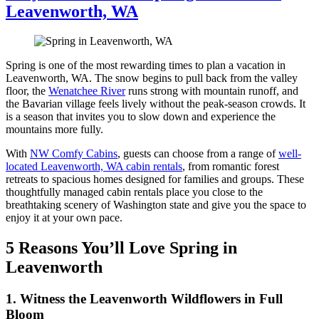
Leavenworth, WA
Spring is one of the most rewarding times to plan a vacation in
Leavenworth, WA. The snow begins to pull back from the valley
floor, the
Wenatchee River
runs strong with mountain runoff, and
the Bavarian village feels lively without the peak-season crowds. It
is a season that invites you to slow down and experience the
mountains more fully.
With
NW Comfy Cabins
, guests can choose from a range of
well-
located Leavenworth, WA cabin rentals
, from romantic forest
retreats to spacious homes designed for families and groups. These
thoughtfully managed cabin rentals place you close to the
breathtaking scenery of Washington state and give you the space to
enjoy it at your own pace.
5 Reasons You’ll Love Spring in
Leavenworth
1. Witness the Leavenworth Wildflowers in Full
Bloom