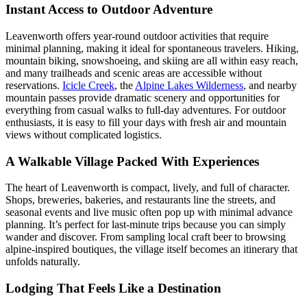
Instant Access to Outdoor Adventure
Leavenworth offers year-round outdoor activities that require
minimal planning, making it ideal for spontaneous travelers. Hiking,
mountain biking, snowshoeing, and skiing are all within easy reach,
and many trailheads and scenic areas are accessible without
reservations.
Icicle Creek
, the
Alpine Lakes Wilderness
, and nearby
mountain passes provide dramatic scenery and opportunities for
everything from casual walks to full-day adventures. For outdoor
enthusiasts, it is easy to fill your days with fresh air and mountain
views without complicated logistics.
A Walkable Village Packed With Experiences
The heart of Leavenworth is compact, lively, and full of character.
Shops, breweries, bakeries, and restaurants line the streets, and
seasonal events and live music often pop up with minimal advance
planning. It’s perfect for last-minute trips because you can simply
wander and discover. From sampling local craft beer to browsing
alpine-inspired boutiques, the village itself becomes an itinerary that
unfolds naturally.
Lodging That Feels Like a Destination