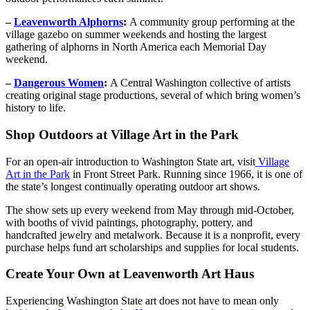
–
Leavenworth Alphorns
:
A community group performing at the
village gazebo on summer weekends and hosting the largest
gathering of alphorns in North America each Memorial Day
weekend.
–
Dangerous Women
:
A Central Washington collective of artists
creating original stage productions, several of which bring women’s
history to life.
Shop Outdoors at Village Art in the Park
For an open-air introduction to Washington State art, visit
Village
Art in the Park
in Front Street Park. Running since 1966, it is one of
the state’s longest continually operating outdoor art shows.
The show sets up every weekend from May through mid-October,
with booths of vivid paintings, photography, pottery, and
handcrafted jewelry and metalwork. Because it is a nonprofit, every
purchase helps fund art scholarships and supplies for local students.
Create Your Own at Leavenworth Art Haus
Experiencing Washington State art does not have to mean only