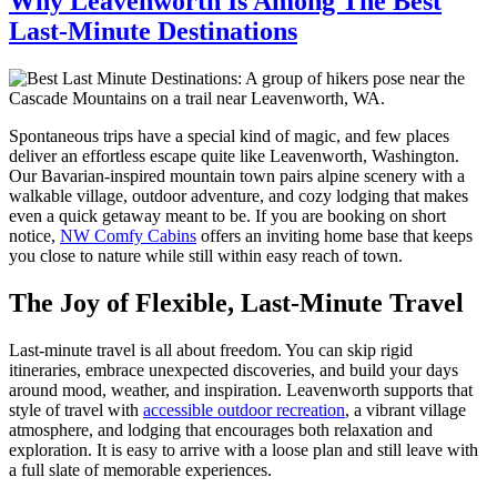
Why Leavenworth Is Among The Best
Last-Minute Destinations
Spontaneous trips have a special kind of magic, and few places
deliver an effortless escape quite like Leavenworth, Washington.
Our Bavarian-inspired mountain town pairs alpine scenery with a
walkable village, outdoor adventure, and cozy lodging that makes
even a quick getaway meant to be. If you are booking on short
notice,
NW Comfy Cabins
offers an inviting home base that keeps
you close to nature while still within easy reach of town.
The Joy of Flexible, Last-Minute Travel
Last-minute travel is all about freedom. You can skip rigid
itineraries, embrace unexpected discoveries, and build your days
around mood, weather, and inspiration. Leavenworth supports that
style of travel with
accessible outdoor recreation
, a vibrant village
atmosphere, and lodging that encourages both relaxation and
exploration. It is easy to arrive with a loose plan and still leave with
a full slate of memorable experiences.