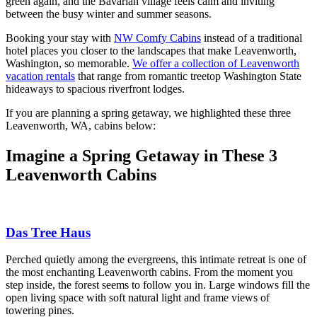
green again, and the Bavarian village feels calm and inviting
between the busy winter and summer seasons.
Booking your stay with
NW Comfy Cabins
instead of a traditional
hotel places you closer to the landscapes that make Leavenworth,
Washington, so memorable.
We offer a collection of Leavenworth
vacation rentals
that range from romantic treetop Washington State
hideaways to spacious riverfront lodges.
If you are planning a spring getaway, we highlighted these three
Leavenworth, WA, cabins below:
Imagine a Spring Getaway in These 3
Leavenworth Cabins
Das Tree Haus
Perched quietly among the evergreens, this intimate retreat is one of
the most enchanting Leavenworth cabins. From the moment you
step inside, the forest seems to follow you in. Large windows fill the
open living space with soft natural light and frame views of
towering pines.