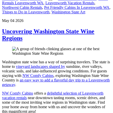
Rentals Leavenworth WA
,
Leavenworth Vacation Rentals
,
Northwest Cabin Rentals
,
Pet Friendly Cabins In Leavenworth WA
,
Things to Do in Leavenworth
,
Washington State Art​
May 04 2026
Uncovering Washington State Wine
Regions
Washington state wine has a way of surprising travelers. The state is
home to
vineyard landscapes shaped by
sunshine, river valleys,
volcanic soils, and lake-influenced growing conditions. For guests
staying with
NW Comfy Cabins
, exploring Washington State Wine
Country is
an easy way to add a flavorful day trip to a Leavenworth
getaway
.
NW Comfy Cabins
offers a
delightful selection of Leavenworth
vacation rentals
near downtown tasting rooms, scenic drives, and
some of the most inviting wine regions in Washington state. Find
your home away from home with us and uncover the wonders of
this magnificent area!