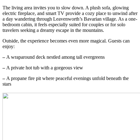
The living area invites you to slow down. A plush sofa, glowing
electric fireplace, and smart TV provide a cozy place to unwind after
a day wandering through Leavenworth’s Bavarian village. As a one-
bedroom cabin, it feels especially suited for couples or for solo
travelers seeking a dreamy escape in the mountains.
Outside, the experience becomes even more magical. Guests can
enjoy:
–
A wraparound deck nestled among tall evergreens
–
A private hot tub with a gorgeous view
–
A propane fire pit where peaceful evenings unfold beneath the
stars