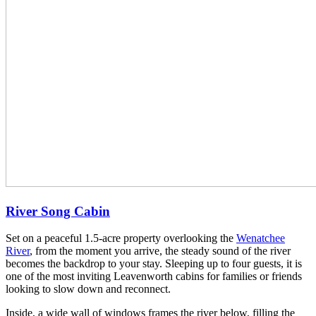
River Song Cabin
Set on a peaceful 1.5-acre property overlooking the
Wenatchee
River
, from the moment you arrive, the steady sound of the river
becomes the backdrop to your stay. Sleeping up to four guests, it is
one of the most inviting Leavenworth cabins for families or friends
looking to slow down and reconnect.
Inside, a wide wall of windows frames the river below, filling the