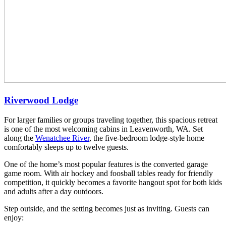
Riverwood Lodge
For larger families or groups traveling together, this spacious retreat
is one of the most welcoming cabins in Leavenworth, WA. Set
along the
Wenatchee River
, the five-bedroom lodge-style home
comfortably sleeps up to twelve guests.
One of the home’s most popular features is the converted garage
game room. With air hockey and foosball tables ready for friendly
competition, it quickly becomes a favorite hangout spot for both kids
and adults after a day outdoors.
Step outside, and the setting becomes just as inviting. Guests can
enjoy: