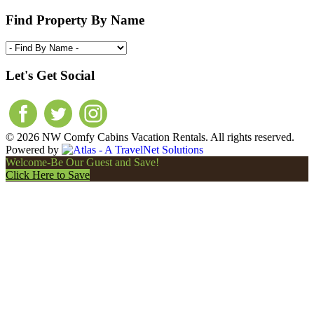
Find Property By Name
Let's Get Social
© 2026 NW Comfy Cabins Vacation Rentals. All rights reserved.
Powered by
Welcome-Be Our Guest and Save!
Click Here to Save