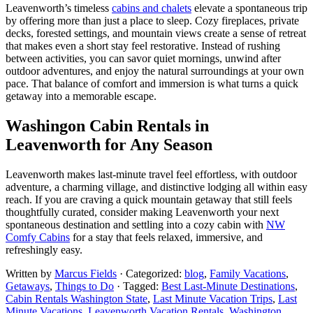
Leavenworth’s timeless
cabins and chalets
elevate a spontaneous trip
by offering more than just a place to sleep. Cozy fireplaces, private
decks, forested settings, and mountain views create a sense of retreat
that makes even a short stay feel restorative. Instead of rushing
between activities, you can savor quiet mornings, unwind after
outdoor adventures, and enjoy the natural surroundings at your own
pace. That balance of comfort and immersion is what turns a quick
getaway into a memorable escape.
Washingon Cabin Rentals in
Leavenworth for Any Season
Leavenworth makes last-minute travel feel effortless, with outdoor
adventure, a charming village, and distinctive lodging all within easy
reach. If you are craving a quick mountain getaway that still feels
thoughtfully curated, consider making Leavenworth your next
spontaneous destination and settling into a cozy cabin with
NW
Comfy Cabins
for a stay that feels relaxed, immersive, and
refreshingly easy.
Written by
Marcus Fields
· Categorized:
blog
,
Family Vacations
,
Getaways
,
Things to Do
· Tagged:
Best Last-Minute Destinations
,
Cabin Rentals Washington State
,
Last Minute Vacation Trips
,
Last
Minute Vacations
,
Leavenworth Vacation Rentals
,
Washington