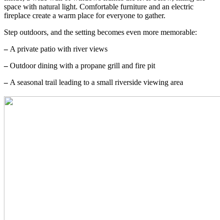
space with natural light. Comfortable furniture and an electric
fireplace create a warm place for everyone to gather.
Step outdoors, and the setting becomes even more memorable:
–
A private patio with river views
–
Outdoor dining with a propane grill and fire pit
–
A seasonal trail leading to a small riverside viewing area