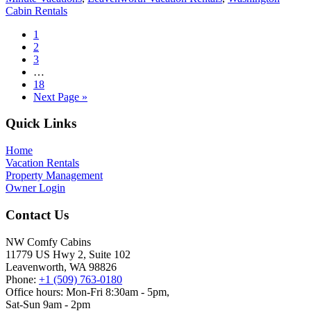
Cabin Rentals
Page
1
Page
2
Page
3
Interim
…
pages
Page
18
omitted
Go
Next Page »
to
Footer
Quick Links
Home
Vacation Rentals
Property Management
Owner Login
Contact Us
NW Comfy Cabins
11779 US Hwy 2, Suite 102
Leavenworth, WA 98826
Phone:
+1 (509) 763-0180
Office hours: Mon-Fri 8:30am - 5pm,
Sat-Sun 9am - 2pm