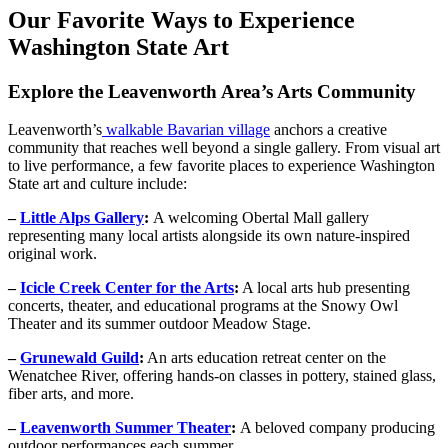
Our Favorite Ways to Experience
Washington State Art
Explore the Leavenworth Area’s Arts Community
Leavenworth’s
walkable Bavarian village
anchors a creative
community that reaches well beyond a single gallery. From visual art
to live performance, a few favorite places to experience Washington
State art and culture include:
–
Little Alps Gallery
:
A welcoming Obertal Mall gallery
representing many local artists alongside its own nature-inspired
original work.
–
Icicle Creek Center for the Arts
:
A local arts hub presenting
concerts, theater, and educational programs at the Snowy Owl
Theater and its summer outdoor Meadow Stage.
–
Grunewald Guild
:
An arts education retreat center on the
Wenatchee River, offering hands-on classes in pottery, stained glass,
fiber arts, and more.
–
Leavenworth Summer Theater
:
A beloved company producing
outdoor performances each summer.