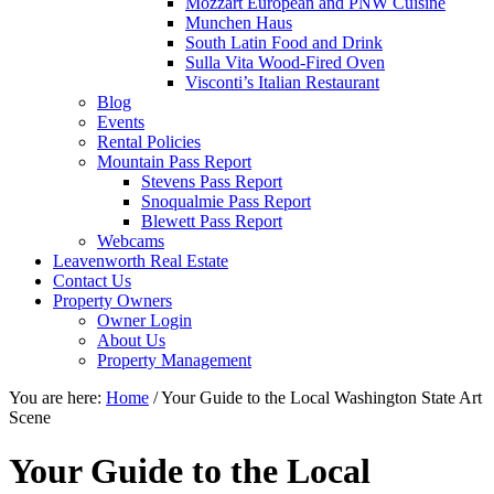
Mozzart European and PNW Cuisine
Munchen Haus
South Latin Food and Drink
Sulla Vita Wood-Fired Oven
Visconti’s Italian Restaurant
Blog
Events
Rental Policies
Mountain Pass Report
Stevens Pass Report
Snoqualmie Pass Report
Blewett Pass Report
Webcams
Leavenworth Real Estate
Contact Us
Property Owners
Owner Login
About Us
Property Management
You are here:
Home
/
Your Guide to the Local Washington State Art
Scene
Your Guide to the Local