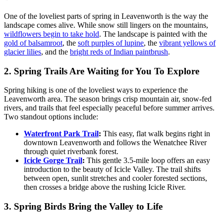
One of the loveliest parts of spring in Leavenworth is the way the
landscape comes alive. While snow still lingers on the mountains,
wildflowers begin to take hold
. The landscape is painted with the
gold of balsamroot
, the
soft purples of lupine
, the
vibrant yellows of
glacier lilies
, and the
bright reds of Indian paintbrush
.
2. Spring Trails Are Waiting for You To Explore
Spring hiking is one of the loveliest ways to experience the
Leavenworth area. The season brings crisp mountain air, snow-fed
rivers, and trails that feel especially peaceful before summer arrives.
Two standout options include:
Waterfront Park Trail
:
This easy, flat walk begins right in
downtown Leavenworth and follows the Wenatchee River
through quiet riverbank forest.
Icicle Gorge Trail
:
This gentle 3.5-mile loop offers an easy
introduction to the beauty of Icicle Valley. The trail shifts
between open, sunlit stretches and cooler forested sections,
then crosses a bridge above the rushing Icicle River.
3. Spring Birds Bring the Valley to Life