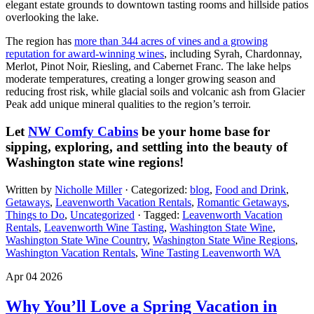
elegant estate grounds to downtown tasting rooms and hillside patios
overlooking the lake.
The region has
more than 344 acres of vines and a growing
reputation for award-winning wines
, including Syrah, Chardonnay,
Merlot, Pinot Noir, Riesling, and Cabernet Franc. The lake helps
moderate temperatures, creating a longer growing season and
reducing frost risk, while glacial soils and volcanic ash from Glacier
Peak add unique mineral qualities to the region’s terroir.
Let
NW Comfy Cabins
be your home base for
sipping, exploring, and settling into the beauty of
Washington state wine regions!
Written by
Nicholle Miller
· Categorized:
blog
,
Food and Drink
,
Getaways
,
Leavenworth Vacation Rentals
,
Romantic Getaways
,
Things to Do
,
Uncategorized
· Tagged:
Leavenworth Vacation
Rentals
,
Leavenworth Wine Tasting
,
Washington State Wine
,
Washington State Wine Country
,
Washington State Wine Regions
,
Washington Vacation Rentals
,
Wine Tasting Leavenworth WA
Apr 04 2026
Why You’ll Love a Spring Vacation in