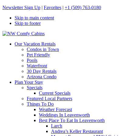
Newsletter Sign Up
|
Favorites
|
+1 (509) 763-0180
Skip to main content
Skip to footer
NW Comfy Cabins
NW Comfy Cabins
Our Vacation Rentals
Condos in Town
Pet Friendly
Pools
Waterfront
30 Day Rentals
Arizona Condo
Plan Your Stay
Specials
Current Specials
Featured Local Partners
Things To Do
Weather Forecast
Weddings In Leavenworth
Best Place To Eat In Leavenworth
Larch
Andrea’s Keller Restaurant