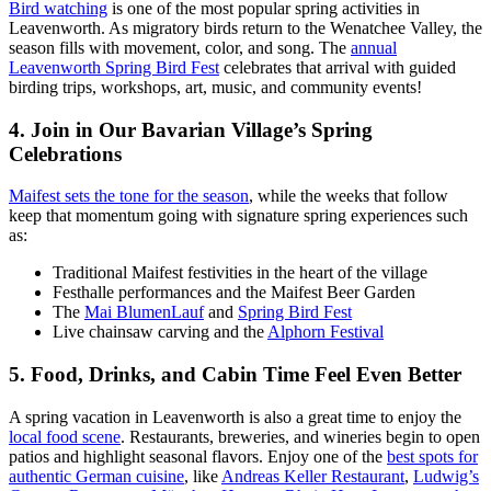
Bird watching
is one of the most popular spring activities in
Leavenworth. As migratory birds return to the Wenatchee Valley, the
season fills with movement, color, and song. The
annual
Leavenworth Spring Bird Fest
celebrates that arrival with guided
birding trips, workshops, art, music, and community events!
4. Join in Our Bavarian Village’s Spring
Celebrations
Maifest sets the tone for the season
, while the weeks that follow
keep that momentum going with signature spring experiences such
as:
Traditional Maifest festivities in the heart of the village
Festhalle performances and the Maifest Beer Garden
The
Mai BlumenLauf
and
Spring Bird Fest
Live chainsaw carving and the
Alphorn Festival
5. Food, Drinks, and Cabin Time Feel Even Better
A spring vacation in Leavenworth is also a great time to enjoy the
local food scene
. Restaurants, breweries, and wineries begin to open
patios and highlight seasonal flavors. Enjoy one of the
best spots for
authentic German cuisine
, like
Andreas Keller Restaurant
,
Ludwig’s