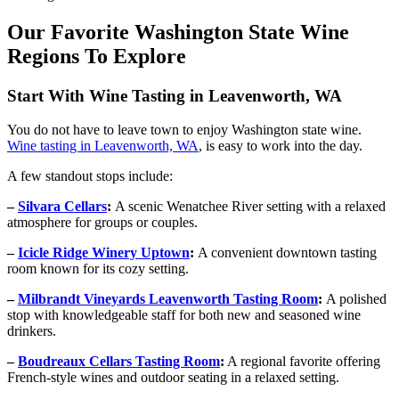
Our Favorite Washington State Wine
Regions To Explore
Start With Wine Tasting in Leavenworth, WA
You do not have to leave town to enjoy Washington state wine.
Wine tasting in Leavenworth, WA
, is easy to work into the day.
A few standout stops include:
–
Silvara Cellars
:
A scenic Wenatchee River setting with a relaxed
atmosphere for groups or couples.
–
Icicle Ridge Winery Uptown
:
A convenient downtown tasting
room known for its cozy setting.
–
Milbrandt Vineyards Leavenworth Tasting Room
:
A polished
stop with knowledgeable staff for both new and seasoned wine
drinkers.
–
Boudreaux Cellars Tasting Room
:
A regional favorite offering
French-style wines and outdoor seating in a relaxed setting.