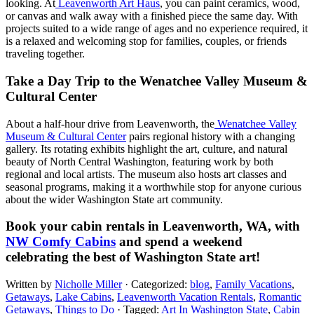
looking. At
Leavenworth Art Haus
, you can paint ceramics, wood,
or canvas and walk away with a finished piece the same day. With
projects suited to a wide range of ages and no experience required, it
is a relaxed and welcoming stop for families, couples, or friends
traveling together.
Take a Day Trip to the Wenatchee Valley Museum &
Cultural Center
About a half-hour drive from Leavenworth, the
Wenatchee Valley
Museum & Cultural Center
pairs regional history with a changing
gallery. Its rotating exhibits highlight the art, culture, and natural
beauty of North Central Washington, featuring work by both
regional and local artists. The museum also hosts art classes and
seasonal programs, making it a worthwhile stop for anyone curious
about the wider Washington State art community.
Book your cabin rentals in Leavenworth, WA, with
NW Comfy Cabins
and spend a weekend
celebrating the best of Washington State art!
Written by
Nicholle Miller
· Categorized:
blog
,
Family Vacations
,
Getaways
,
Lake Cabins
,
Leavenworth Vacation Rentals
,
Romantic
Getaways
,
Things to Do
· Tagged:
Art In Washington State​
,
Cabin