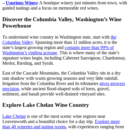
–
Usurious Wines
:
A boutique winery just minutes from town, with
guided tastings and a focus on memorable red wines.
Discover the Columbia Valley, Washington’s Wine
Powerhouse
To understand wine country in Washington state, start with
the
Columbia Valley
. Spanning more than 11 million acres, it is the
state’s largest growing region and
contains more than 99% of
Washington’s vinifera acreage
. This is where many of the state’s
signature wines begin, including Cabernet Sauvignon, Chardonnay,
Merlot, Riesling, and Syrah.
East of the Cascade Mountains, the Columbia Valley sits in a dry
rain shadow with warm growing seasons and very little rainfall.
Irrigation from the Columbia River and its tributaries
gives growers
precision
, while ancient flood-shaped soils of loess, gravel,
sediment, and basalt provide well-drained vineyard sites.
Explore Lake Chelan Wine Country
Lake Chelan
is one of the most scenic wine regions near
Leavenworth and a beautiful choice for a day trip.
Explore more
than 40 wineries and tasting rooms
, with experiences ranging from