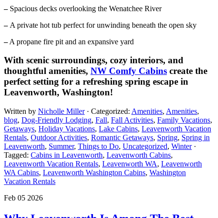
–
Spacious decks overlooking the Wenatchee River
–
A private hot tub perfect for unwinding beneath the open sky
–
A propane fire pit and an expansive yard
With scenic surroundings, cozy interiors, and
thoughtful amenities,
NW Comfy Cabins
create the
perfect setting for a refreshing spring escape in
Leavenworth, Washington!
Written by
Nicholle Miller
· Categorized:
Amenities
,
Amenities
,
blog
,
Dog-Friendly Lodging
,
Fall
,
Fall Activities
,
Family Vacations
,
Getaways
,
Holiday Vacations
,
Lake Cabins
,
Leavenworth Vacation
Rentals
,
Outdoor Activities
,
Romantic Getaways
,
Spring
,
Spring in
Leavenworth
,
Summer
,
Things to Do
,
Uncategorized
,
Winter
·
Tagged:
Cabins in Leavenworth
,
Leavenworth Cabins
,
Leavenworth Vacation Rentals
,
Leavenworth WA
,
Leavenworth
WA Cabins
,
Leavenworth Washington Cabins​
,
Washington
Vacation Rentals
Feb 05 2026