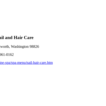
Nail and Hair Care
worth, Washington 98826
 961-0162
ine-spa/spa-menu/nail-hair-care.htm