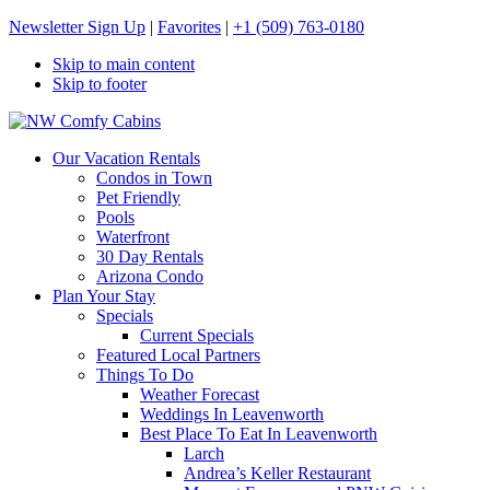
Newsletter Sign Up
|
Favorites
|
+1 (509) 763-0180
Skip to main content
Skip to footer
NW Comfy Cabins
NW Comfy Cabins
Our Vacation Rentals
Condos in Town
Pet Friendly
Pools
Waterfront
30 Day Rentals
Arizona Condo
Plan Your Stay
Specials
Current Specials
Featured Local Partners
Things To Do
Weather Forecast
Weddings In Leavenworth
Best Place To Eat In Leavenworth
Larch
Andrea’s Keller Restaurant