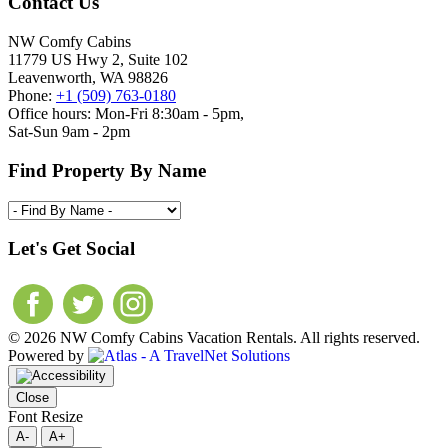
Contact Us
NW Comfy Cabins
11779 US Hwy 2, Suite 102
Leavenworth, WA 98826
Phone:
+1 (509) 763-0180
Office hours: Mon-Fri 8:30am - 5pm,
Sat-Sun 9am - 2pm
Find Property By Name
Let's Get Social
© 2026 NW Comfy Cabins Vacation Rentals. All rights reserved.
Powered by
Close
Font Resize
A-
A+