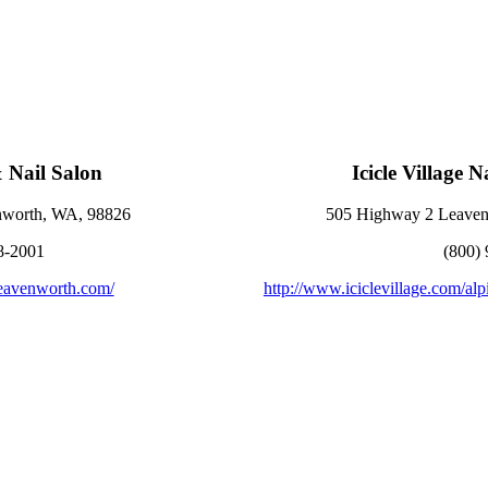
& Nail Salon
Icicle Village 
enworth, WA, 98826
505 Highway 2 Leaven
8-2001
(800)
leavenworth.com/
http://www.iciclevillage.com/alp