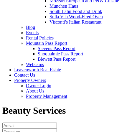
Mozzart European and PNW Cuisine
Munchen Haus
South Latin Food and Drink
Sulla Vita Wood-Fired Oven
Visconti’s Italian Restaurant
Blog
Events
Rental Policies
Mountain Pass Report
Stevens Pass Report
Snoqualmie Pass Report
Blewett Pass Report
Webcams
Leavenworth Real Estate
Contact Us
Property Owners
Owner Login
About Us
Property Management
Beauty Services