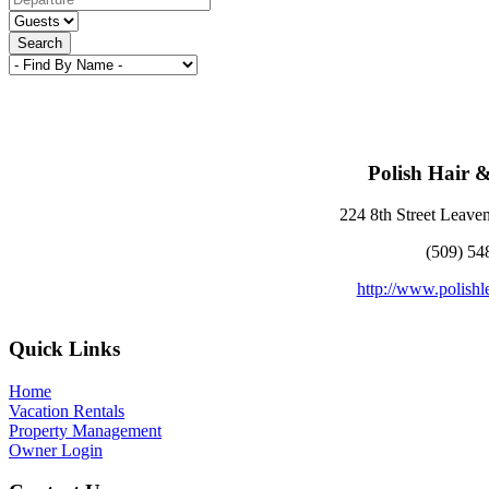
Search
Polish Hair 
224 8th Street Leav
(509) 54
http://www.polish
Footer
Quick Links
Home
Vacation Rentals
Property Management
Owner Login