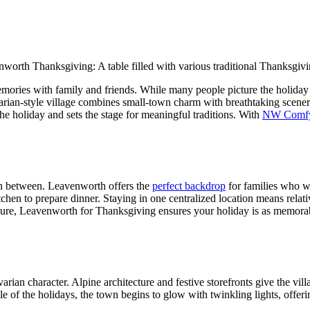
mories with family and friends. While many people picture the holiday 
rian-style village combines small-town charm with breathtaking scenery,
e holiday and sets the stage for meaningful traditions. With
NW Comfy
in between. Leavenworth offers the
perfect backdrop
for families who wa
tchen to prepare dinner. Staying in one centralized location means rela
ture, Leavenworth for Thanksgiving ensures your holiday is as memorable
rian character. Alpine architecture and festive storefronts give the vil
 of the holidays, the town begins to glow with twinkling lights, offerin