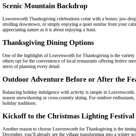
Scenic Mountain Backdrop
Leavenworth Thanksgiving celebrations come with a bonus: jaw-dropp
strolling downtown, or simply enjoying a quiet sunrise from your cabi
appreciating nature as it is about enjoying a feast.
Thanksgiving Dining Options
One of the highlights of Leavenworth for Thanksgiving is the variety
others opt for the convenience of local restaurants offering festive m
stress of planning every detail.
Outdoor Adventure Before or After the Fe
Balancing holiday indulgence with activity is simple in Leavenworth
season snowshoeing or cross-country skiing. For outdoor enthusiasts, 
holiday traditions.
Kickoff to the Christmas Lighting Festival
Another reason to choose Leavenworth for Thanksgiving is the timi
December, you’ll already see the village transforming into a winter w