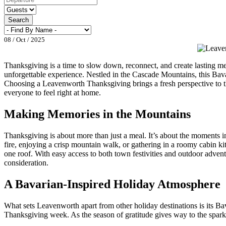
Search
08 / Oct / 2025
Thanksgiving is a time to slow down, reconnect, and create lasting me
unforgettable experience. Nestled in the Cascade Mountains, this Bava
Choosing a Leavenworth Thanksgiving brings a fresh perspective to th
everyone to feel right at home.
Making Memories in the Mountains
Thanksgiving is about more than just a meal. It’s about the moments 
fire, enjoying a crisp mountain walk, or gathering in a roomy cabin ki
one roof. With easy access to both town festivities and outdoor adven
consideration.
A Bavarian-Inspired Holiday Atmosphere
What sets Leavenworth apart from other holiday destinations is its Bava
Thanksgiving week. As the season of gratitude gives way to the sparkle