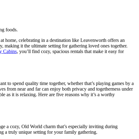
at home, celebrating in a destination like Leavenworth offers an
 making it the ultimate setting for gathering loved ones together.
 Cabins
, you’ll find cozy, spacious rentals that make it easy for
nt to spend quality time together, whether that’s playing games by a
tives from near and far can enjoy both privacy and togetherness under
 as it is relaxing. Here are five reasons why it’s a worthy
lage a cozy, Old World charm that’s especially inviting during
g a truly unique setting for your family gathering.