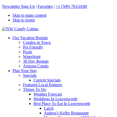
Newsletter Sign Up
|
Favorites
|
+1 (509) 763-0180
Skip to main content
Skip to footer
NW Comfy Cabins
NW Comfy Cabins
Our Vacation Rentals
Condos in Town
Pet Friendly
Pools
Waterfront
30 Day Rentals
Arizona Condo
Plan Your Stay
Specials
Current Specials
Featured Local Partners
Things To Do
Weather Forecast
Weddings In Leavenworth
Best Place To Eat In Leavenworth
Larch
Andrea’s Keller Restaurant