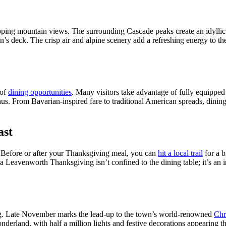
ing mountain views. The surrounding Cascade peaks create an idyllic 
n’s deck. The crisp air and alpine scenery add a refreshing energy to th
 of
dining opportunities
. Many visitors take advantage of fully equipped 
enus. From Bavarian-inspired fare to traditional American spreads, dini
ast
. Before or after your Thanksgiving meal, you can
hit a local trail
for a b
a Leavenworth Thanksgiving isn’t confined to the dining table; it’s an 
ng. Late November marks the lead-up to the town’s world-renowned
Chr
onderland, with half a million lights and festive decorations appearing