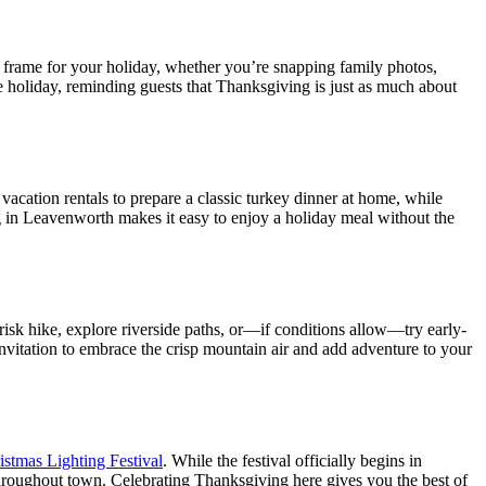
frame for your holiday, whether you’re snapping family photos,
e holiday, reminding guests that Thanksgiving is just as much about
vacation rentals to prepare a classic turkey dinner at home, while
ng in Leavenworth makes it easy to enjoy a holiday meal without the
risk hike, explore riverside paths, or—if conditions allow—try early-
invitation to embrace the crisp mountain air and add adventure to your
istmas Lighting Festival
. While the festival officially begins in
 throughout town. Celebrating Thanksgiving here gives you the best of