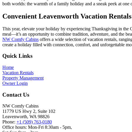
both worlds: the warmth of a family holiday and a sneak peek at one o
Convenient Leavenworth Vacation Rentals 
This year, elevate your holiday by experiencing Thanksgiving in the
meal—it’s an opportunity to combine tradition, adventure, and the beau
NW Comfy Cabins
offers a wide selection of vacation rentals, rang
create a holiday filled with connection, comfort, and unforgettable m
Footer
Quick Links
Home
Vacation Rentals
Property Management
Owner Login
Contact Us
NW Comfy Cabins
11779 US Hwy 2, Suite 102
Leavenworth, WA 98826
Phone:
+1 (509) 763-0180
Office hours: Mon-Fri 8:30am - 5pm,