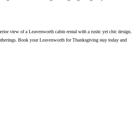
 gatherings. Book your Leavenworth for Thanksgiving stay today and