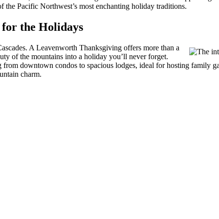
f the Pacific Northwest’s most enchanting holiday traditions.
for the Holidays
 Cascades. A Leavenworth Thanksgiving offers more than a
ty of the mountains into a holiday you’ll never forget.
ing from downtown condos to spacious lodges, ideal for hosting family
ountain charm.