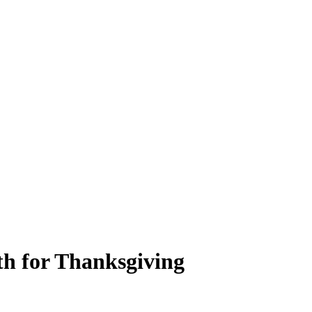
th for Thanksgiving