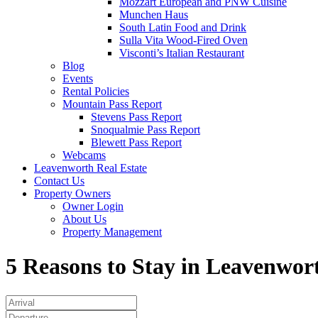
Mozzart European and PNW Cuisine
Munchen Haus
South Latin Food and Drink
Sulla Vita Wood-Fired Oven
Visconti’s Italian Restaurant
Blog
Events
Rental Policies
Mountain Pass Report
Stevens Pass Report
Snoqualmie Pass Report
Blewett Pass Report
Webcams
Leavenworth Real Estate
Contact Us
Property Owners
Owner Login
About Us
Property Management
5 Reasons to Stay in Leavenwor