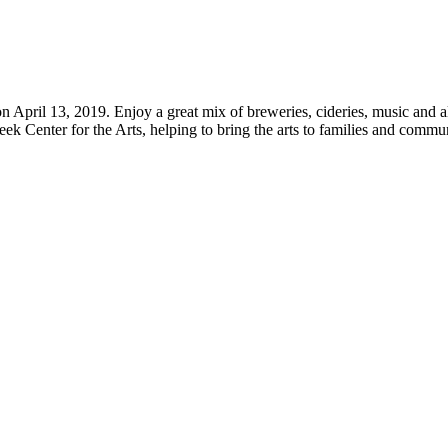
April 13, 2019. Enjoy a great mix of breweries, cideries, music and al
Creek Center for the Arts, helping to bring the arts to families and com