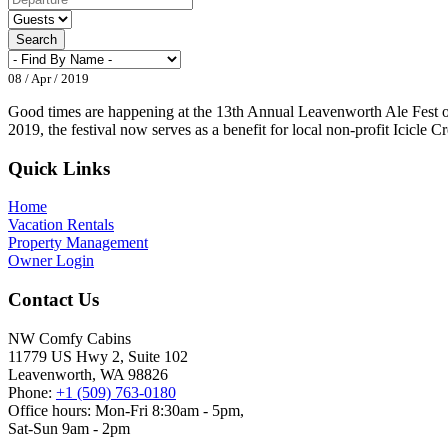
Search
08 / Apr / 2019
Good times are happening at the 13th Annual Leavenworth Ale Fest on 
2019, the festival now serves as a benefit for local non-profit Icicle 
Footer
Quick Links
Home
Vacation Rentals
Property Management
Owner Login
Contact Us
NW Comfy Cabins
11779 US Hwy 2, Suite 102
Leavenworth, WA 98826
Phone:
+1 (509) 763-0180
Office hours: Mon-Fri 8:30am - 5pm,
Sat-Sun 9am - 2pm