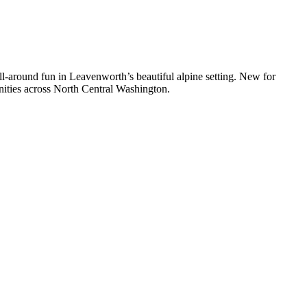
l-around fun in Leavenworth’s beautiful alpine setting. New for
munities across North Central Washington.