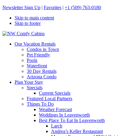
Newsletter Sign Up
|
Favorites
|
+1 (509) 763-0180
Skip to main content
Skip to footer
NW Comfy Cabins
NW Comfy Cabins
Our Vacation Rentals
Condos in Town
Pet Friendly
Pools
Waterfront
30 Day Rentals
Arizona Condo
Plan Your Stay
Specials
Current Specials
Featured Local Partners
Things To Do
Weather Forecast
Weddings In Leavenworth
Best Place To Eat In Leavenworth
Larch
Andrea’s Keller Restaurant