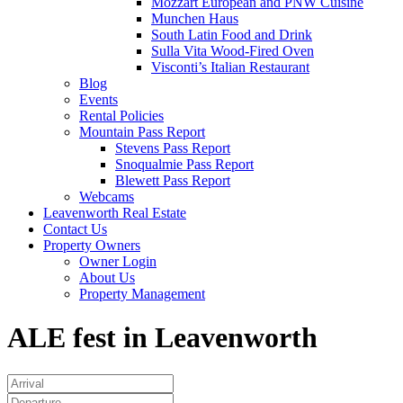
Mozzart European and PNW Cuisine
Munchen Haus
South Latin Food and Drink
Sulla Vita Wood-Fired Oven
Visconti’s Italian Restaurant
Blog
Events
Rental Policies
Mountain Pass Report
Stevens Pass Report
Snoqualmie Pass Report
Blewett Pass Report
Webcams
Leavenworth Real Estate
Contact Us
Property Owners
Owner Login
About Us
Property Management
ALE fest in Leavenworth