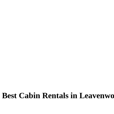
 Best Cabin Rentals in Leavenw