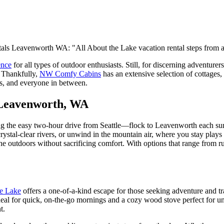
ence
for all types of outdoor enthusiasts. Still, for discerning adventurer
. Thankfully,
NW Comfy Cabins
has an extensive selection of cottages, c
ers, and everyone in between.
 Leavenworth, WA
ng the easy two-hour drive from Seattle—flock to Leavenworth each sum
 crystal-clear rivers, or unwind in the mountain air, where you stay pl
 outdoors without sacrificing comfort. With options that range from rust
he Lake
offers a one-of-a-kind escape for those seeking adventure and tr
ideal for quick, on-the-go mornings and a cozy wood stove perfect for u
nt.