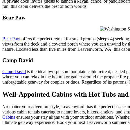
A private dock invites guests to launch a kayak, canoe, or paddleboard
fun, this cabin delivers the best of both worlds.
Bear Paw
Bear Paw
offers the perfect retreat for small groups (sleeps 4) seek
views from the deck and a covered porch where you can unwind by the pr
nature. Located less than five miles from Leavenworth, WA, this cabin
Camp David
Camp David
is the ideal two-person mountain cabin retreat, nestled 
where you can relax in the hot tub or gather around the propane fire p
unforgettable getaway for couples or duos. Regardless of its patron
Well-Appointed Cabins with Hot Tubs an
No matter your adventure style, Leavenworth has the perfect base ca
various cabin rentals catering to nature lovers, hikers, anglers, and sm
Cabins
ensures your stay aligns with your outdoor ambitions. Whether 
ultimate getaway experience. Book your next Leavenworth summer a