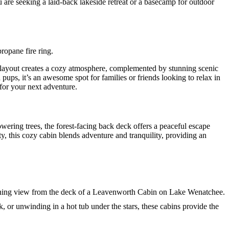
 are seeking a laid-back lakeside retreat or a basecamp for outdoor
pt layout creates a cozy atmosphere, complemented by stunning scenic
ups, it’s an awesome spot for families or friends looking to relax in
for your next adventure.
ering trees, the forest-facing back deck offers a peaceful escape
y, this cozy cabin blends adventure and tranquility, providing an
 or unwinding in a hot tub under the stars, these cabins provide the