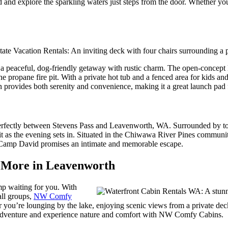
 and explore the sparkling waters just steps from the door. Whether you
ing a peaceful, dog-friendly getaway with rustic charm. The open-conce
opane fire pit. With a private hot tub and a fenced area for kids and p
 provides both serenity and convenience, making it a great launch pad 
perfectly between Stevens Pass and Leavenworth, WA. Surrounded by tow
it as the evening sets in. Situated in the Chiwawa River Pines communit
s, Camp David promises an intimate and memorable escape.
d More in Leavenworth
mp waiting for you. With
all groups,
NW Comfy
you’re lounging by the lake, enjoying scenic views from a private deck,
dventure and experience nature and comfort with NW Comfy Cabins.