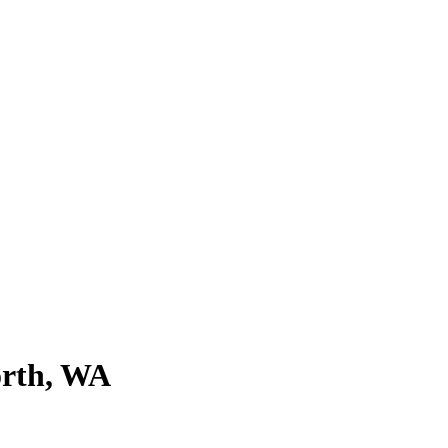
orth, WA