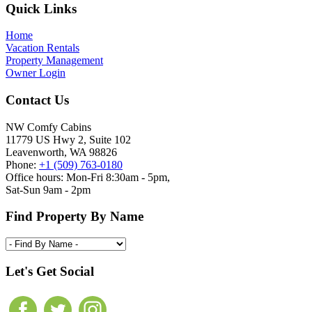
Footer
Quick Links
Home
Vacation Rentals
Property Management
Owner Login
Contact Us
NW Comfy Cabins
11779 US Hwy 2, Suite 102
Leavenworth, WA 98826
Phone:
+1 (509) 763-0180
Office hours: Mon-Fri 8:30am - 5pm,
Sat-Sun 9am - 2pm
Find Property By Name
Let's Get Social