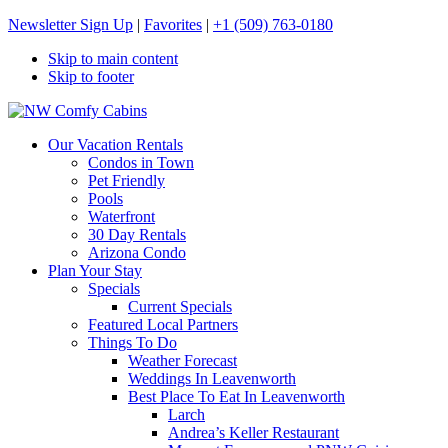
Newsletter Sign Up
|
Favorites
|
+1 (509) 763-0180
Skip to main content
Skip to footer
NW Comfy Cabins
NW Comfy Cabins
Our Vacation Rentals
Condos in Town
Pet Friendly
Pools
Waterfront
30 Day Rentals
Arizona Condo
Plan Your Stay
Specials
Current Specials
Featured Local Partners
Things To Do
Weather Forecast
Weddings In Leavenworth
Best Place To Eat In Leavenworth
Larch
Andrea’s Keller Restaurant