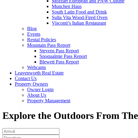
Mozzart European and PNW Cuisine
Munchen Haus
South Latin Food and Drink
Sulla Vita Wood-Fired Oven
Visconti’s Italian Restaurant
Blog
Events
Rental Policies
Mountain Pass Report
Stevens Pass Report
Snoqualmie Pass Report
Blewett Pass Report
Webcams
Leavenworth Real Estate
Contact Us
Property Owners
Owner Login
About Us
Property Management
Explore the Outdoors From The