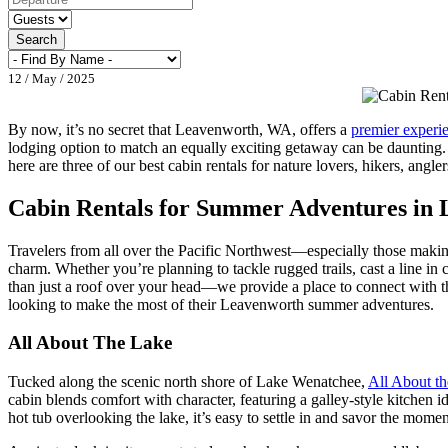
Search
12 / May / 2025
By now, it’s no secret that Leavenworth, WA, offers a
premier experi
lodging option to match an equally exciting getaway can be daunting
here are three of our best cabin rentals for nature lovers, hikers, angl
Cabin Rentals for Summer Adventures in
Travelers from all over the Pacific Northwest—especially those maki
charm. Whether you’re planning to tackle rugged trails, cast a line in
than just a roof over your head—we provide a place to connect with the
looking to make the most of their Leavenworth summer adventures.
All About The Lake
Tucked along the scenic north shore of Lake Wenatchee,
All About t
cabin blends comfort with character, featuring a galley-style kitchen 
hot tub overlooking the lake, it’s easy to settle in and savor the mome