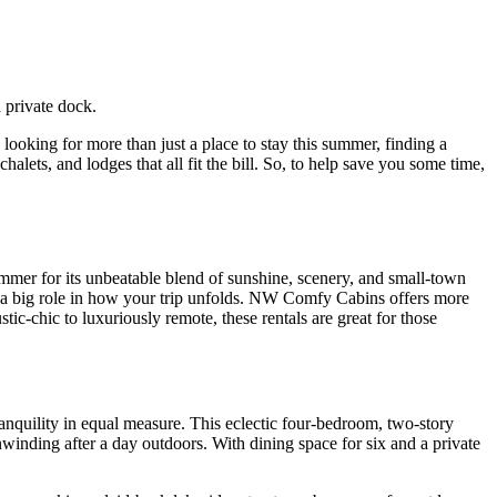
s looking for more than just a place to stay this summer, finding a
halets, and lodges that all fit the bill. So, to help save you some time,
mer for its unbeatable blend of sunshine, scenery, and small-town
ays a big role in how your trip unfolds. NW Comfy Cabins offers more
ic-chic to luxuriously remote, these rentals are great for those
anquility in equal measure. This eclectic four-bedroom, two-story
nwinding after a day outdoors. With dining space for six and a private