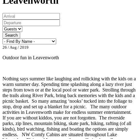
Leavenworth
Search
26 / Aug / 2019
Outdoor fun in Leavenworth
Nothing says summer like laughing and rollicking with the kids on a
warm summer day. Spending time splashing along a lazy river just
steps from town or at the local pool or water park. Strolling through
the trails along River Park, bring back memories with the kids and a
picnic basket. So many amazing ‘nooks’ tucked into the foliage to
stop, drop and set up a blanket for a picnic. The many outdoor
activities in Leavenworth make for endless summer entertainment.
If you are without kiddos, you are not forgotten. The riverside
parks, zip lines, mountain biking, skate park, hiking, rafting (of all
kinds), bird watching, fishing and boating the options are simply
endless. NW Comfy Cabins are situated throughout Lake