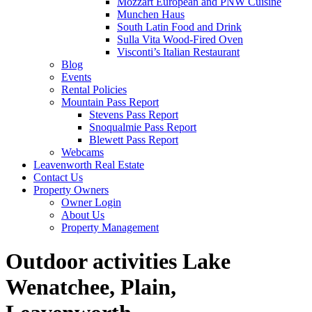
Mozzart European and PNW Cuisine
Munchen Haus
South Latin Food and Drink
Sulla Vita Wood-Fired Oven
Visconti’s Italian Restaurant
Blog
Events
Rental Policies
Mountain Pass Report
Stevens Pass Report
Snoqualmie Pass Report
Blewett Pass Report
Webcams
Leavenworth Real Estate
Contact Us
Property Owners
Owner Login
About Us
Property Management
Outdoor activities Lake
Wenatchee, Plain,