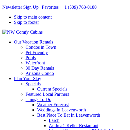
Newsletter Sign Up
|
Favorites
|
+1 (509) 763-0180
Skip to main content
Skip to footer
NW Comfy Cabins
NW Comfy Cabins
Our Vacation Rentals
Condos in Town
Pet Friendly
Pools
Waterfront
30 Day Rentals
Arizona Condo
Plan Your Stay
Specials
Current Specials
Featured Local Partners
Things To Do
Weather Forecast
Weddings In Leavenworth
Best Place To Eat In Leavenworth
Larch
Andrea’s Keller Restaurant