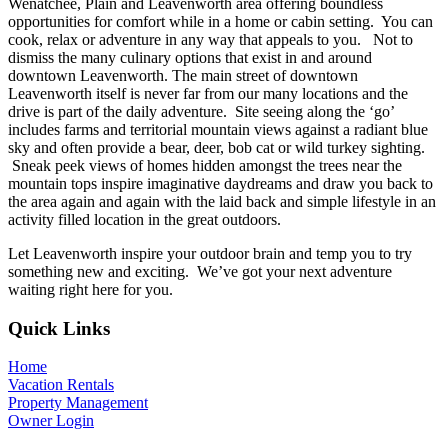
Wenatchee, Plain and Leavenworth area offering boundless
opportunities for comfort while in a home or cabin setting. You can
cook, relax or adventure in any way that appeals to you. Not to
dismiss the many culinary options that exist in and around
downtown Leavenworth. The main street of downtown
Leavenworth itself is never far from our many locations and the
drive is part of the daily adventure. Site seeing along the ‘go’
includes farms and territorial mountain views against a radiant blue
sky and often provide a bear, deer, bob cat or wild turkey sighting.
Sneak peek views of homes hidden amongst the trees near the
mountain tops inspire imaginative daydreams and draw you back to
the area again and again with the laid back and simple lifestyle in an
activity filled location in the great outdoors.
Let Leavenworth inspire your outdoor brain and temp you to try
something new and exciting. We’ve got your next adventure
waiting right here for you.
Footer
Quick Links
Home
Vacation Rentals
Property Management
Owner Login