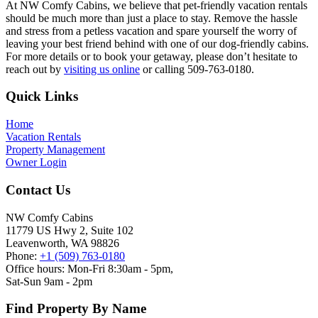
At NW Comfy Cabins, we believe that pet-friendly vacation rentals
should be much more than just a place to stay. Remove the hassle
and stress from a petless vacation and spare yourself the worry of
leaving your best friend behind with one of our dog-friendly cabins.
For more details or to book your getaway, please don’t hesitate to
reach out by
visiting us online
or calling 509-763-0180.
Footer
Quick Links
Home
Vacation Rentals
Property Management
Owner Login
Contact Us
NW Comfy Cabins
11779 US Hwy 2, Suite 102
Leavenworth, WA 98826
Phone:
+1 (509) 763-0180
Office hours: Mon-Fri 8:30am - 5pm,
Sat-Sun 9am - 2pm
Find Property By Name