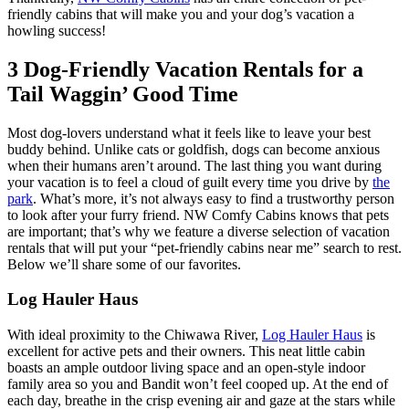
friendly cabins that will make you and your dog’s vacation a
howling success!
3 Dog-Friendly Vacation Rentals for a
Tail Waggin’ Good Time
Most dog-lovers understand what it feels like to leave your best
buddy behind. Unlike cats or goldfish, dogs can become anxious
when their humans aren’t around. The last thing you want during
your vacation is to feel a cloud of guilt every time you drive by
the
park
. What’s more, it’s not always easy to find a trustworthy person
to look after your furry friend. NW Comfy Cabins knows that pets
are important; that’s why we feature a diverse selection of vacation
rentals that will put your “pet-friendly cabins near me” search to rest.
Below we’ll share some of our favorites.
Log Hauler Haus
With ideal proximity to the Chiwawa River,
Log Hauler Haus
is
excellent for active pets and their owners. This neat little cabin
boasts an ample outdoor living space and an open-style indoor
family area so you and Bandit won’t feel cooped up. At the end of
each day, breathe in the crisp evening air and gaze at the stars while