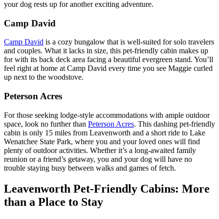
your dog rests up for another exciting adventure.
Camp David
Camp David
is a cozy bungalow that is well-suited for solo travelers
and couples. What it lacks in size, this pet-friendly cabin makes up
for with its back deck area facing a beautiful evergreen stand. You’ll
feel right at home at Camp David every time you see Maggie curled
up next to the woodstove.
Peterson Acres
For those seeking lodge-style accommodations with ample outdoor
space, look no further than
Peterson Acres
. This dashing pet-friendly
cabin is only 15 miles from Leavenworth and a short ride to Lake
Wenatchee State Park, where you and your loved ones will find
plenty of outdoor activities. Whether it’s a long-awaited family
reunion or a friend’s getaway, you and your dog will have no
trouble staying busy between walks and games of fetch.
Leavenworth Pet-Friendly Cabins: More
than a Place to Stay