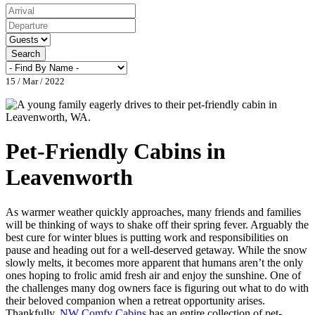
Search
15 / Mar / 2022
Pet-Friendly Cabins in
Leavenworth
As warmer weather quickly approaches, many friends and families
will be thinking of ways to shake off their spring fever. Arguably the
best cure for winter blues is putting work and responsibilities on
pause and heading out for a well-deserved getaway. While the snow
slowly melts, it becomes more apparent that humans aren’t the only
ones hoping to frolic amid fresh air and enjoy the sunshine. One of
the challenges many dog owners face is figuring out what to do with
their beloved companion when a retreat opportunity arises.
Thankfully,
NW Comfy Cabins
has an entire collection of pet-