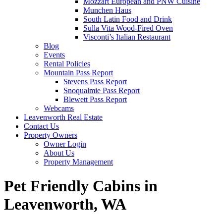
Mozzart European and PNW Cuisine
Munchen Haus
South Latin Food and Drink
Sulla Vita Wood-Fired Oven
Visconti’s Italian Restaurant
Blog
Events
Rental Policies
Mountain Pass Report
Stevens Pass Report
Snoqualmie Pass Report
Blewett Pass Report
Webcams
Leavenworth Real Estate
Contact Us
Property Owners
Owner Login
About Us
Property Management
Pet Friendly Cabins in
Leavenworth, WA