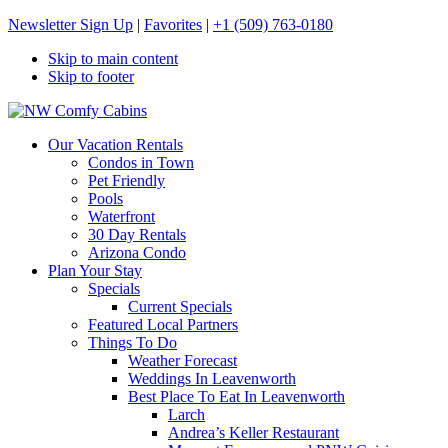
Newsletter Sign Up
|
Favorites
|
+1 (509) 763-0180
Skip to main content
Skip to footer
NW Comfy Cabins
NW Comfy Cabins
Our Vacation Rentals
Condos in Town
Pet Friendly
Pools
Waterfront
30 Day Rentals
Arizona Condo
Plan Your Stay
Specials
Current Specials
Featured Local Partners
Things To Do
Weather Forecast
Weddings In Leavenworth
Best Place To Eat In Leavenworth
Larch
Andrea’s Keller Restaurant