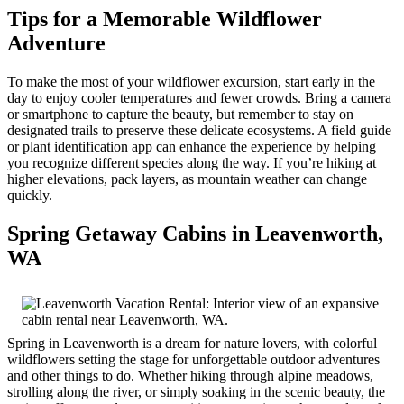
Tips for a Memorable Wildflower
Adventure
To make the most of your wildflower excursion, start early in the
day to enjoy cooler temperatures and fewer crowds. Bring a camera
or smartphone to capture the beauty, but remember to stay on
designated trails to preserve these delicate ecosystems. A field guide
or plant identification app can enhance the experience by helping
you recognize different species along the way. If you’re hiking at
higher elevations, pack layers, as mountain weather can change
quickly.
Spring Getaway Cabins in Leavenworth,
WA
Spring in Leavenworth is a dream for nature lovers, with colorful
wildflowers setting the stage for unforgettable outdoor adventures
and other things to do. Whether hiking through alpine meadows,
strolling along the river, or simply soaking in the scenic beauty, the