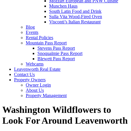
Mozzart European and PNW Cuisine
Munchen Haus
South Latin Food and Drink
Sulla Vita Wood-Fired Oven
Visconti’s Italian Restaurant
Blog
Events
Rental Policies
Mountain Pass Report
Stevens Pass Report
Snoqualmie Pass Report
Blewett Pass Report
Webcams
Leavenworth Real Estate
Contact Us
Property Owners
Owner Login
About Us
Property Management
Washington Wildflowers to
Look For Around Leavenworth