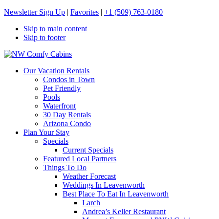
Newsletter Sign Up
|
Favorites
|
+1 (509) 763-0180
Skip to main content
Skip to footer
NW Comfy Cabins
NW Comfy Cabins
Our Vacation Rentals
Condos in Town
Pet Friendly
Pools
Waterfront
30 Day Rentals
Arizona Condo
Plan Your Stay
Specials
Current Specials
Featured Local Partners
Things To Do
Weather Forecast
Weddings In Leavenworth
Best Place To Eat In Leavenworth
Larch
Andrea’s Keller Restaurant