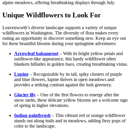
alpine meadows, offering breathtaking displays through July.
Unique Wildflowers to Look For
Leavenworth’s diverse landscape supports a variety of unique
wildflowers in Washington. The diversity of flora makes every
outing an opportunity to discover something new. Keep an eye out
for these beautiful blooms during your springtime adventures:
Arrowleaf balsamroot
– With its bright yellow petals and
sunflower-like appearance, this hardy wildflower often
blankets hillsides in golden hues, creating breathtaking vistas.
Lupine
– Recognizable by its tall, spiky clusters of purple
and blue flowers, lupine thrives in open meadows and
provides a striking contrast against the lush greenery.
Glacier lily
– One of the first flowers to emerge after the
snow melts, these delicate yellow blooms are a welcome sign
of spring in higher elevations.
Indian paintbrush
– This vibrant red or orange wildflower
stands out along trails and in meadows, adding fiery pops of
color to the landscape.