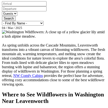
Search
04 / Mar / 2025
As spring unfolds across the Cascade Mountains, Leavenworth
transforms into a vibrant canvas of blooming wildflowers. The fresh
mountain air, warming temperatures, and melting snow create the
ideal conditions for nature lovers to explore the area’s colorful flora.
From trails lined with delicate glacier lilies to open meadows
bursting with lupine and balsamroot, the region offers a stunning
display of wildflowers in Washington. For those planning a spring
retreat,
NW Comfy Cabins
provides the perfect base for adventure,
offering cozy accommodations close to some of the best wildflower
viewing spots.
Where to See Wildflowers in Washington
Near Leavenworth