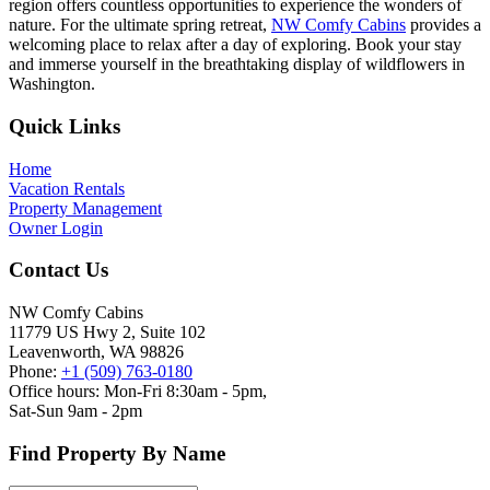
region offers countless opportunities to experience the wonders of
nature. For the ultimate spring retreat,
NW Comfy Cabins
provides a
welcoming place to relax after a day of exploring. Book your stay
and immerse yourself in the breathtaking display of wildflowers in
Washington.
Footer
Quick Links
Home
Vacation Rentals
Property Management
Owner Login
Contact Us
NW Comfy Cabins
11779 US Hwy 2, Suite 102
Leavenworth, WA 98826
Phone:
+1 (509) 763-0180
Office hours: Mon-Fri 8:30am - 5pm,
Sat-Sun 9am - 2pm
Find Property By Name