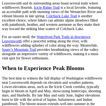
Leavenworth and its surrounding areas boast several trails where
wildflowers flourish.
Icicle Ridge Trail
is a local favorite, featuring
an accessible path with stunning views of the Wenatchee River and
vibrant blooms in late spring.
Colchuck Lake Trail
is another
excellent choice, where hikers can admire alpine meadows filled
with paintbrush, heather, and western anemone as they make their
way toward the striking blue waters of Colchuck Lake.
For an easier stroll, the
Waterfront Park Trails in downtown
Leavenworth
offer a peaceful setting along the river, with
wildflowers adding splashes of color along the way. Meanwhile,
Sauer’s Mountain Trail
provides breathtaking views of the valley
alongside an impressive variety of wildflowers, making it a must-
visit spot for flower enthusiasts.
When to Experience Peak Blooms
The best time to witness the full display of Washington wildflowers
near Leavenworth depends on elevation and weather patterns.
Lower-elevation areas, such as the Icicle Creek corridor, typically
begin to bloom in April and May, showcasing buttercups, shooting
stars, and bluebells. By late May and early June, higher elevations
burst to life with the arrival of lupine, balsamroot, and Indian
paintbrush. The bloom season extends well into summer in the