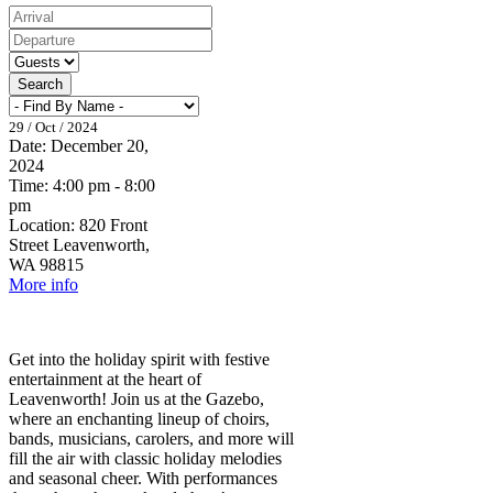
Search
29 / Oct / 2024
Date:
December 20,
2024
Time:
4:00 pm - 8:00
pm
Location:
820 Front
Street Leavenworth,
WA 98815
More info
Get into the holiday spirit with festive
entertainment at the heart of
Leavenworth! Join us at the Gazebo,
where an enchanting lineup of choirs,
bands, musicians, carolers, and more will
fill the air with classic holiday melodies
and seasonal cheer. With performances