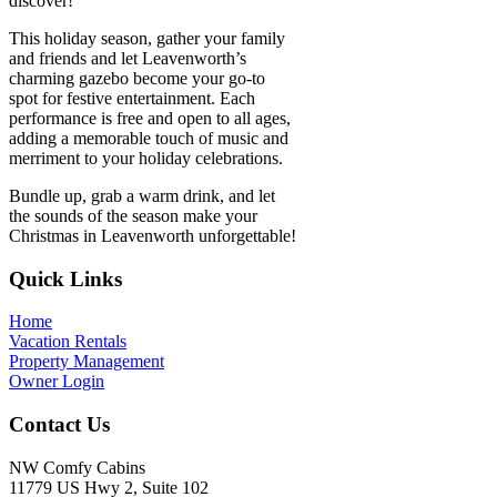
discover!
This holiday season, gather your family
and friends and let Leavenworth’s
charming gazebo become your go-to
spot for festive entertainment. Each
performance is free and open to all ages,
adding a memorable touch of music and
merriment to your holiday celebrations.
Bundle up, grab a warm drink, and let
the sounds of the season make your
Christmas in Leavenworth unforgettable!
Footer
Quick Links
Home
Vacation Rentals
Property Management
Owner Login
Contact Us
NW Comfy Cabins
11779 US Hwy 2, Suite 102