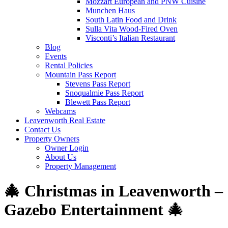
Mozzart European and PNW Cuisine
Munchen Haus
South Latin Food and Drink
Sulla Vita Wood-Fired Oven
Visconti’s Italian Restaurant
Blog
Events
Rental Policies
Mountain Pass Report
Stevens Pass Report
Snoqualmie Pass Report
Blewett Pass Report
Webcams
Leavenworth Real Estate
Contact Us
Property Owners
Owner Login
About Us
Property Management
🎄 Christmas in Leavenworth –
Gazebo Entertainment 🎄