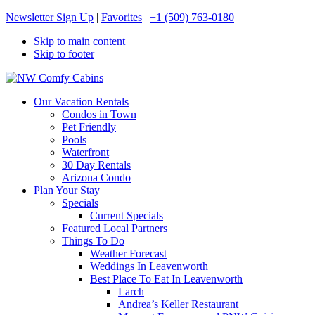
Newsletter Sign Up
|
Favorites
|
+1 (509) 763-0180
Skip to main content
Skip to footer
NW Comfy Cabins
NW Comfy Cabins
Our Vacation Rentals
Condos in Town
Pet Friendly
Pools
Waterfront
30 Day Rentals
Arizona Condo
Plan Your Stay
Specials
Current Specials
Featured Local Partners
Things To Do
Weather Forecast
Weddings In Leavenworth
Best Place To Eat In Leavenworth
Larch
Andrea’s Keller Restaurant