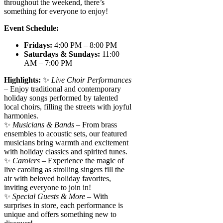
throughout the weekend, there’s
something for everyone to enjoy!
Event Schedule:
Fridays:
4:00 PM – 8:00 PM
Saturdays & Sundays:
11:00
AM – 7:00 PM
Highlights:
✨
Live Choir Performances
– Enjoy traditional and contemporary
holiday songs performed by talented
local choirs, filling the streets with joyful
harmonies.
✨
Musicians & Bands
– From brass
ensembles to acoustic sets, our featured
musicians bring warmth and excitement
with holiday classics and spirited tunes.
✨
Carolers
– Experience the magic of
live caroling as strolling singers fill the
air with beloved holiday favorites,
inviting everyone to join in!
✨
Special Guests & More
– With
surprises in store, each performance is
unique and offers something new to