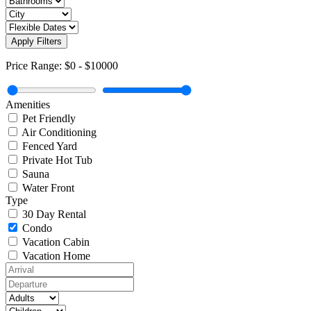
Apply Filters
Price Range:
$0
-
$10000
Amenities
Pet Friendly
Air Conditioning
Fenced Yard
Private Hot Tub
Sauna
Water Front
Type
30 Day Rental
Condo
Vacation Cabin
Vacation Home