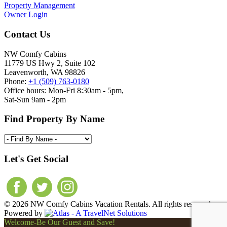
Property Management
Owner Login
Contact Us
NW Comfy Cabins
11779 US Hwy 2, Suite 102
Leavenworth, WA 98826
Phone:
+1 (509) 763-0180
Office hours: Mon-Fri 8:30am - 5pm,
Sat-Sun 9am - 2pm
Find Property By Name
Let's Get Social
© 2026 NW Comfy Cabins Vacation Rentals. All rights reserved.
Powered by
Welcome-Be Our Guest and Save!