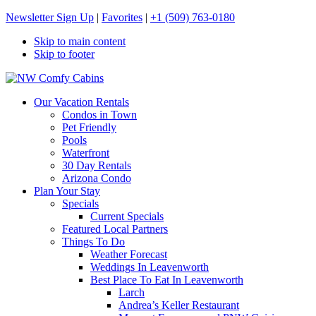
Newsletter Sign Up
|
Favorites
|
+1 (509) 763-0180
Skip to main content
Skip to footer
NW Comfy Cabins
NW Comfy Cabins
Our Vacation Rentals
Condos in Town
Pet Friendly
Pools
Waterfront
30 Day Rentals
Arizona Condo
Plan Your Stay
Specials
Current Specials
Featured Local Partners
Things To Do
Weather Forecast
Weddings In Leavenworth
Best Place To Eat In Leavenworth
Larch
Andrea’s Keller Restaurant