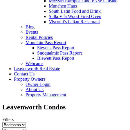
Mozzart European and PNW Cuisine
Munchen Haus
South Latin Food and Drink
Sulla Vita Wood-Fired Oven
Visconti’s Italian Restaurant
Blog
Events
Rental Policies
Mountain Pass Report
Stevens Pass Report
Snoqualmie Pass Report
Blewett Pass Report
Webcams
Leavenworth Real Estate
Contact Us
Property Owners
Owner Login
About Us
Property Management
Leavenworth Condos
Filters