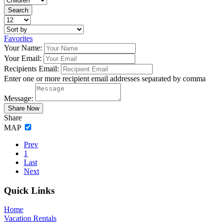
Favorites
Your Name:
Your Email:
Recipients Email:
Enter one or more recipient email addresses separated by comma
Message:
Share
MAP
Prev
1
Last
Next
Footer
Quick Links
Home
Vacation Rentals