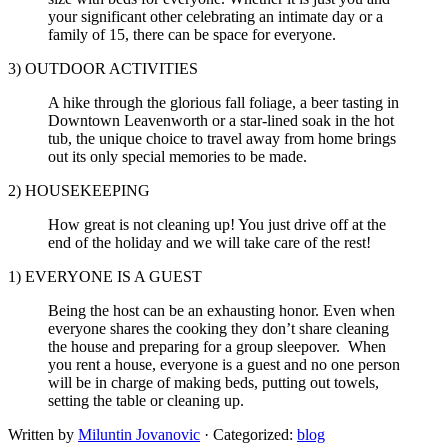
your significant other celebrating an intimate day or a
family of 15, there can be space for everyone.
3) OUTDOOR ACTIVITIES
A hike through the glorious fall foliage, a beer tasting in
Downtown Leavenworth or a star-lined soak in the hot
tub, the unique choice to travel away from home brings
out its only special memories to be made.
2) HOUSEKEEPING
How great is not cleaning up! You just drive off at the
end of the holiday and we will take care of the rest!
1) EVERYONE IS A GUEST
Being the host can be an exhausting honor. Even when
everyone shares the cooking they don’t share cleaning
the house and preparing for a group sleepover. When
you rent a house, everyone is a guest and no one person
will be in charge of making beds, putting out towels,
setting the table or cleaning up.
Written by
Miluntin Jovanovic
· Categorized:
blog