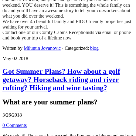
weekend. YOU deserve it! This is something the whole family can
do and you’ll have an awesome story to tell your co-workers about
what you did over the weekend.
​We have over 45 beautiful family and FIDO friendly properties just
waiting for your arrival.
​Contact one of our Comfy Cabins Receptionists via email or phone
and book your trip of a lifetime now.
Written by
Miluntin Jovanovic
· Categorized:
blog
May 02 2018
Got Summer Plans? How about a golf
getaway? Horseback riding and river
rafting? Hiking and wine tasting?
What are your summer plans?
3/26/2018
0 Comments
We made it! The snow has passed, the flowers are blooming and our