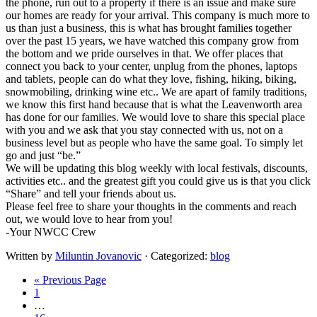
the phone, run out to a property if there is an issue and make sure
our homes are ready for your arrival. This company is much more to
us than just a business, this is what has brought families together
over the past 15 years, we have watched this company grow from
the bottom and we pride ourselves in that. We offer places that
connect you back to your center, unplug from the phones, laptops
and tablets, people can do what they love, fishing, hiking, biking,
snowmobiling, drinking wine etc.. We are apart of family traditions,
we know this first hand because that is what the Leavenworth area
has done for our families. We would love to share this special place
with you and we ask that you stay connected with us, not on a
business level but as people who have the same goal. To simply let
go and just “be.”
​We will be updating this blog weekly with local festivals, discounts,
activities etc.. and the greatest gift you could give us is that you click
“Share” and tell your friends about us.
​Please feel free to share your thoughts in the comments and reach
out, we would love to hear from you!
​-Your NWCC Crew
Written by
Miluntin Jovanovic
· Categorized:
blog
Go
«
Previous Page
Page
to
1
Interim
…