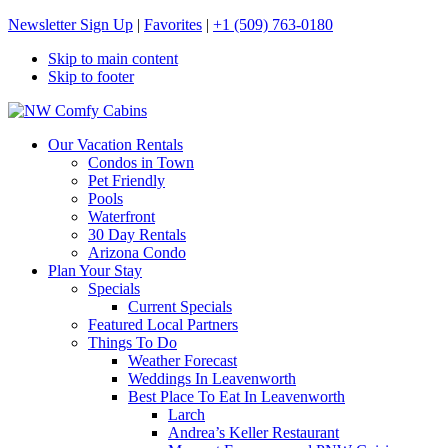
Newsletter Sign Up
|
Favorites
|
+1 (509) 763-0180
Skip to main content
Skip to footer
NW Comfy Cabins
NW Comfy Cabins
Our Vacation Rentals
Condos in Town
Pet Friendly
Pools
Waterfront
30 Day Rentals
Arizona Condo
Plan Your Stay
Specials
Current Specials
Featured Local Partners
Things To Do
Weather Forecast
Weddings In Leavenworth
Best Place To Eat In Leavenworth
Larch
Andrea’s Keller Restaurant