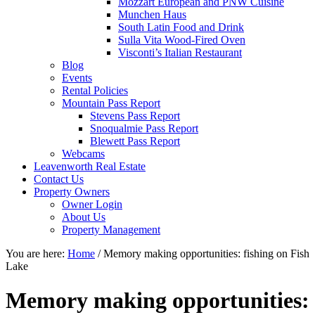
Mozzart European and PNW Cuisine
Munchen Haus
South Latin Food and Drink
Sulla Vita Wood-Fired Oven
Visconti’s Italian Restaurant
Blog
Events
Rental Policies
Mountain Pass Report
Stevens Pass Report
Snoqualmie Pass Report
Blewett Pass Report
Webcams
Leavenworth Real Estate
Contact Us
Property Owners
Owner Login
About Us
Property Management
You are here:
Home
/
Memory making opportunities: fishing on Fish
Lake
Memory making opportunities: