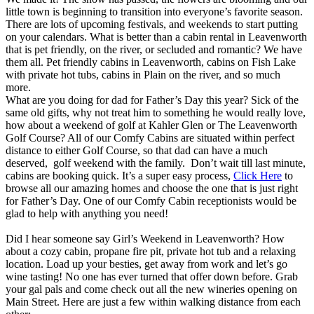
little town is beginning to transition into everyone’s favorite season.
There are lots of upcoming festivals, and weekends to start putting
on your calendars. What is better than a cabin rental in Leavenworth
that is pet friendly, on the river, or secluded and romantic? We have
them all. Pet friendly cabins in Leavenworth, cabins on Fish Lake
with private hot tubs, cabins in Plain on the river, and so much
more.
​What are you doing for dad for Father’s Day this year? Sick of the
same old gifts, why not treat him to something he would really love,
how about a weekend of golf at Kahler Glen or The Leavenworth
Golf Course? All of our Comfy Cabins are situated within perfect
distance to either Golf Course, so that dad can have a much
deserved, golf weekend with the family. Don’t wait till last minute,
cabins are booking quick. It’s a super easy process,
Click Here
to
browse all our amazing homes and choose the one that is just right
for Father’s Day. One of our Comfy Cabin receptionists would be
glad to help with anything you need!
Did I hear someone say Girl’s Weekend in Leavenworth? How
about a cozy cabin, propane fire pit, private hot tub and a relaxing
location. Load up your besties, get away from work and let’s go
wine tasting! No one has ever turned that offer down before. Grab
your gal pals and come check out all the new wineries opening on
Main Street. Here are just a few within walking distance from each