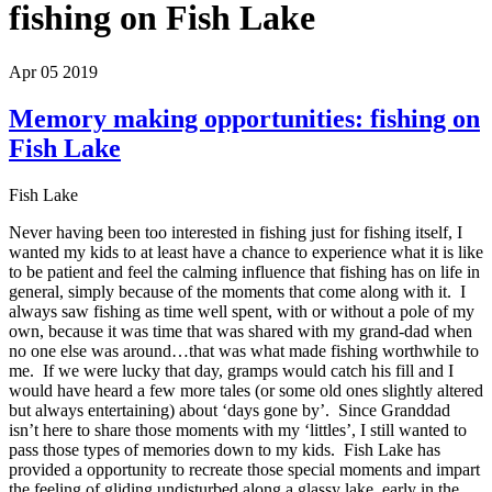
fishing on Fish Lake
Apr 05 2019
Memory making opportunities: fishing on
Fish Lake
Fish Lake
Never having been too interested in fishing just for fishing itself, I
wanted my kids to at least have a chance to experience what it is like
to be patient and feel the calming influence that fishing has on life in
general, simply because of the moments that come along with it. I
always saw fishing as time well spent, with or without a pole of my
own, because it was time that was shared with my grand-dad when
no one else was around…that was what made fishing worthwhile to
me. If we were lucky that day, gramps would catch his fill and I
would have heard a few more tales (or some old ones slightly altered
but always entertaining) about ‘days gone by’. Since Granddad
isn’t here to share those moments with my ‘littles’, I still wanted to
pass those types of memories down to my kids. Fish Lake has
provided a opportunity to recreate those special moments and impart
the feeling of gliding undisturbed along a glassy lake, early in the