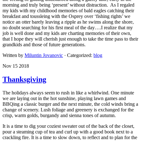
morning and truly being ‘present’ without distraction. As I regaled
my kids with my childhood memories of bald eagles catching their
breakfast and toussleing with the Osprey over ‘fishing rights’ we
notice an otter barely leaving a ripple as he swims along the shore,
no doubt searching for his first meal of the day….I realize that my
job is well done and my kids are charting memories of their own,
that I hope they will cherish just enough to take the time pass to their
grandkids and those of future generations.
Written by
Miluntin Jovanovic
· Categorized:
blog
Nov 15 2018
Thanksgiving
The holidays always seem to rush in like a whirlwind. One minute
we are laying out in the hot sunshine, playing lawn games and
BBQing a classic burger and the next minute, the cold winds bring a
change of scenery. Lush foliage and greenery is exchanged for the
crisp, warm golds, burgandy and sienna tones of autumn.
It is a time to dig your coziest sweater out of the back of the closet,
pour a steaming cup of tea and curl up with a good book next to a
crackling fire. It is a time to slow down, to reflect and to plan for the