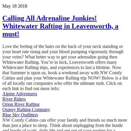
May 18 2018
Calling All Adrenaline Junkies!
Whitewater Rafting in Leavenworth, a
must!
Love the feeling of the hairs on the back of your neck standing or
your heart rate rising and your blood pumping vigorously through
your veins? What better way to get your adrenaline going then
Whitewater Rafting. You’re in luck, Leavenworth offers many
Whitewater Rafting trips, and experiences to last a lifetime. Now
that Summer is upon us, book a weekend away with NW Comfy
Cabins and plan your Whitewater Rafting trip NOW! Below is a list
of all locally ran companies who offer the ultimate rush. Click on
each link to find out more info;
Alpine Adventures
River Riders
Orion River Rafting
Osprey Rafting Company
Blue Sky Outfitters
NW Comfy Cabins can offer your family and friends so much more
than just a place to sleep. Think about unplugging from the hustle
and bustle of work, daily life and get out of your routine for a