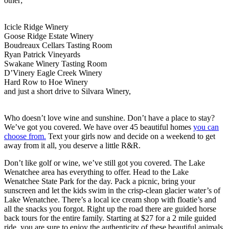
other;
Icicle Ridge Winery
Goose Ridge Estate
Winery
Boudreaux Cellars
Tasting Room
Ryan Patrick Vineyards
Swakane Winery Tasting Room
D’Vinery Eagle Creek Winery
Hard Row to Hoe Winery
​and just a short drive to Silvara Winery,
​Who doesn’t love wine and sunshine. Don’t have a place to stay?
We’ve got you covered. We have over 45 beautiful homes
you can
choose from.
Text your girls now and decide on a weekend to get
away from it all, you deserve a little R&R.
​Don’t like golf or wine, we’ve still got you covered. The Lake
Wenatchee area has everything to offer. Head to the Lake
Wenatchee State Park for the day. Pack a picnic, bring your
sunscreen and let the kids swim in the crisp-clean glacier water’s of
Lake Wenatchee. There’s a local ice cream shop with floatie’s and
all the snacks you forgot. Right up the road there are guided horse
back tours for the entire family. Starting at $27 for a 2 mile guided
ride, you are sure to enjoy the authenticity of these beautiful animals.