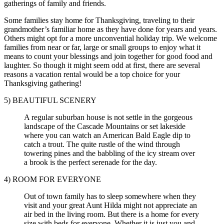
gatherings of family and friends.
Some families stay home for Thanksgiving, traveling to their
grandmother’s familiar home as they have done for years and years.
Others might opt for a more unconvential holiday trip. We welcome
families from near or far, large or small groups to enjoy what it
means to count your blessings and join together for good food and
laughter. So though it might seem odd at first, there are several
reasons a vacation rental would be a top choice for your
Thanksgiving gathering!
5) BEAUTIFUL SCENERY
A regular suburban house is not settle in the gorgeous
landscape of the Cascade Mountains or set lakeside
where you can watch an American Bald Eagle dip to
catch a trout. The quite rustle of the wind through
towering pines and the babbling of the icy stream over
a brook is the perfect serenade for the day.
4) ROOM FOR EVERYONE
Out of town family has to sleep somewhere when they
visit and your great Aunt Hilda might not appreciate an
air bed in the living room. But there is a home for every
size with beds for everyone. Whether it is just you and