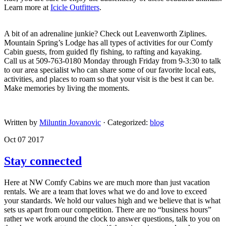
Learn more at
Icicle Outfitters
.
​A bit of an adrenaline junkie? Check out Leavenworth Ziplines.
Mountain Spring’s Lodge has all types of activities for our Comfy
Cabin guests, from guided fly fishing, to rafting and kayaking.
Call us at 509-763-0180 Monday through Friday from 9-3:30 to talk
to our area specialist who can share some of our favorite local eats,
activities, and places to roam so that your visit is the best it can be.
Make memories by living the moments.
​
Written by
Miluntin Jovanovic
· Categorized:
blog
Oct 07 2017
Stay connected
Here at NW Comfy Cabins we are much more than just vacation
rentals. We are a team that loves what we do and love to exceed
your standards. We hold our values high and we believe that is what
sets us apart from our competition. There are no “business hours”
rather we work around the clock to answer questions, talk to you on