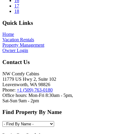
pages
Page
16
omitted
Page
17
Page
18
Footer
Quick Links
Home
Vacation Rentals
Property Management
Owner Login
Contact Us
NW Comfy Cabins
11779 US Hwy 2, Suite 102
Leavenworth, WA 98826
Phone:
+1 (509) 763-0180
Office hours: Mon-Fri 8:30am - 5pm,
Sat-Sun 9am - 2pm
Find Property By Name