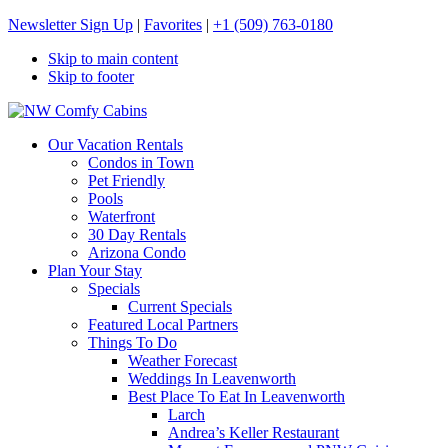
Newsletter Sign Up
|
Favorites
|
+1 (509) 763-0180
Skip to main content
Skip to footer
NW Comfy Cabins
NW Comfy Cabins
Our Vacation Rentals
Condos in Town
Pet Friendly
Pools
Waterfront
30 Day Rentals
Arizona Condo
Plan Your Stay
Specials
Current Specials
Featured Local Partners
Things To Do
Weather Forecast
Weddings In Leavenworth
Best Place To Eat In Leavenworth
Larch
Andrea’s Keller Restaurant