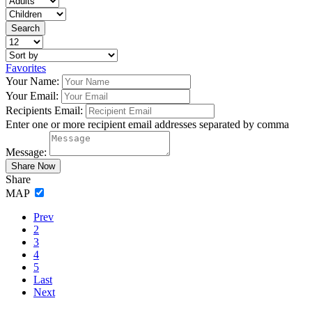
Favorites
Your Name:
Your Email:
Recipients Email:
Enter one or more recipient email addresses separated by comma
Message:
Share
MAP
Prev
2
3
4
5
Last
Next