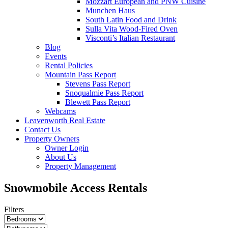
Mozzart European and PNW Cuisine
Munchen Haus
South Latin Food and Drink
Sulla Vita Wood-Fired Oven
Visconti’s Italian Restaurant
Blog
Events
Rental Policies
Mountain Pass Report
Stevens Pass Report
Snoqualmie Pass Report
Blewett Pass Report
Webcams
Leavenworth Real Estate
Contact Us
Property Owners
Owner Login
About Us
Property Management
Snowmobile Access Rentals
Filters