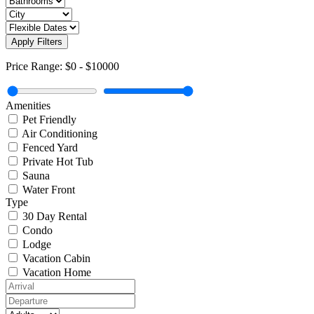
Apply Filters
Price Range:
$0
-
$10000
Amenities
Pet Friendly
Air Conditioning
Fenced Yard
Private Hot Tub
Sauna
Water Front
Type
30 Day Rental
Condo
Lodge
Vacation Cabin
Vacation Home