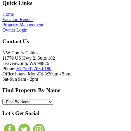
Footer
Quick Links
Home
Vacation Rentals
Property Management
Owner Login
Contact Us
NW Comfy Cabins
11779 US Hwy 2, Suite 102
Leavenworth, WA 98826
Phone:
+1 (509) 763-0180
Office hours: Mon-Fri 8:30am - 5pm,
Sat-Sun 9am - 2pm
Find Property By Name
Let's Get Social