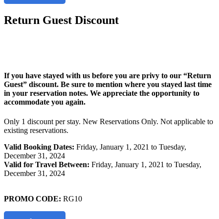
Return Guest Discount
If you have stayed with us before you are privy to our “Return
Guest” discount. Be sure to mention where you stayed last time
in your reservation notes. We appreciate the opportunity to
accommodate you again.
Only 1 discount per stay. New Reservations Only. Not applicable to
existing reservations.
Valid Booking Dates:
Friday, January 1, 2021 to Tuesday,
December 31, 2024
Valid for Travel Between:
Friday, January 1, 2021 to Tuesday,
December 31, 2024
PROMO CODE:
RG10