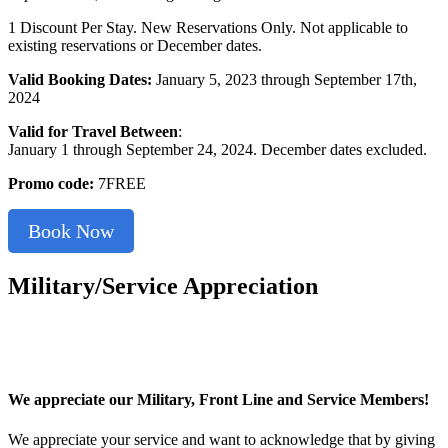
1 Discount Per Stay. New Reservations Only. Not applicable to
existing reservations or December dates.
Valid Booking Dates:
January 5, 2023 through September 17th,
2024
Valid for Travel Between
:
January 1 through September 24, 2024. December dates excluded.
Promo code:
7FREE
Book Now
Military/Service Appreciation
We appreciate our Military, Front Line and Service Members!
We appreciate your service and want to acknowledge that by giving