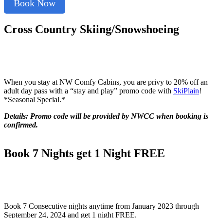
Book Now
Cross Country Skiing/Snowshoeing
When you stay at NW Comfy Cabins, you are privy to 20% off an
adult day pass with a “stay and play” promo code with
SkiPlain
!
*Seasonal Special.*
Details: Promo code will be provided by NWCC when booking is
confirmed.
Book 7 Nights get 1 Night FREE
Book 7 Consecutive nights anytime from January 2023 through
September 24, 2024 and get 1 night FREE.