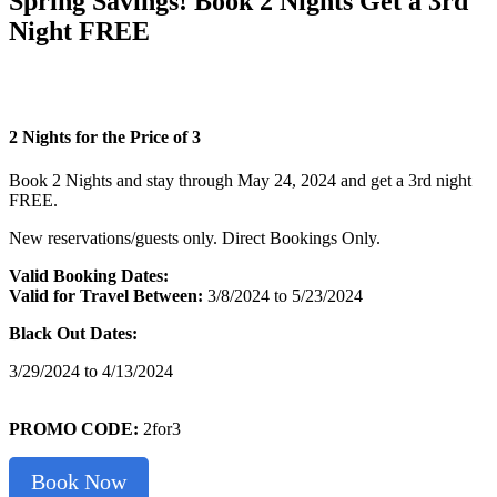
Spring Savings! Book 2 Nights Get a 3rd
Night FREE
2 Nights for the Price of 3
Book 2 Nights and stay through May 24, 2024 and get a 3rd night
FREE.
New reservations/guests only. Direct Bookings Only.
Valid Booking Dates:
Valid for Travel
Between:
3/8/2024 to 5/23/2024
Black Out Dates:
3/29/2024 to 4/13/2024
PROMO CODE:
2for3
Book Now