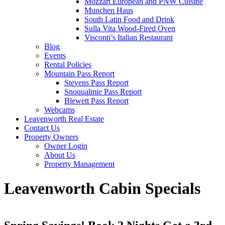
Mozzart European and PNW Cuisine
Munchen Haus
South Latin Food and Drink
Sulla Vita Wood-Fired Oven
Visconti’s Italian Restaurant
Blog
Events
Rental Policies
Mountain Pass Report
Stevens Pass Report
Snoqualmie Pass Report
Blewett Pass Report
Webcams
Leavenworth Real Estate
Contact Us
Property Owners
Owner Login
About Us
Property Management
Leavenworth Cabin Specials