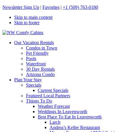
Newsletter Sign Up
|
Favorites
|
+1 (509) 763-0180
Skip to main content
Skip to footer
NW Comfy Cabins
NW Comfy Cabins
Our Vacation Rentals
Condos in Town
Pet Friendly
Pools
Waterfront
30 Day Rentals
Arizona Condo
Plan Your Stay
Specials
Current Specials
Featured Local Partners
Things To Do
Weather Forecast
Weddings In Leavenworth
Best Place To Eat In Leavenworth
Larch
Andrea’s Keller Restaurant