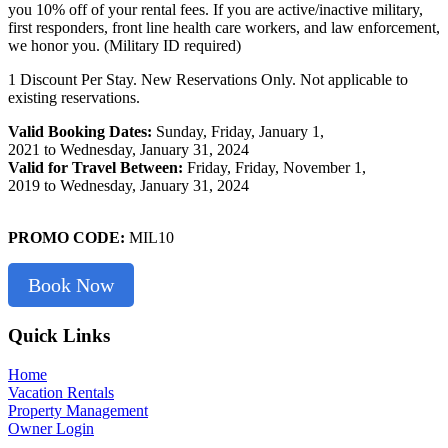
you 10% off of your rental fees. If you are active/inactive military,
first responders, front line health care workers, and law enforcement,
we honor you. (Military ID required)
1 Discount Per Stay. New Reservations Only. Not applicable to
existing reservations.
Valid Booking Dates:
Sunday, Friday, January 1,
2021 to Wednesday, January 31, 2024
Valid for Travel Between:
Friday, Friday, November 1,
2019 to Wednesday, January 31, 2024
PROMO CODE:
MIL10
Book Now
Footer
Quick Links
Home
Vacation Rentals
Property Management
Owner Login