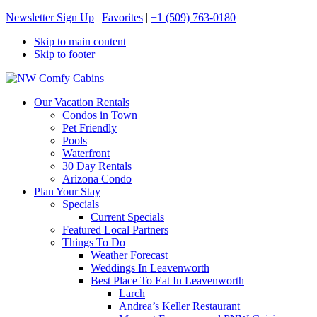
Newsletter Sign Up
|
Favorites
|
+1 (509) 763-0180
Skip to main content
Skip to footer
NW Comfy Cabins
NW Comfy Cabins
Our Vacation Rentals
Condos in Town
Pet Friendly
Pools
Waterfront
30 Day Rentals
Arizona Condo
Plan Your Stay
Specials
Current Specials
Featured Local Partners
Things To Do
Weather Forecast
Weddings In Leavenworth
Best Place To Eat In Leavenworth
Larch
Andrea’s Keller Restaurant