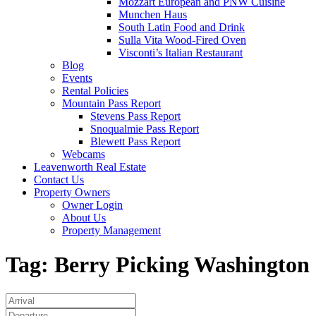
Mozzart European and PNW Cuisine
Munchen Haus
South Latin Food and Drink
Sulla Vita Wood-Fired Oven
Visconti’s Italian Restaurant
Blog
Events
Rental Policies
Mountain Pass Report
Stevens Pass Report
Snoqualmie Pass Report
Blewett Pass Report
Webcams
Leavenworth Real Estate
Contact Us
Property Owners
Owner Login
About Us
Property Management
Tag:
Berry Picking Washington