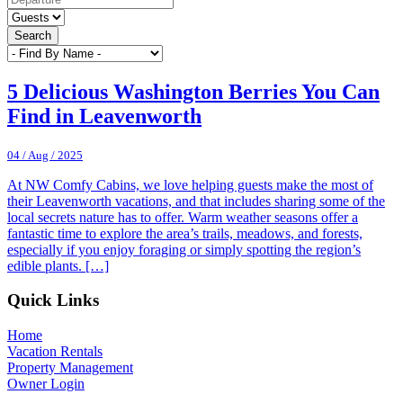
Search
5 Delicious Washington Berries You Can
Find in Leavenworth
04 / Aug / 2025
At NW Comfy Cabins, we love helping guests make the most of
their Leavenworth vacations, and that includes sharing some of the
local secrets nature has to offer. Warm weather seasons offer a
fantastic time to explore the area’s trails, meadows, and forests,
especially if you enjoy foraging or simply spotting the region’s
edible plants. […]
Footer
Quick Links
Home
Vacation Rentals
Property Management
Owner Login