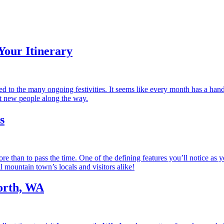
Your Itinerary
d to the many ongoing festivities. It seems like every month has a hand
et new people along the way.
s
an to pass the time. One of the defining features you’ll notice as you 
l mountain town’s locals and visitors alike!
orth, WA