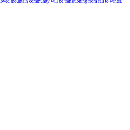
loved mountain community will be transitioning from fall to winter.