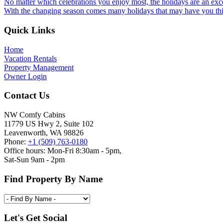
No matter which celebrations you enjoy most, the holidays are an exce
With the changing season comes many holidays that may have you thin
Footer
Quick Links
Home
Vacation Rentals
Property Management
Owner Login
Contact Us
NW Comfy Cabins
11779 US Hwy 2, Suite 102
Leavenworth, WA 98826
Phone:
+1 (509) 763-0180
Office hours: Mon-Fri 8:30am - 5pm,
Sat-Sun 9am - 2pm
Find Property By Name
Let's Get Social