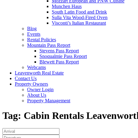
Mozzart European and PNW Cuisine
Munchen Haus
South Latin Food and Drink
Sulla Vita Wood-Fired Oven
Visconti’s Italian Restaurant
Blog
Events
Rental Policies
Mountain Pass Report
Stevens Pass Report
Snoqualmie Pass Report
Blewett Pass Report
Webcams
Leavenworth Real Estate
Contact Us
Property Owners
Owner Login
About Us
Property Management
Tag:
Cabin Rentals Leavenwort