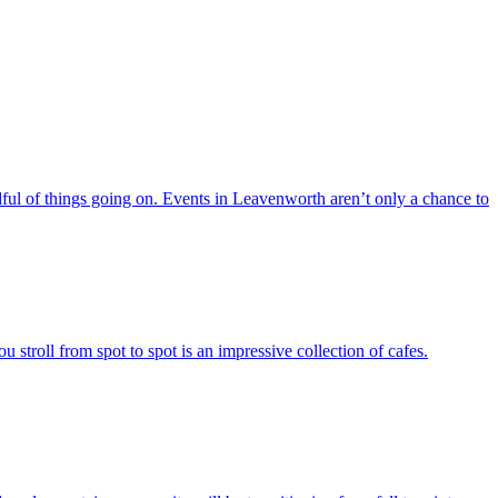
ful of things going on. Events in Leavenworth aren’t only a chance to
stroll from spot to spot is an impressive collection of cafes.