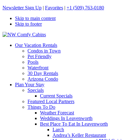
Newsletter Sign Up
|
Favorites
|
+1 (509) 763-0180
Skip to main content
Skip to footer
NW Comfy Cabins
NW Comfy Cabins
Our Vacation Rentals
Condos in Town
Pet Friendly
Pools
Waterfront
30 Day Rentals
Arizona Condo
Plan Your Stay
Specials
Current Specials
Featured Local Partners
Things To Do
Weather Forecast
Weddings In Leavenworth
Best Place To Eat In Leavenworth
Larch
Andrea’s Keller Restaurant