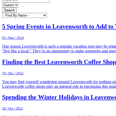
Search
5 Spring Events in Leavenworth to Add to 
05 / Mar / 2024
One reason Leavenworth is such a popular vacation spot may be relate
“live like a local.” They’re an opportunity to make memories and me
Finding the Best Leavenworth Coffee Shop
29 / Dec / 2022
You may find yourself wandering around Leavenworth for nothing more th
Leavenworth coffee shops play an integral role in energizing this smal
Spending the Winter Holidays in Leavenw
28 / Oct / 2022