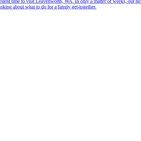
llent time to visit Leavenworth, WA. In only a matter of weeks, our be
king about what to do for a family get-together.