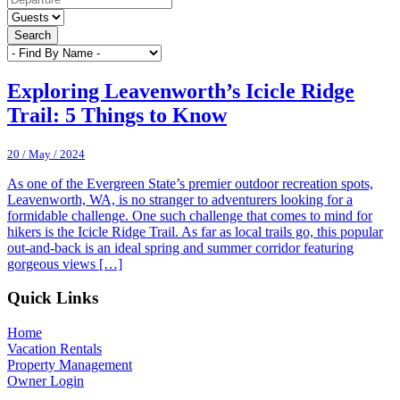
Search
Exploring Leavenworth’s Icicle Ridge
Trail: 5 Things to Know
20 / May / 2024
As one of the Evergreen State’s premier outdoor recreation spots,
Leavenworth, WA, is no stranger to adventurers looking for a
formidable challenge. One such challenge that comes to mind for
hikers is the Icicle Ridge Trail. As far as local trails go, this popular
out-and-back is an ideal spring and summer corridor featuring
gorgeous views […]
Footer
Quick Links
Home
Vacation Rentals
Property Management
Owner Login