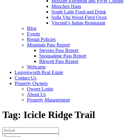
Mozzart European and PNW Cuisine
Munchen Haus
South Latin Food and Drink
Sulla Vita Wood-Fired Oven
Visconti’s Italian Restaurant
Blog
Events
Rental Policies
Mountain Pass Report
Stevens Pass Report
Snoqualmie Pass Report
Blewett Pass Report
Webcams
Leavenworth Real Estate
Contact Us
Property Owners
Owner Login
About Us
Property Management
Tag:
Icicle Ridge Trail