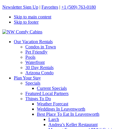
Newsletter Sign Up
|
Favorites
|
+1 (509) 763-0180
Skip to main content
Skip to footer
NW Comfy Cabins
NW Comfy Cabins
Our Vacation Rentals
Condos in Town
Pet Friendly
Pools
Waterfront
30 Day Rentals
Arizona Condo
Plan Your Stay
Specials
Current Specials
Featured Local Partners
Things To Do
Weather Forecast
Weddings In Leavenworth
Best Place To Eat In Leavenworth
Larch
Andrea’s Keller Restaurant