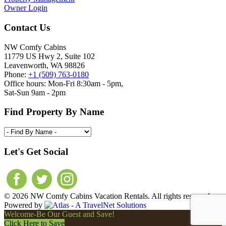
Owner Login
Contact Us
NW Comfy Cabins
11779 US Hwy 2, Suite 102
Leavenworth, WA 98826
Phone:
+1 (509) 763-0180
Office hours: Mon-Fri 8:30am - 5pm,
Sat-Sun 9am - 2pm
Find Property By Name
Let's Get Social
© 2026 NW Comfy Cabins Vacation Rentals. All rights reserved.
Powered by
Welcome-Be Our Guest and Save!
Click Here to Save