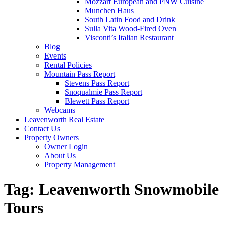
Mozzart European and PNW Cuisine
Munchen Haus
South Latin Food and Drink
Sulla Vita Wood-Fired Oven
Visconti’s Italian Restaurant
Blog
Events
Rental Policies
Mountain Pass Report
Stevens Pass Report
Snoqualmie Pass Report
Blewett Pass Report
Webcams
Leavenworth Real Estate
Contact Us
Property Owners
Owner Login
About Us
Property Management
Tag:
Leavenworth Snowmobile
Tours