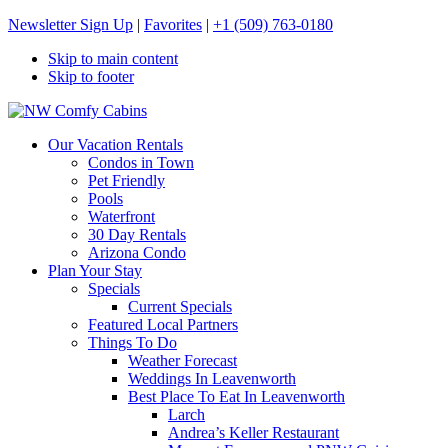
Newsletter Sign Up
|
Favorites
|
+1 (509) 763-0180
Skip to main content
Skip to footer
NW Comfy Cabins
NW Comfy Cabins
Our Vacation Rentals
Condos in Town
Pet Friendly
Pools
Waterfront
30 Day Rentals
Arizona Condo
Plan Your Stay
Specials
Current Specials
Featured Local Partners
Things To Do
Weather Forecast
Weddings In Leavenworth
Best Place To Eat In Leavenworth
Larch
Andrea’s Keller Restaurant