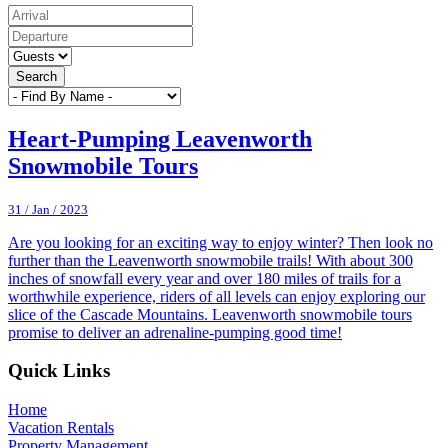
Search
Heart-Pumping Leavenworth
Snowmobile Tours
31 / Jan / 2023
Are you looking for an exciting way to enjoy winter? Then look no
further than the Leavenworth snowmobile trails! With about 300
inches of snowfall every year and over 180 miles of trails for a
worthwhile experience, riders of all levels can enjoy exploring our
slice of the Cascade Mountains. Leavenworth snowmobile tours
promise to deliver an adrenaline-pumping good time!
Footer
Quick Links
Home
Vacation Rentals
Property Management