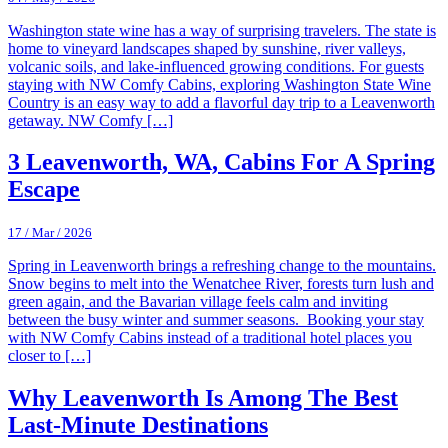
Washington state wine has a way of surprising travelers. The state is
home to vineyard landscapes shaped by sunshine, river valleys,
volcanic soils, and lake-influenced growing conditions. For guests
staying with NW Comfy Cabins, exploring Washington State Wine
Country is an easy way to add a flavorful day trip to a Leavenworth
getaway. NW Comfy […]
3 Leavenworth, WA, Cabins For A Spring
Escape
17 / Mar / 2026
Spring in Leavenworth brings a refreshing change to the mountains.
Snow begins to melt into the Wenatchee River, forests turn lush and
green again, and the Bavarian village feels calm and inviting
between the busy winter and summer seasons. Booking your stay
with NW Comfy Cabins instead of a traditional hotel places you
closer to […]
Why Leavenworth Is Among The Best
Last-Minute Destinations