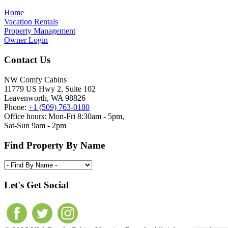
Home
Vacation Rentals
Property Management
Owner Login
Contact Us
NW Comfy Cabins
11779 US Hwy 2, Suite 102
Leavenworth, WA 98826
Phone:
+1 (509) 763-0180
Office hours: Mon-Fri 8:30am - 5pm,
Sat-Sun 9am - 2pm
Find Property By Name
Let's Get Social