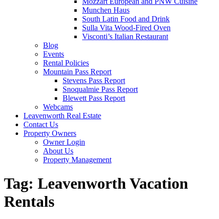
Mozzart European and PNW Cuisine
Munchen Haus
South Latin Food and Drink
Sulla Vita Wood-Fired Oven
Visconti’s Italian Restaurant
Blog
Events
Rental Policies
Mountain Pass Report
Stevens Pass Report
Snoqualmie Pass Report
Blewett Pass Report
Webcams
Leavenworth Real Estate
Contact Us
Property Owners
Owner Login
About Us
Property Management
Tag:
Leavenworth Vacation
Rentals