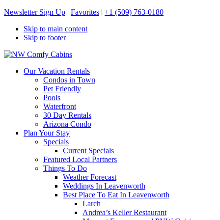
Newsletter Sign Up
|
Favorites
|
+1 (509) 763-0180
Skip to main content
Skip to footer
NW Comfy Cabins
NW Comfy Cabins
Our Vacation Rentals
Condos in Town
Pet Friendly
Pools
Waterfront
30 Day Rentals
Arizona Condo
Plan Your Stay
Specials
Current Specials
Featured Local Partners
Things To Do
Weather Forecast
Weddings In Leavenworth
Best Place To Eat In Leavenworth
Larch
Andrea’s Keller Restaurant