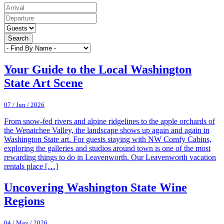
Search
Your Guide to the Local Washington
State Art Scene
07 / Jun / 2026
From snow-fed rivers and alpine ridgelines to the apple orchards of
the Wenatchee Valley, the landscape shows up again and again in
Washington State art. For guests staying with NW Comfy Cabins,
exploring the galleries and studios around town is one of the most
rewarding things to do in Leavenworth. Our Leavenworth vacation
rentals place […]
Uncovering Washington State Wine
Regions
04 / May / 2026