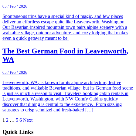
05 / Feb / 2026
Spontaneous trips have a special kind of magic, and few places
deliver an effortless escape quite like Leavenworth, Washington.
Our Bavarian-inspired mountain town pairs alpine scenery with a
walkable village, outdoor adventure, and cozy lodging that makes
even a quick getaway meant to be.
The Best German Food in Leavenworth,
WA
05 / Feb / 2026
Leavenworth, WA, is known for its alpine architecture, festive
traditions, and walkable Bavarian village, but its German food scene
is just as much a reason to visit. Travelers booking cabin rentals in
Leavenworth, Washington, with NW Comfy Cabins quickly
discover that dining is central to the experience. From sizzling
sausages to crisp schnitzel and fresh-baked […]
1
2
…
5
6
Next
Footer
Quick Links