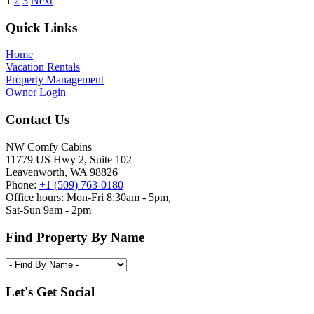
1
2
3
Next
Footer
Quick Links
Home
Vacation Rentals
Property Management
Owner Login
Contact Us
NW Comfy Cabins
11779 US Hwy 2, Suite 102
Leavenworth, WA 98826
Phone:
+1 (509) 763-0180
Office hours: Mon-Fri 8:30am - 5pm,
Sat-Sun 9am - 2pm
Find Property By Name
Let's Get Social