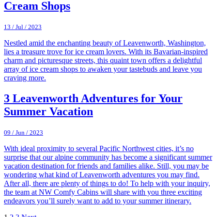
Cream Shops
13 / Jul / 2023
Nestled amid the enchanting beauty of Leavenworth, Washington,
lies a treasure trove for ice cream lovers. With its Bavarian-inspired
charm and picturesque streets, this quaint town offers a delightful
array of ice cream shops to awaken your tastebuds and leave you
craving more.
3 Leavenworth Adventures for Your
Summer Vacation
09 / Jun / 2023
With ideal proximity to several Pacific Northwest cities, it’s no
surprise that our alpine community has become a significant summer
vacation destination for friends and families alike. Still, you may be
wondering what kind of Leavenworth adventures you may find.
After all, there are plenty of things to do! To help with your inquiry,
the team at NW Comfy Cabins will share with you three exciting
endeavors you’ll surely want to add to your summer itinerary.