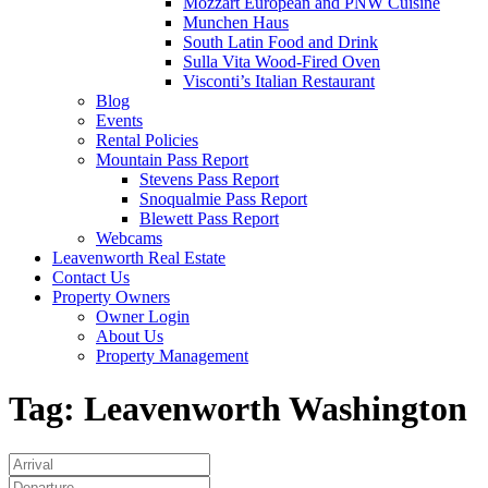
Mozzart European and PNW Cuisine
Munchen Haus
South Latin Food and Drink
Sulla Vita Wood-Fired Oven
Visconti’s Italian Restaurant
Blog
Events
Rental Policies
Mountain Pass Report
Stevens Pass Report
Snoqualmie Pass Report
Blewett Pass Report
Webcams
Leavenworth Real Estate
Contact Us
Property Owners
Owner Login
About Us
Property Management
Tag:
Leavenworth Washington