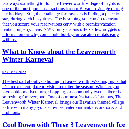
is always something to do. The Leavenworth Village of Lights is
one of the most popular attractions for our Bavarian Village during
the holidays. Still, the challenge for travelers is finding a place to
stay during such busy times. The best thing you can do to ensure
that you secure your reservations early with a premier vacation
rental company. Here, NW Comfy Cabins offers a few nuggets of
information on why you should book your vacation rentals early
with us.
What to Know about the Leavenworth
Winter Karneval
07 / Dec / 2023
The best part about vacationing in Leavenworth, Washington, is that
it’s an excellent place to visit, no matter the season. Whether you
love outdoor adventures, shopping, or community events, there is
something for everyone. One of our most festive celebrations, The
Leavenworth Winter Karneval, brings our Bavarian-themed village
to life with many joyous activities, entertainment, decorations, and
traditions.
Cool Down with These 3 Leavenworth Ice