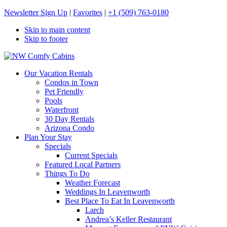
Newsletter Sign Up
|
Favorites
|
+1 (509) 763-0180
Skip to main content
Skip to footer
NW Comfy Cabins
NW Comfy Cabins
Our Vacation Rentals
Condos in Town
Pet Friendly
Pools
Waterfront
30 Day Rentals
Arizona Condo
Plan Your Stay
Specials
Current Specials
Featured Local Partners
Things To Do
Weather Forecast
Weddings In Leavenworth
Best Place To Eat In Leavenworth
Larch
Andrea’s Keller Restaurant