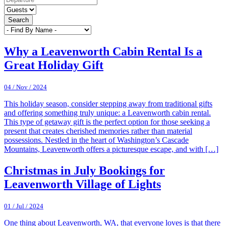
Search
Why a Leavenworth Cabin Rental Is a
Great Holiday Gift
04 / Nov / 2024
This holiday season, consider stepping away from traditional gifts
and offering something truly unique: a Leavenworth cabin rental.
This type of getaway gift is the perfect option for those seeking a
present that creates cherished memories rather than material
possessions. Nestled in the heart of Washington’s Cascade
Mountains, Leavenworth offers a picturesque escape, and with […]
Christmas in July Bookings for
Leavenworth Village of Lights
01 / Jul / 2024
One thing about Leavenworth, WA, that everyone loves is that there