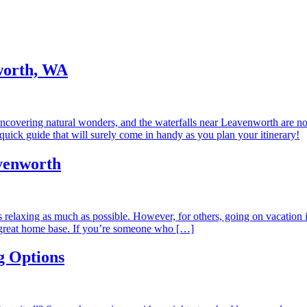
nworth, WA
covering natural wonders, and the waterfalls near Leavenworth are no 
quick guide that will surely come in handy as you plan your itinerary!
venworth
ns relaxing as much as possible. However, for others, going on vacation
great home base. If you’re someone who […]
g Options