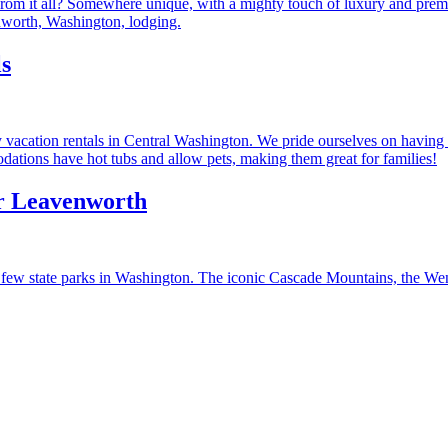
rom it all? Somewhere unique, with a mighty touch of luxury and premie
worth, Washington, lodging.
s
vacation rentals in Central Washington. We pride ourselves on having a
ations have hot tubs and allow pets, making them great for families!
ar Leavenworth
few state parks in Washington. The iconic Cascade Mountains, the Wenat