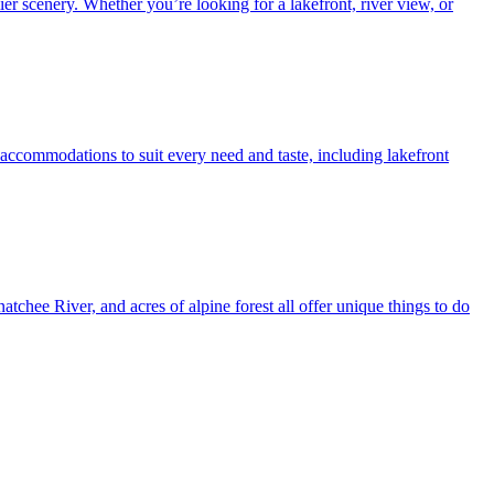
r scenery. Whether you’re looking for a lakefront, river view, or
ccommodations to suit every need and taste, including lakefront
chee River, and acres of alpine forest all offer unique things to do