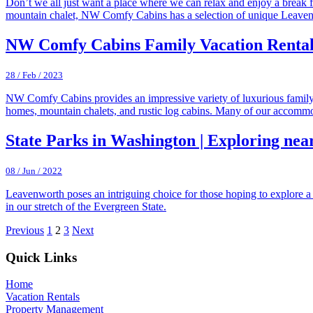
Don’t we all just want a place where we can relax and enjoy a break f
mountain chalet, NW Comfy Cabins has a selection of unique Leaven
NW Comfy Cabins Family Vacation Rental
28 / Feb / 2023
NW Comfy Cabins provides an impressive variety of luxurious family 
homes, mountain chalets, and rustic log cabins. Many of our accommod
State Parks in Washington | Exploring ne
08 / Jun / 2022
Leavenworth poses an intriguing choice for those hoping to explore a 
in our stretch of the Evergreen State.
Previous
1
2
3
Next
Footer
Quick Links
Home
Vacation Rentals
Property Management