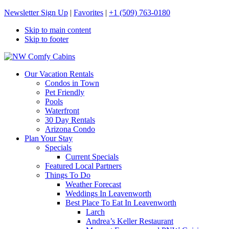
Newsletter Sign Up
|
Favorites
|
+1 (509) 763-0180
Skip to main content
Skip to footer
NW Comfy Cabins
NW Comfy Cabins
Our Vacation Rentals
Condos in Town
Pet Friendly
Pools
Waterfront
30 Day Rentals
Arizona Condo
Plan Your Stay
Specials
Current Specials
Featured Local Partners
Things To Do
Weather Forecast
Weddings In Leavenworth
Best Place To Eat In Leavenworth
Larch
Andrea’s Keller Restaurant