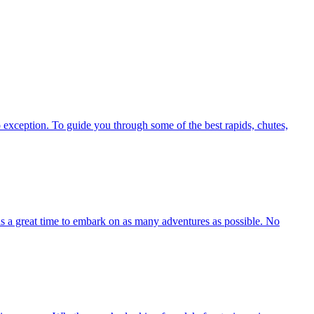
exception. To guide you through some of the best rapids, chutes,
 is a great time to embark on as many adventures as possible. No