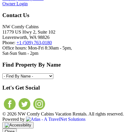
Owner Login
Contact Us
NW Comfy Cabins
11779 US Hwy 2, Suite 102
Leavenworth, WA 98826
Phone:
+1 (509) 763-0180
Office hours: Mon-Fri 8:30am - 5pm,
Sat-Sun 9am - 2pm
Find Property By Name
Let's Get Social
© 2026 NW Comfy Cabins Vacation Rentals. All rights reserved.
Powered by
Close