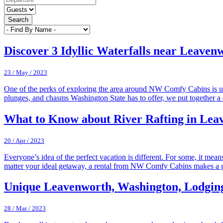
Search
Discover 3 Idyllic Waterfalls near Leave
23 / May / 2023
One of the perks of exploring the area around NW Comfy Cabins is un
plunges, and chasms Washington State has to offer, we put together a 
What to Know about River Rafting in Lea
20 / Apr / 2023
Everyone’s idea of the perfect vacation is different. For some, it mea
matter your ideal getaway, a rental from NW Comfy Cabins makes a 
Unique Leavenworth, Washington, Lodgin
28 / Mar / 2023