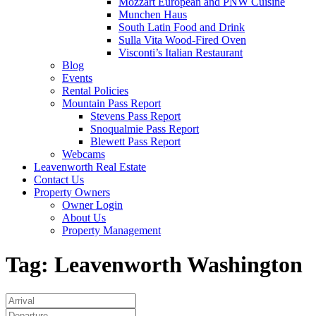
Mozzart European and PNW Cuisine
Munchen Haus
South Latin Food and Drink
Sulla Vita Wood-Fired Oven
Visconti’s Italian Restaurant
Blog
Events
Rental Policies
Mountain Pass Report
Stevens Pass Report
Snoqualmie Pass Report
Blewett Pass Report
Webcams
Leavenworth Real Estate
Contact Us
Property Owners
Owner Login
About Us
Property Management
Tag:
Leavenworth Washington