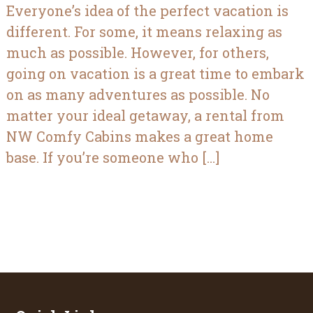
Everyone’s idea of the perfect vacation is
different. For some, it means relaxing as
much as possible. However, for others,
going on vacation is a great time to embark
on as many adventures as possible. No
matter your ideal getaway, a rental from
NW Comfy Cabins makes a great home
base. If you’re someone who […]
Footer