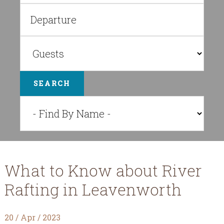
SEARCH
What to Know about River
Rafting in Leavenworth
20 / Apr / 2023