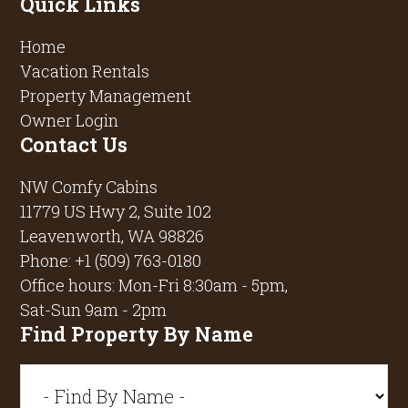
Quick Links
Home
Vacation Rentals
Property Management
Owner Login
Contact Us
NW Comfy Cabins
11779 US Hwy 2, Suite 102
Leavenworth, WA 98826
Phone:
+1 (509) 763-0180
Office hours: Mon-Fri 8:30am - 5pm,
Sat-Sun 9am - 2pm
Find Property By Name