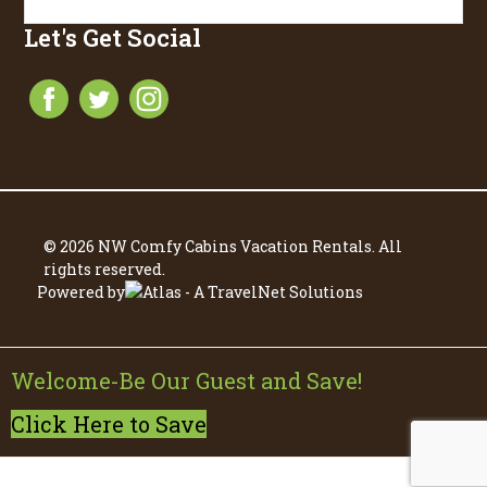
Let's Get Social
© 2026 NW Comfy Cabins Vacation Rentals. All
rights reserved.
Powered by
Welcome-Be Our Guest and Save!
Click Here to Save