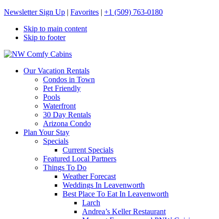
Newsletter Sign Up
|
Favorites
|
+1 (509) 763-0180
Skip to main content
Skip to footer
NW Comfy Cabins
NW Comfy Cabins
Our Vacation Rentals
Condos in Town
Pet Friendly
Pools
Waterfront
30 Day Rentals
Arizona Condo
Plan Your Stay
Specials
Current Specials
Featured Local Partners
Things To Do
Weather Forecast
Weddings In Leavenworth
Best Place To Eat In Leavenworth
Larch
Andrea’s Keller Restaurant