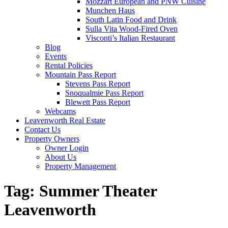
Mozzart European and PNW Cuisine
Munchen Haus
South Latin Food and Drink
Sulla Vita Wood-Fired Oven
Visconti’s Italian Restaurant
Blog
Events
Rental Policies
Mountain Pass Report
Stevens Pass Report
Snoqualmie Pass Report
Blewett Pass Report
Webcams
Leavenworth Real Estate
Contact Us
Property Owners
Owner Login
About Us
Property Management
Tag:
Summer Theater
Leavenworth