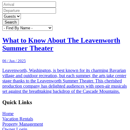
Search
What to Know About The Leavenworth
Summer Theater
06 / Jun / 2025
Leavenworth, Washington, is best known for its charming Bavarian
village and outdoor recreation, but each summer, the arts take center
stage thanks to the Leavenworth Summer Theater. This cherished
production company has delighted audiences with open-air musicals
set against the breathtaking backdrop of the Cascade Mountains.
Footer
Quick Links
Home
Vacation Rentals
Property Management
Owner Login