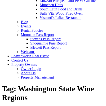
Mozzart European and PNW Cuisine
Munchen Haus
South Latin Food and Drink
Sulla Vita Wood-Fired Oven
Visconti’s Italian Restaurant
Blog
Events
Rental Policies
Mountain Pass Report
Stevens Pass Report
Snoqualmie Pass Report
Blewett Pass Report
Webcams
Leavenworth Real Estate
Contact Us
Property Owners
Owner Login
About Us
Property Management
Tag:
Washington State Wine
Regions