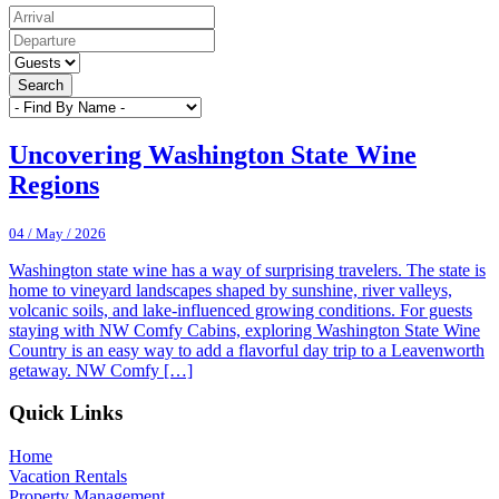
Search
Uncovering Washington State Wine
Regions
04 / May / 2026
Washington state wine has a way of surprising travelers. The state is
home to vineyard landscapes shaped by sunshine, river valleys,
volcanic soils, and lake-influenced growing conditions. For guests
staying with NW Comfy Cabins, exploring Washington State Wine
Country is an easy way to add a flavorful day trip to a Leavenworth
getaway. NW Comfy […]
Footer
Quick Links
Home
Vacation Rentals
Property Management