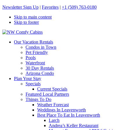
Newsletter Sign Up
|
Favorites
|
+1 (509) 763-0180
Skip to main content
Skip to footer
NW Comfy Cabins
NW Comfy Cabins
Our Vacation Rentals
Condos in Town
Pet Friendly
Pools
Waterfront
30 Day Rentals
Arizona Condo
Plan Your Stay
Specials
Current Specials
Featured Local Partners
Things To Do
Weather Forecast
Weddings In Leavenworth
Best Place To Eat In Leavenworth
Larch
Andrea’s Keller Restaurant