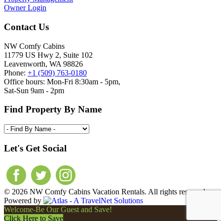
Owner Login
Contact Us
NW Comfy Cabins
11779 US Hwy 2, Suite 102
Leavenworth, WA 98826
Phone:
+1 (509) 763-0180
Office hours: Mon-Fri 8:30am - 5pm,
Sat-Sun 9am - 2pm
Find Property By Name
Let's Get Social
© 2026 NW Comfy Cabins Vacation Rentals. All rights reserved.
Powered by
Welcome-Be Our Guest and Save!
Click Here to Save