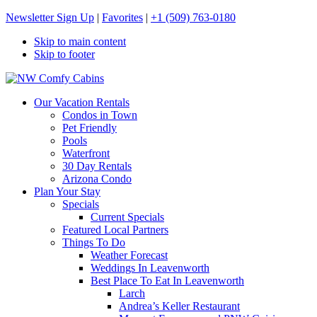
Newsletter Sign Up
|
Favorites
|
+1 (509) 763-0180
Skip to main content
Skip to footer
NW Comfy Cabins
NW Comfy Cabins
Our Vacation Rentals
Condos in Town
Pet Friendly
Pools
Waterfront
30 Day Rentals
Arizona Condo
Plan Your Stay
Specials
Current Specials
Featured Local Partners
Things To Do
Weather Forecast
Weddings In Leavenworth
Best Place To Eat In Leavenworth
Larch
Andrea’s Keller Restaurant