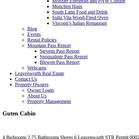
Mozzart European and PNW Cuisine
Munchen Haus
South Latin Food and Drink
Sulla Vita Wood-Fired Oven
Visconti’s Italian Restaurant
Blog
Events
Rental Policies
Mountain Pass Report
Stevens Pass Report
Snoqualmie Pass Report
Blewett Pass Report
Webcams
Leavenworth Real Estate
Contact Us
Property Owners
Owner Login
About Us
Property Management
Guten Cabin
4 Bedrooms
2.75 Bathrooms
Sleeps 6
Leavenworth
STR Permit 000