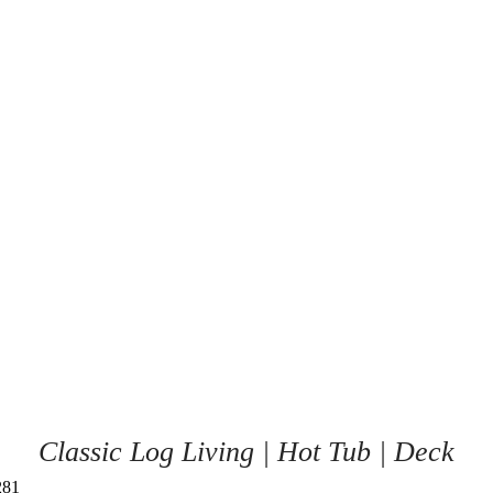
Classic Log Living | Hot Tub | Deck
281