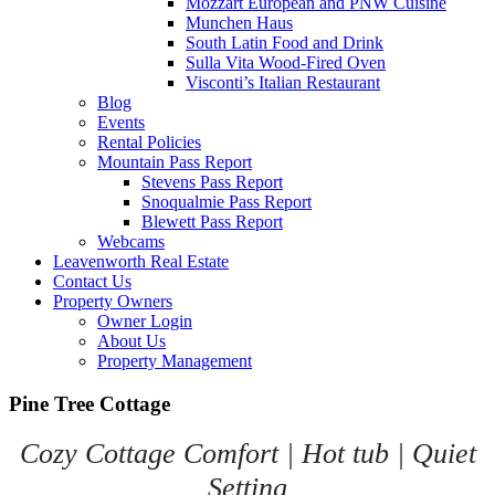
Mozzart European and PNW Cuisine
Munchen Haus
South Latin Food and Drink
Sulla Vita Wood-Fired Oven
Visconti’s Italian Restaurant
Blog
Events
Rental Policies
Mountain Pass Report
Stevens Pass Report
Snoqualmie Pass Report
Blewett Pass Report
Webcams
Leavenworth Real Estate
Contact Us
Property Owners
Owner Login
About Us
Property Management
Pine Tree Cottage
Cozy Cottage Comfort | Hot tub | Quiet
Setting