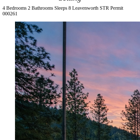
4 Bedrooms
2 Bathrooms
Sleeps 8
Leavenworth
STR Permit
000261