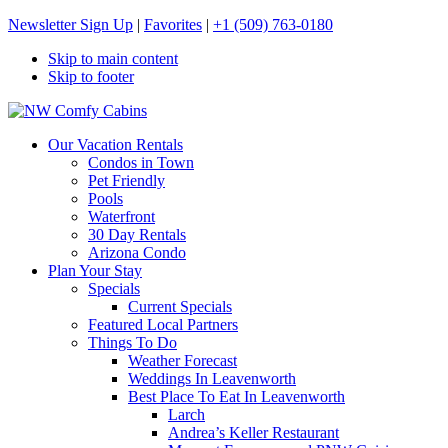
Newsletter Sign Up
|
Favorites
|
+1 (509) 763-0180
Skip to main content
Skip to footer
NW Comfy Cabins
NW Comfy Cabins
Our Vacation Rentals
Condos in Town
Pet Friendly
Pools
Waterfront
30 Day Rentals
Arizona Condo
Plan Your Stay
Specials
Current Specials
Featured Local Partners
Things To Do
Weather Forecast
Weddings In Leavenworth
Best Place To Eat In Leavenworth
Larch
Andrea’s Keller Restaurant