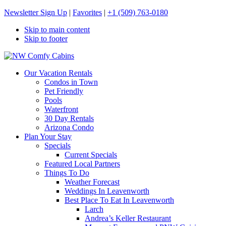
Newsletter Sign Up
|
Favorites
|
+1 (509) 763-0180
Skip to main content
Skip to footer
NW Comfy Cabins
NW Comfy Cabins
Our Vacation Rentals
Condos in Town
Pet Friendly
Pools
Waterfront
30 Day Rentals
Arizona Condo
Plan Your Stay
Specials
Current Specials
Featured Local Partners
Things To Do
Weather Forecast
Weddings In Leavenworth
Best Place To Eat In Leavenworth
Larch
Andrea’s Keller Restaurant