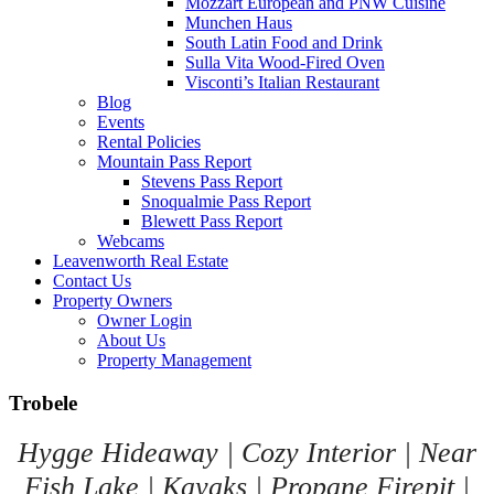
Mozzart European and PNW Cuisine
Munchen Haus
South Latin Food and Drink
Sulla Vita Wood-Fired Oven
Visconti’s Italian Restaurant
Blog
Events
Rental Policies
Mountain Pass Report
Stevens Pass Report
Snoqualmie Pass Report
Blewett Pass Report
Webcams
Leavenworth Real Estate
Contact Us
Property Owners
Owner Login
About Us
Property Management
Trobele
Hygge Hideaway | Cozy Interior | Near
Fish Lake | Kayaks | Propane Firepit |