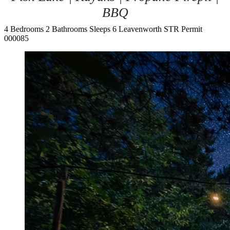
BBQ
4 Bedrooms
2 Bathrooms
Sleeps 6
Leavenworth
STR Permit
000085