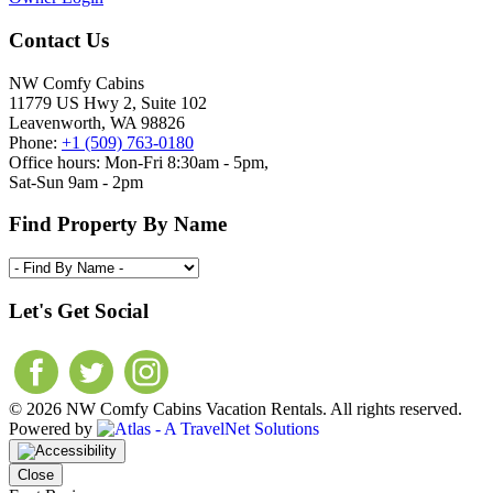
Contact Us
NW Comfy Cabins
11779 US Hwy 2, Suite 102
Leavenworth, WA 98826
Phone:
+1 (509) 763-0180
Office hours: Mon-Fri 8:30am - 5pm,
Sat-Sun 9am - 2pm
Find Property By Name
Let's Get Social
© 2026 NW Comfy Cabins Vacation Rentals. All rights reserved.
Powered by
Close