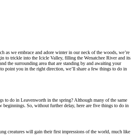
 much as we embrace and adore winter in our neck of the woods, we’re
 to trickle into the Icicle Valley, filling the Wenatchee River and its
nd the surrounding area that are standing by and awaiting your
o point you in the right direction, we’ll share a few things to do in
gs to do in Leavenworth in the spring? Although many of the same
w beginnings. So, without further delay, here are five things to do in
 creatures will gain their first impressions of the world, much like