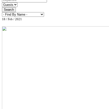
Search
18 / Feb / 2021