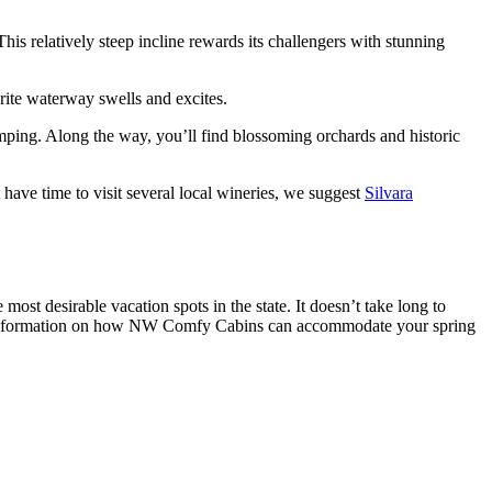
This relatively steep incline rewards its challengers with stunning
orite waterway swells and excites.
umping. Along the way, you’ll find blossoming orchards and historic
 have time to visit several local wineries, we suggest
Silvara
most desirable vacation spots in the state. It doesn’t take long to
more information on how NW Comfy Cabins can accommodate your spring