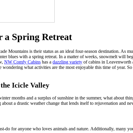
r a Spring Retreat
cade Mountains is their status as an ideal four-season destination. As
er blues with a spring retreat. In a matter of weeks, snowmelt will begin
aw,
NW Comfy Cabins
has a
dazzling variety
of cabins in Leavenworth a
 wondering what activities are the most enjoyable this time of year. So t
he Icicle Valley
inter months and a surplus of sunshine in the summer, what about thin
g about a drastic weather change that lends itself to rejuvenation and ne
st-do for anyone who loves animals and nature. Additionally, many young