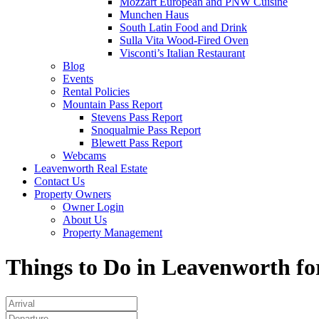
Mozzart European and PNW Cuisine
Munchen Haus
South Latin Food and Drink
Sulla Vita Wood-Fired Oven
Visconti’s Italian Restaurant
Blog
Events
Rental Policies
Mountain Pass Report
Stevens Pass Report
Snoqualmie Pass Report
Blewett Pass Report
Webcams
Leavenworth Real Estate
Contact Us
Property Owners
Owner Login
About Us
Property Management
Things to Do in Leavenworth fo