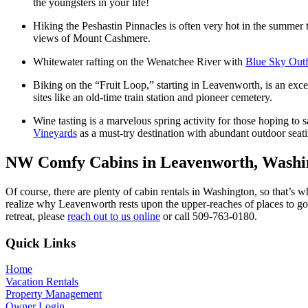
the youngsters in your life!
Hiking the Peshastin Pinnacles
is often very hot in the summer t
views of Mount Cashmere.
Whitewater rafting on the Wenatchee River
with
Blue Sky Outfi
Biking on the “Fruit Loop,”
starting in Leavenworth, is an exce
sites like an old-time train station and pioneer cemetery.
Wine tasting
is a marvelous spring activity for those hoping to s
Vineyards
as a must-try destination with abundant outdoor seati
NW Comfy Cabins in Leavenworth, Washi
Of course, there are plenty of cabin rentals in Washington, so that’s wh
realize why Leavenworth rests upon the upper-reaches of places to g
retreat, please
reach out to us online
or call 509-763-0180.
Footer
Quick Links
Home
Vacation Rentals
Property Management
Owner Login