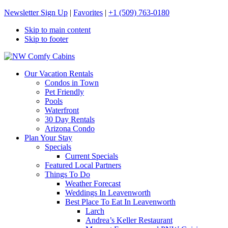
Newsletter Sign Up
|
Favorites
|
+1 (509) 763-0180
Skip to main content
Skip to footer
NW Comfy Cabins
NW Comfy Cabins
Our Vacation Rentals
Condos in Town
Pet Friendly
Pools
Waterfront
30 Day Rentals
Arizona Condo
Plan Your Stay
Specials
Current Specials
Featured Local Partners
Things To Do
Weather Forecast
Weddings In Leavenworth
Best Place To Eat In Leavenworth
Larch
Andrea’s Keller Restaurant