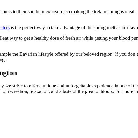
hanks to their southern exposure, so making the trek in spring is ideal. 
tters
is the perfect way to take advantage of the spring melt as our fav
llent way to get a healthy dose of fresh air while getting your blood p
ample the Bavarian lifestyle offered by our beloved region. If you don’t
ng.
ngton
y we strive to offer a unique and unforgettable experience in one of the 
o for recreation, relaxation, and a taste of the great outdoors. For 