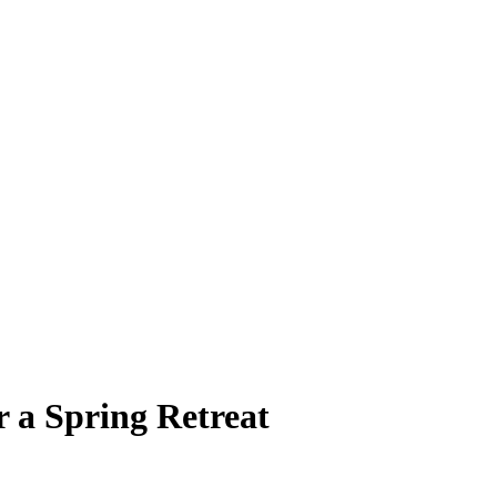
r a Spring Retreat