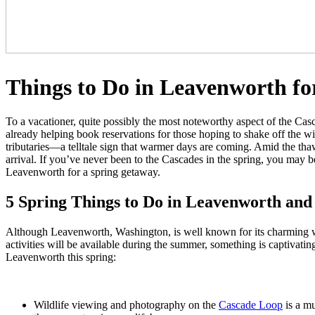
Things to Do in Leavenworth fo
To a vacationer, quite possibly the most noteworthy aspect of the Cas
already helping book reservations for those hoping to shake off the wint
tributaries—a telltale sign that warmer days are coming. Amid the th
arrival. If you’ve never been to the Cascades in the spring, you may be
Leavenworth for a spring getaway.
5 Spring Things to Do in Leavenworth and t
Although Leavenworth, Washington, is well known for its charming w
activities will be available during the summer, something is captivatin
Leavenworth this spring:
Wildlife viewing and photography
on the
Cascade Loop
is a mu