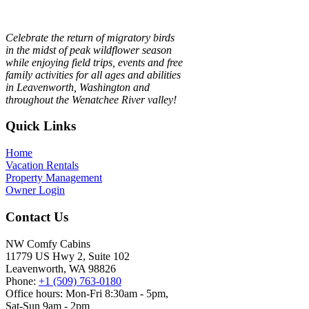
Celebrate the return of migratory birds
in the midst of peak wildflower season
while enjoying field trips, events and free
family activities for all ages and abilities
in Leavenworth, Washington and
throughout the Wenatchee River valley!
Footer
Quick Links
Home
Vacation Rentals
Property Management
Owner Login
Contact Us
NW Comfy Cabins
11779 US Hwy 2, Suite 102
Leavenworth, WA 98826
Phone:
+1 (509) 763-0180
Office hours: Mon-Fri 8:30am - 5pm,
Sat-Sun 9am - 2pm