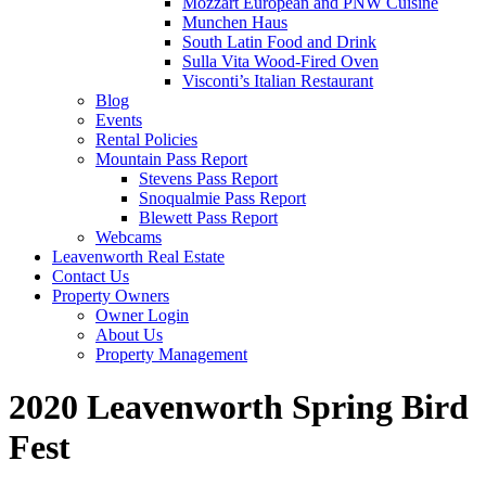
Mozzart European and PNW Cuisine
Munchen Haus
South Latin Food and Drink
Sulla Vita Wood-Fired Oven
Visconti’s Italian Restaurant
Blog
Events
Rental Policies
Mountain Pass Report
Stevens Pass Report
Snoqualmie Pass Report
Blewett Pass Report
Webcams
Leavenworth Real Estate
Contact Us
Property Owners
Owner Login
About Us
Property Management
2020 Leavenworth Spring Bird
Fest