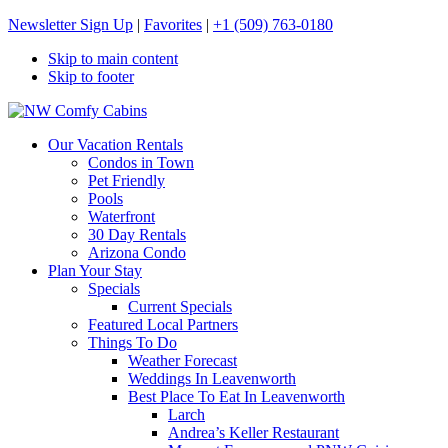
Newsletter Sign Up
|
Favorites
|
+1 (509) 763-0180
Skip to main content
Skip to footer
NW Comfy Cabins
NW Comfy Cabins
Our Vacation Rentals
Condos in Town
Pet Friendly
Pools
Waterfront
30 Day Rentals
Arizona Condo
Plan Your Stay
Specials
Current Specials
Featured Local Partners
Things To Do
Weather Forecast
Weddings In Leavenworth
Best Place To Eat In Leavenworth
Larch
Andrea’s Keller Restaurant