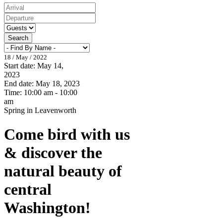
Search
18 / May / 2022
Start date:
May 14,
2023
End date:
May 18, 2023
Time:
10:00 am - 10:00
am
Spring in Leavenworth
Come bird with us
& discover the
natural beauty of
central
Washington!