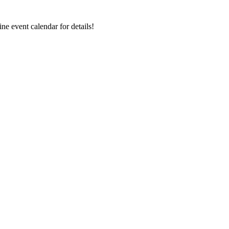
ne event calendar for details!