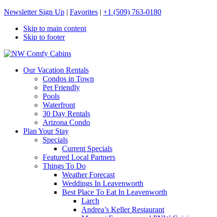
Newsletter Sign Up
|
Favorites
|
+1 (509) 763-0180
Skip to main content
Skip to footer
NW Comfy Cabins
NW Comfy Cabins
Our Vacation Rentals
Condos in Town
Pet Friendly
Pools
Waterfront
30 Day Rentals
Arizona Condo
Plan Your Stay
Specials
Current Specials
Featured Local Partners
Things To Do
Weather Forecast
Weddings In Leavenworth
Best Place To Eat In Leavenworth
Larch
Andrea’s Keller Restaurant