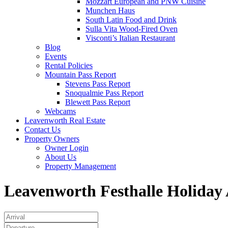
Mozzart European and PNW Cuisine
Munchen Haus
South Latin Food and Drink
Sulla Vita Wood-Fired Oven
Visconti’s Italian Restaurant
Blog
Events
Rental Policies
Mountain Pass Report
Stevens Pass Report
Snoqualmie Pass Report
Blewett Pass Report
Webcams
Leavenworth Real Estate
Contact Us
Property Owners
Owner Login
About Us
Property Management
Leavenworth Festhalle Holiday A