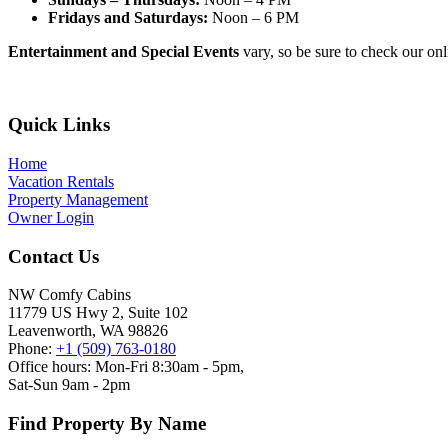
Fridays and Saturdays:
Noon – 6 PM
Entertainment and Special Events
vary, so be sure to check our onli
Footer
Quick Links
Home
Vacation Rentals
Property Management
Owner Login
Contact Us
NW Comfy Cabins
11779 US Hwy 2, Suite 102
Leavenworth, WA 98826
Phone:
+1 (509) 763-0180
Office hours: Mon-Fri 8:30am - 5pm,
Sat-Sun 9am - 2pm
Find Property By Name