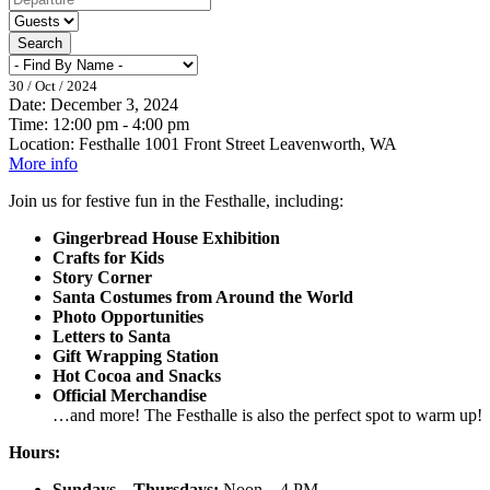
Search
30 / Oct / 2024
Date:
December 3, 2024
Time:
12:00 pm - 4:00 pm
Location:
Festhalle 1001 Front Street Leavenworth, WA
More info
Join us for festive fun in the Festhalle, including:
Gingerbread House Exhibition
Crafts for Kids
Story Corner
Santa Costumes from Around the World
Photo Opportunities
Letters to Santa
Gift Wrapping Station
Hot Cocoa and Snacks
Official Merchandise
…and more! The Festhalle is also the perfect spot to warm up!
Hours:
Sundays – Thursdays:
Noon – 4 PM