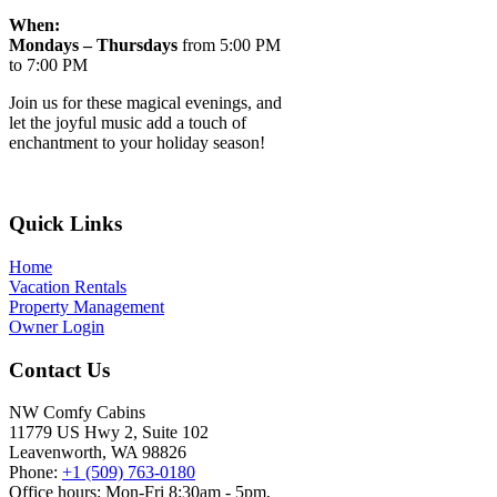
When:
Mondays – Thursdays
from 5:00 PM
to 7:00 PM
Join us for these magical evenings, and
let the joyful music add a touch of
enchantment to your holiday season!
Footer
Quick Links
Home
Vacation Rentals
Property Management
Owner Login
Contact Us
NW Comfy Cabins
11779 US Hwy 2, Suite 102
Leavenworth, WA 98826
Phone:
+1 (509) 763-0180
Office hours: Mon-Fri 8:30am - 5pm,