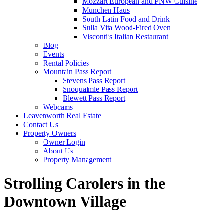
Mozzart European and PNW Cuisine
Munchen Haus
South Latin Food and Drink
Sulla Vita Wood-Fired Oven
Visconti’s Italian Restaurant
Blog
Events
Rental Policies
Mountain Pass Report
Stevens Pass Report
Snoqualmie Pass Report
Blewett Pass Report
Webcams
Leavenworth Real Estate
Contact Us
Property Owners
Owner Login
About Us
Property Management
Strolling Carolers in the
Downtown Village