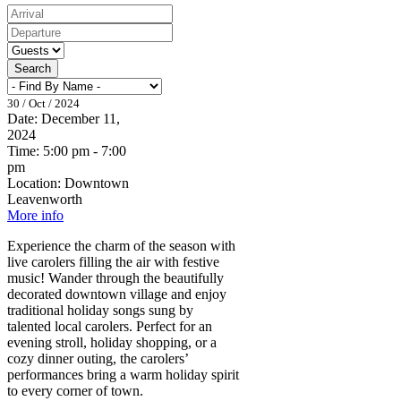
Search
30 / Oct / 2024
Date:
December 11,
2024
Time:
5:00 pm - 7:00
pm
Location:
Downtown
Leavenworth
More info
Experience the charm of the season with
live carolers filling the air with festive
music! Wander through the beautifully
decorated downtown village and enjoy
traditional holiday songs sung by
talented local carolers. Perfect for an
evening stroll, holiday shopping, or a
cozy dinner outing, the carolers’
performances bring a warm holiday spirit
to every corner of town.