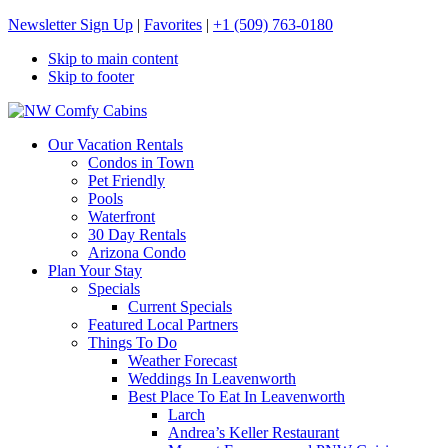
Newsletter Sign Up
|
Favorites
|
+1 (509) 763-0180
Skip to main content
Skip to footer
NW Comfy Cabins
NW Comfy Cabins
Our Vacation Rentals
Condos in Town
Pet Friendly
Pools
Waterfront
30 Day Rentals
Arizona Condo
Plan Your Stay
Specials
Current Specials
Featured Local Partners
Things To Do
Weather Forecast
Weddings In Leavenworth
Best Place To Eat In Leavenworth
Larch
Andrea’s Keller Restaurant