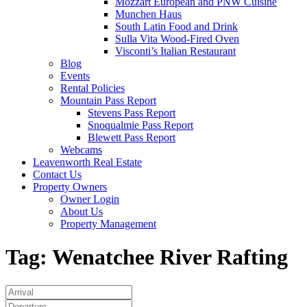
Mozzart European and PNW Cuisine
Munchen Haus
South Latin Food and Drink
Sulla Vita Wood-Fired Oven
Visconti’s Italian Restaurant
Blog
Events
Rental Policies
Mountain Pass Report
Stevens Pass Report
Snoqualmie Pass Report
Blewett Pass Report
Webcams
Leavenworth Real Estate
Contact Us
Property Owners
Owner Login
About Us
Property Management
Tag:
Wenatchee River Rafting