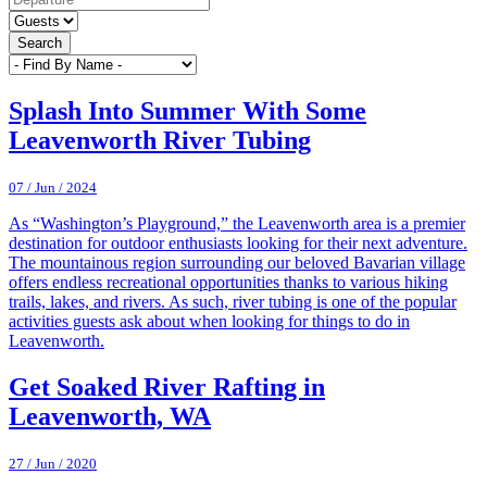
Search
Splash Into Summer With Some
Leavenworth River Tubing
07 / Jun / 2024
As “Washington’s Playground,” the Leavenworth area is a premier
destination for outdoor enthusiasts looking for their next adventure.
The mountainous region surrounding our beloved Bavarian village
offers endless recreational opportunities thanks to various hiking
trails, lakes, and rivers. As such, river tubing is one of the popular
activities guests ask about when looking for things to do in
Leavenworth.
Get Soaked River Rafting in
Leavenworth, WA
27 / Jun / 2020