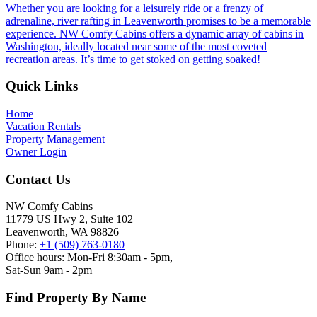
Whether you are looking for a leisurely ride or a frenzy of
adrenaline, river rafting in Leavenworth promises to be a memorable
experience. NW Comfy Cabins offers a dynamic array of cabins in
Washington, ideally located near some of the most coveted
recreation areas. It’s time to get stoked on getting soaked!
Footer
Quick Links
Home
Vacation Rentals
Property Management
Owner Login
Contact Us
NW Comfy Cabins
11779 US Hwy 2, Suite 102
Leavenworth, WA 98826
Phone:
+1 (509) 763-0180
Office hours: Mon-Fri 8:30am - 5pm,
Sat-Sun 9am - 2pm
Find Property By Name