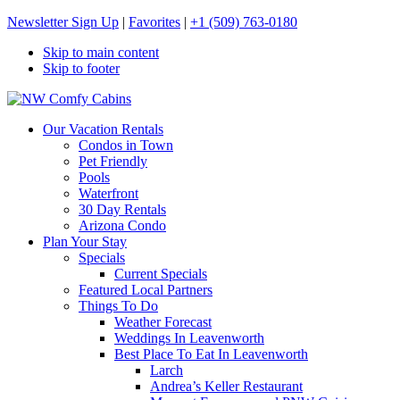
Newsletter Sign Up
|
Favorites
|
+1 (509) 763-0180
Skip to main content
Skip to footer
NW Comfy Cabins
NW Comfy Cabins
Our Vacation Rentals
Condos in Town
Pet Friendly
Pools
Waterfront
30 Day Rentals
Arizona Condo
Plan Your Stay
Specials
Current Specials
Featured Local Partners
Things To Do
Weather Forecast
Weddings In Leavenworth
Best Place To Eat In Leavenworth
Larch
Andrea’s Keller Restaurant