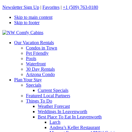
Newsletter Sign Up
|
Favorites
|
+1 (509) 763-0180
Skip to main content
Skip to footer
NW Comfy Cabins
NW Comfy Cabins
Our Vacation Rentals
Condos in Town
Pet Friendly
Pools
Waterfront
30 Day Rentals
Arizona Condo
Plan Your Stay
Specials
Current Specials
Featured Local Partners
Things To Do
Weather Forecast
Weddings In Leavenworth
Best Place To Eat In Leavenworth
Larch
Andrea’s Keller Restaurant