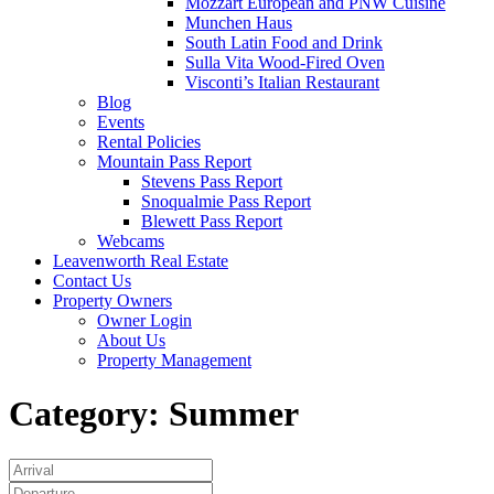
Mozzart European and PNW Cuisine
Munchen Haus
South Latin Food and Drink
Sulla Vita Wood-Fired Oven
Visconti’s Italian Restaurant
Blog
Events
Rental Policies
Mountain Pass Report
Stevens Pass Report
Snoqualmie Pass Report
Blewett Pass Report
Webcams
Leavenworth Real Estate
Contact Us
Property Owners
Owner Login
About Us
Property Management
Category:
Summer