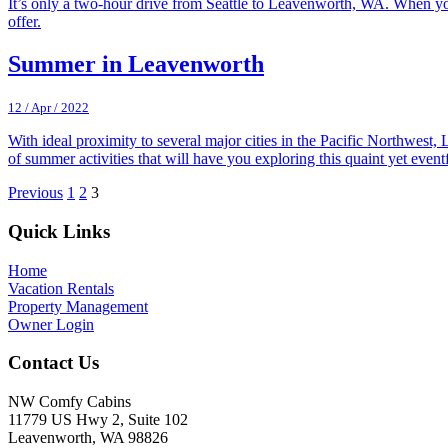
It’s only a two-hour drive from Seattle to Leavenworth, WA. When yo
offer.
Summer in Leavenworth
12 / Apr / 2022
With ideal proximity to several major cities in the Pacific Northwest,
of summer activities that will have you exploring this quaint yet ev
Previous
1
2
3
Footer
Quick Links
Home
Vacation Rentals
Property Management
Owner Login
Contact Us
NW Comfy Cabins
11779 US Hwy 2, Suite 102
Leavenworth, WA 98826