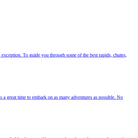
exception. To guide you through some of the best rapids, chutes,
 is a great time to embark on as many adventures as possible. No