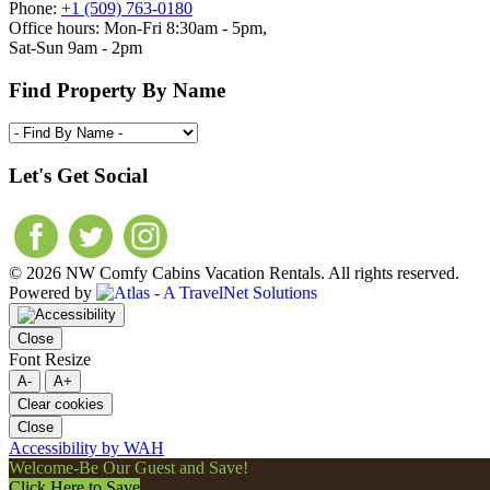
Phone:
+1 (509) 763-0180
Office hours: Mon-Fri 8:30am - 5pm,
Sat-Sun 9am - 2pm
Find Property By Name
Let's Get Social
© 2026 NW Comfy Cabins Vacation Rentals. All rights reserved.
Powered by
Close
Font Resize
A-
A+
Clear cookies
Close
Accessibility by WAH
Welcome-Be Our Guest and Save!
Click Here to Save