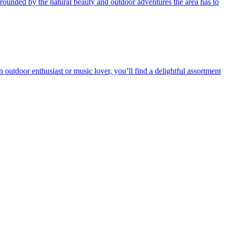
ounded by the natural beauty and outdoor adventures the area has to
 outdoor enthusiast or music lover, you’ll find a delightful assortment