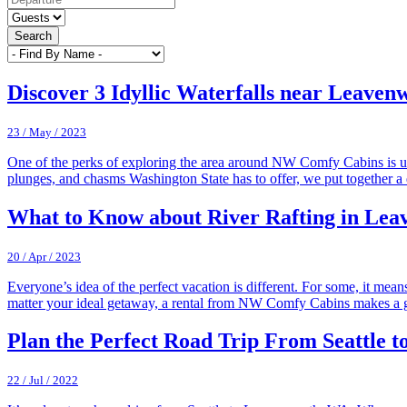
Search
Discover 3 Idyllic Waterfalls near Leave
23 / May / 2023
One of the perks of exploring the area around NW Comfy Cabins is un
plunges, and chasms Washington State has to offer, we put together a 
What to Know about River Rafting in Lea
20 / Apr / 2023
Everyone’s idea of the perfect vacation is different. For some, it mea
matter your ideal getaway, a rental from NW Comfy Cabins makes a 
Plan the Perfect Road Trip From Seattle 
22 / Jul / 2022