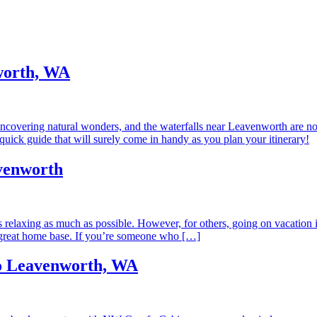
nworth, WA
covering natural wonders, and the waterfalls near Leavenworth are no 
quick guide that will surely come in handy as you plan your itinerary!
venworth
ns relaxing as much as possible. However, for others, going on vacation
great home base. If you’re someone who […]
to Leavenworth, WA