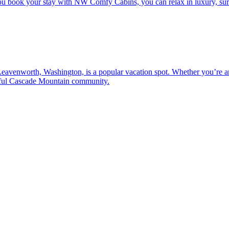
u book your stay with NW Comfy Cabins, you can relax in luxury, surr
 Leavenworth, Washington, is a popular vacation spot. Whether you’re an
entful Cascade Mountain community.