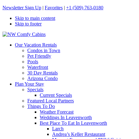
Newsletter Sign Up
|
Favorites
|
+1 (509) 763-0180
Skip to main content
Skip to footer
NW Comfy Cabins
NW Comfy Cabins
Our Vacation Rentals
Condos in Town
Pet Friendly
Pools
Waterfront
30 Day Rentals
Arizona Condo
Plan Your Stay
Specials
Current Specials
Featured Local Partners
Things To Do
Weather Forecast
Weddings In Leavenworth
Best Place To Eat In Leavenworth
Larch
Andrea’s Keller Restaurant