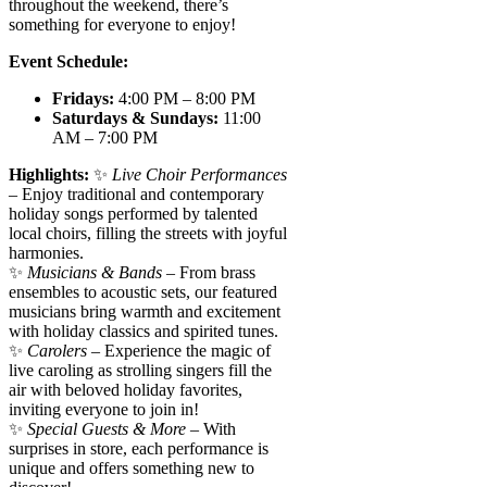
throughout the weekend, there’s
something for everyone to enjoy!
Event Schedule:
Fridays:
4:00 PM – 8:00 PM
Saturdays & Sundays:
11:00
AM – 7:00 PM
Highlights:
✨
Live Choir Performances
– Enjoy traditional and contemporary
holiday songs performed by talented
local choirs, filling the streets with joyful
harmonies.
✨
Musicians & Bands
– From brass
ensembles to acoustic sets, our featured
musicians bring warmth and excitement
with holiday classics and spirited tunes.
✨
Carolers
– Experience the magic of
live caroling as strolling singers fill the
air with beloved holiday favorites,
inviting everyone to join in!
✨
Special Guests & More
– With
surprises in store, each performance is
unique and offers something new to