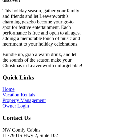
discover!
This holiday season, gather your family
and friends and let Leavenworth’s
charming gazebo become your go-to
spot for festive entertainment. Each
performance is free and open to all ages,
adding a memorable touch of music and
merriment to your holiday celebrations.
Bundle up, grab a warm drink, and let
the sounds of the season make your
Christmas in Leavenworth unforgettable!
Footer
Quick Links
Home
Vacation Rentals
Property Management
Owner Login
Contact Us
NW Comfy Cabins
11779 US Hwy 2, Suite 102