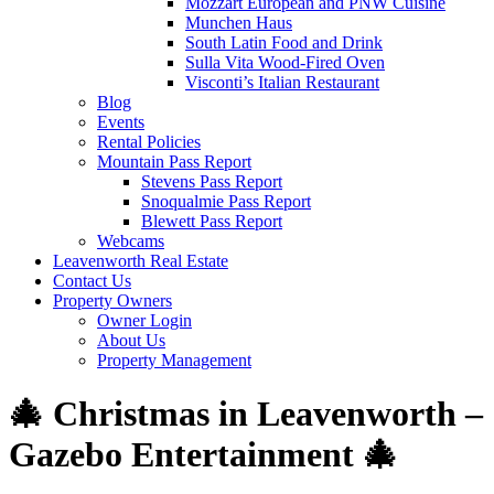
Mozzart European and PNW Cuisine
Munchen Haus
South Latin Food and Drink
Sulla Vita Wood-Fired Oven
Visconti’s Italian Restaurant
Blog
Events
Rental Policies
Mountain Pass Report
Stevens Pass Report
Snoqualmie Pass Report
Blewett Pass Report
Webcams
Leavenworth Real Estate
Contact Us
Property Owners
Owner Login
About Us
Property Management
🎄 Christmas in Leavenworth –
Gazebo Entertainment 🎄