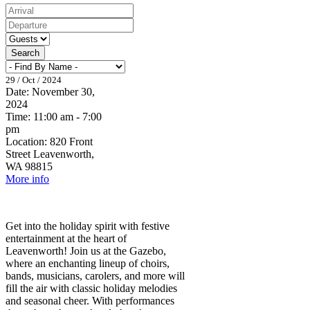
Search
29 / Oct / 2024
Date:
November 30,
2024
Time:
11:00 am - 7:00
pm
Location:
820 Front
Street Leavenworth,
WA 98815
More info
Get into the holiday spirit with festive
entertainment at the heart of
Leavenworth! Join us at the Gazebo,
where an enchanting lineup of choirs,
bands, musicians, carolers, and more will
fill the air with classic holiday melodies
and seasonal cheer. With performances