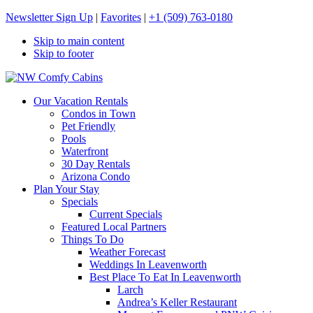
Newsletter Sign Up
|
Favorites
|
+1 (509) 763-0180
Skip to main content
Skip to footer
NW Comfy Cabins
NW Comfy Cabins
Our Vacation Rentals
Condos in Town
Pet Friendly
Pools
Waterfront
30 Day Rentals
Arizona Condo
Plan Your Stay
Specials
Current Specials
Featured Local Partners
Things To Do
Weather Forecast
Weddings In Leavenworth
Best Place To Eat In Leavenworth
Larch
Andrea’s Keller Restaurant