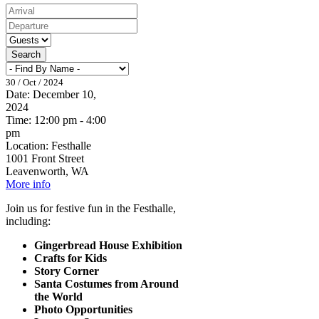
Search
30 / Oct / 2024
Date:
December 10,
2024
Time:
12:00 pm - 4:00
pm
Location:
Festhalle
1001 Front Street
Leavenworth, WA
More info
Join us for festive fun in the Festhalle,
including:
Gingerbread House Exhibition
Crafts for Kids
Story Corner
Santa Costumes from Around
the World
Photo Opportunities