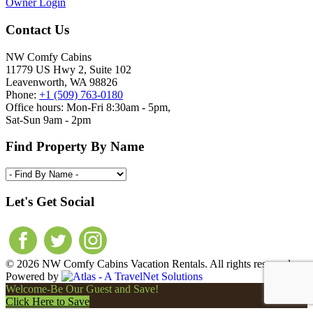
Owner Login
Contact Us
NW Comfy Cabins
11779 US Hwy 2, Suite 102
Leavenworth, WA 98826
Phone:
+1 (509) 763-0180
Office hours: Mon-Fri 8:30am - 5pm,
Sat-Sun 9am - 2pm
Find Property By Name
Let's Get Social
© 2026 NW Comfy Cabins Vacation Rentals. All rights reserved.
Powered by
Welcome-Be Our Guest and Save!
Click Here to Save