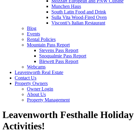
Mozzart European and PNW Cuisine
Munchen Haus
South Latin Food and Drink
Sulla Vita Wood-Fired Oven
Visconti’s Italian Restaurant
Blog
Events
Rental Policies
Mountain Pass Report
Stevens Pass Report
Snoqualmie Pass Report
Blewett Pass Report
Webcams
Leavenworth Real Estate
Contact Us
Property Owners
Owner Login
About Us
Property Management
Leavenworth Festhalle Holiday
Activities!