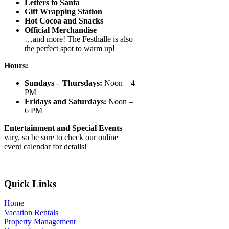
Letters to Santa
Gift Wrapping Station
Hot Cocoa and Snacks
Official Merchandise
…and more! The Festhalle is also
the perfect spot to warm up!
Hours:
Sundays – Thursdays:
Noon – 4
PM
Fridays and Saturdays:
Noon –
6 PM
Entertainment and Special Events
vary, so be sure to check our online
event calendar for details!
Footer
Quick Links
Home
Vacation Rentals
Property Management