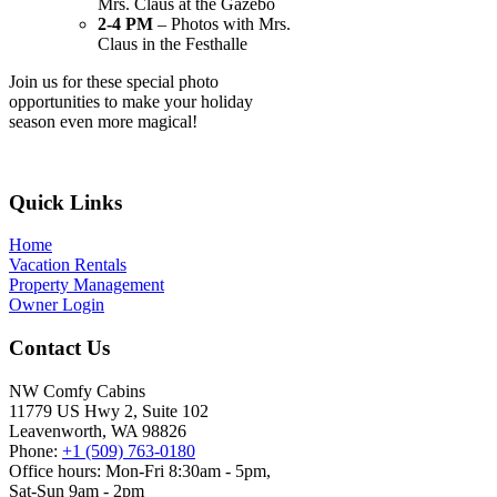
Mrs. Claus at the Gazebo
2-4 PM
– Photos with Mrs.
Claus in the Festhalle
Join us for these special photo
opportunities to make your holiday
season even more magical!
Footer
Quick Links
Home
Vacation Rentals
Property Management
Owner Login
Contact Us
NW Comfy Cabins
11779 US Hwy 2, Suite 102
Leavenworth, WA 98826
Phone:
+1 (509) 763-0180
Office hours: Mon-Fri 8:30am - 5pm,
Sat-Sun 9am - 2pm