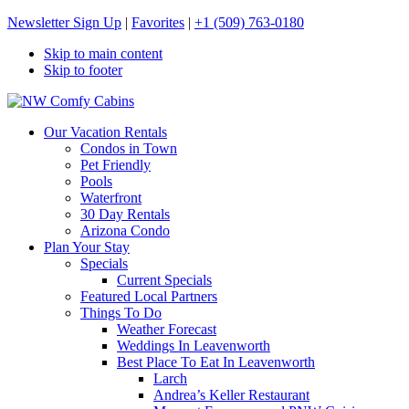
Newsletter Sign Up
|
Favorites
|
+1 (509) 763-0180
Skip to main content
Skip to footer
NW Comfy Cabins
NW Comfy Cabins
Our Vacation Rentals
Condos in Town
Pet Friendly
Pools
Waterfront
30 Day Rentals
Arizona Condo
Plan Your Stay
Specials
Current Specials
Featured Local Partners
Things To Do
Weather Forecast
Weddings In Leavenworth
Best Place To Eat In Leavenworth
Larch
Andrea’s Keller Restaurant