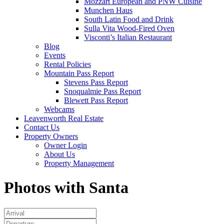
Mozzart European and PNW Cuisine
Munchen Haus
South Latin Food and Drink
Sulla Vita Wood-Fired Oven
Visconti’s Italian Restaurant
Blog
Events
Rental Policies
Mountain Pass Report
Stevens Pass Report
Snoqualmie Pass Report
Blewett Pass Report
Webcams
Leavenworth Real Estate
Contact Us
Property Owners
Owner Login
About Us
Property Management
Photos with Santa