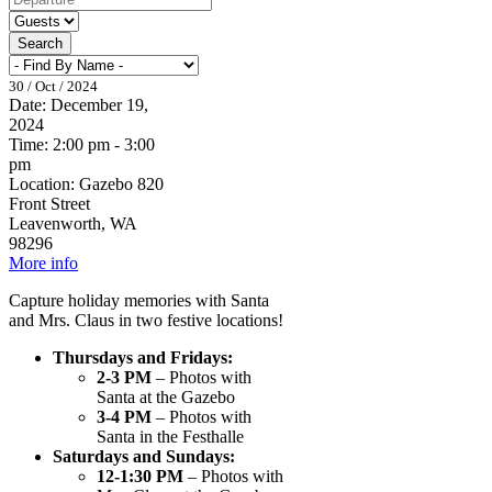
Search
30 / Oct / 2024
Date:
December 19,
2024
Time:
2:00 pm - 3:00
pm
Location:
Gazebo 820
Front Street
Leavenworth, WA
98296
More info
Capture holiday memories with Santa
and Mrs. Claus in two festive locations!
Thursdays and Fridays:
2-3 PM
– Photos with
Santa at the Gazebo
3-4 PM
– Photos with
Santa in the Festhalle
Saturdays and Sundays:
12-1:30 PM
– Photos with