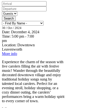
Search
30 / Oct / 2024
Date:
December 4, 2024
Time:
5:00 pm - 7:00
pm
Location:
Downtown
Leavenworth
More info
Experience the charm of the season with
live carolers filling the air with festive
music! Wander through the beautifully
decorated downtown village and enjoy
traditional holiday songs sung by
talented local carolers. Perfect for an
evening stroll, holiday shopping, or a
cozy dinner outing, the carolers’
performances bring a warm holiday spirit
to every corner of town.