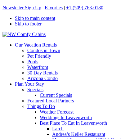
Newsletter Sign Up
|
Favorites
|
+1 (509) 763-0180
Skip to main content
Skip to footer
NW Comfy Cabins
NW Comfy Cabins
Our Vacation Rentals
Condos in Town
Pet Friendly
Pools
Waterfront
30 Day Rentals
Arizona Condo
Plan Your Stay
Specials
Current Specials
Featured Local Partners
Things To Do
Weather Forecast
Weddings In Leavenworth
Best Place To Eat In Leavenworth
Larch
Andrea’s Keller Restaurant