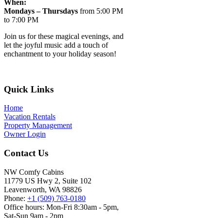
When:
Mondays – Thursdays
from 5:00 PM
to 7:00 PM
Join us for these magical evenings, and
let the joyful music add a touch of
enchantment to your holiday season!
Footer
Quick Links
Home
Vacation Rentals
Property Management
Owner Login
Contact Us
NW Comfy Cabins
11779 US Hwy 2, Suite 102
Leavenworth, WA 98826
Phone:
+1 (509) 763-0180
Office hours: Mon-Fri 8:30am - 5pm,
Sat-Sun 9am - 2pm