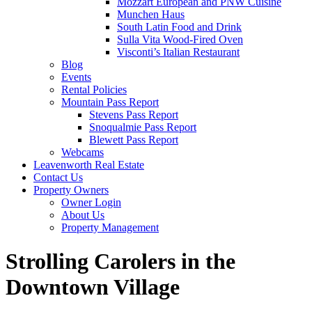
Mozzart European and PNW Cuisine
Munchen Haus
South Latin Food and Drink
Sulla Vita Wood-Fired Oven
Visconti’s Italian Restaurant
Blog
Events
Rental Policies
Mountain Pass Report
Stevens Pass Report
Snoqualmie Pass Report
Blewett Pass Report
Webcams
Leavenworth Real Estate
Contact Us
Property Owners
Owner Login
About Us
Property Management
Strolling Carolers in the
Downtown Village