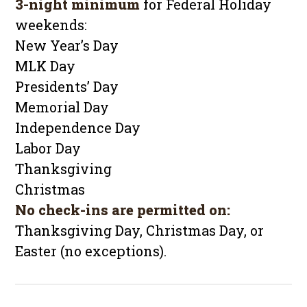
3-night minimum
for Federal Holiday
weekends:
New Year’s Day
MLK Day
Presidents’ Day
Memorial Day
Independence Day
Labor Day
Thanksgiving
Christmas
No check-ins are permitted on:
Thanksgiving Day, Christmas Day, or
Easter (no exceptions).