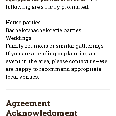
following are strictly prohibited:
House parties
Bachelor/bachelorette parties
Weddings
Family reunions or similar gatherings
If you are attending or planning an
event in the area, please contact us—we
are happy to recommend appropriate
local venues.
Agreement
Acknowledgment