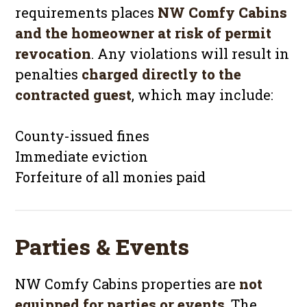
requirements places
NW Comfy Cabins
and the homeowner at risk of permit
revocation
. Any violations will result in
penalties
charged directly to the
contracted guest
, which may include:
County-issued fines
Immediate eviction
Forfeiture of all monies paid
Parties & Events
NW Comfy Cabins properties are
not
equipped for parties or events
. The