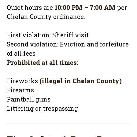
Quiet hours are
10:00 PM – 7:00 AM
per
Chelan County ordinance.
First violation: Sheriff visit
Second violation: Eviction and forfeiture
of all fees
Prohibited at all times:
Fireworks
(illegal in Chelan County)
Firearms
Paintball guns
Littering or trespassing