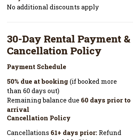
No additional discounts apply
30-Day Rental Payment &
Cancellation Policy
Payment Schedule
50% due at booking
(if booked more
than 60 days out)
Remaining balance due
60 days prior to
arrival
Cancellation Policy
Cancellations
61+ days prior:
Refund