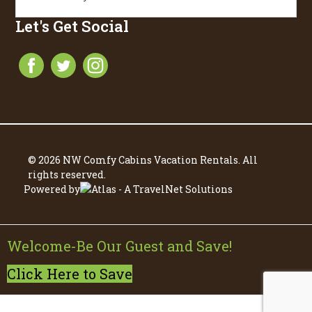
Let's Get Social
© 2026 NW Comfy Cabins Vacation Rentals. All
rights reserved.
Powered by
Welcome-Be Our Guest and Save!
Click Here to Save