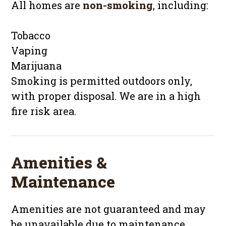
All homes are
non-smoking
, including:
Tobacco
Vaping
Marijuana
Smoking is permitted outdoors only,
with proper disposal. We are in a high
fire risk area.
Amenities &
Maintenance
Amenities are not guaranteed and may
be unavailable due to maintenance.