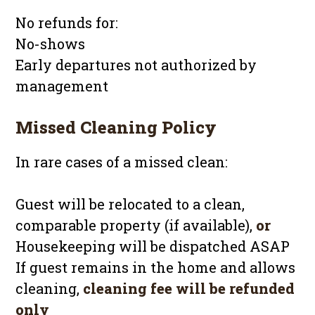
No refunds for:
No-shows
Early departures not authorized by
management
Missed Cleaning Policy
In rare cases of a missed clean:
Guest will be relocated to a clean,
comparable property (if available),
or
Housekeeping will be dispatched ASAP
If guest remains in the home and allows
cleaning,
cleaning fee will be refunded
only