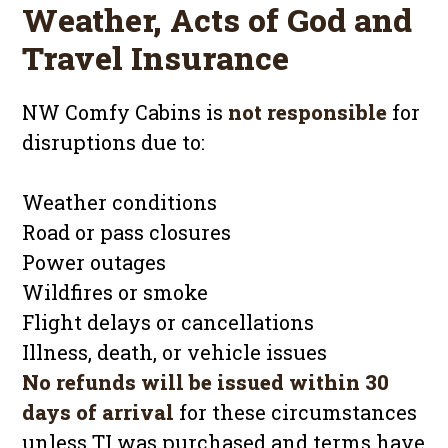
Weather, Acts of God and
Travel Insurance
NW Comfy Cabins is
not responsible
for
disruptions due to:
Weather conditions
Road or pass closures
Power outages
Wildfires or smoke
Flight delays or cancellations
Illness, death, or vehicle issues
No refunds will be issued within 30
days of arrival
for these circumstances
unless TI was purchased and terms have