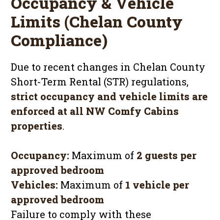
Occupancy & Vehicle
Limits (Chelan County
Compliance)
Due to recent changes in Chelan County
Short-Term Rental (STR) regulations,
strict occupancy and vehicle limits are
enforced at all NW Comfy Cabins
properties
.
Occupancy:
Maximum of
2 guests per
approved bedroom
Vehicles:
Maximum of
1 vehicle per
approved bedroom
Failure to comply with these