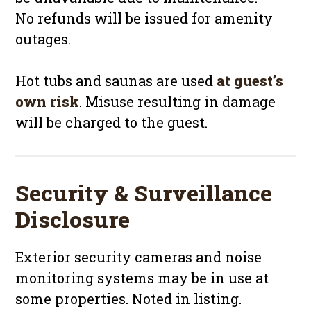
No refunds will be issued for amenity
outages.
Hot tubs and saunas are used
at guest’s
own risk
. Misuse resulting in damage
will be charged to the guest.
Security & Surveillance
Disclosure
Exterior security cameras and noise
monitoring systems may be in use at
some properties. Noted in listing.