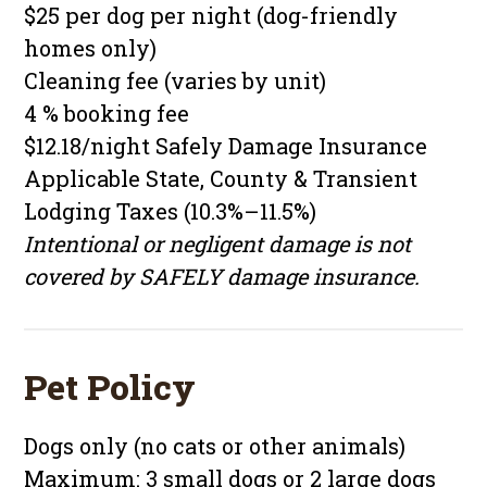
$25 per dog per night (dog-friendly
homes only)
Cleaning fee (varies by unit)
4 % booking fee
$12.18/night Safely Damage Insurance
Applicable State, County & Transient
Lodging Taxes (10.3%–11.5%)
Intentional or negligent damage is not
covered by SAFELY damage insurance.
Pet Policy
Dogs only (no cats or other animals)
Maximum: 3 small dogs or 2 large dogs