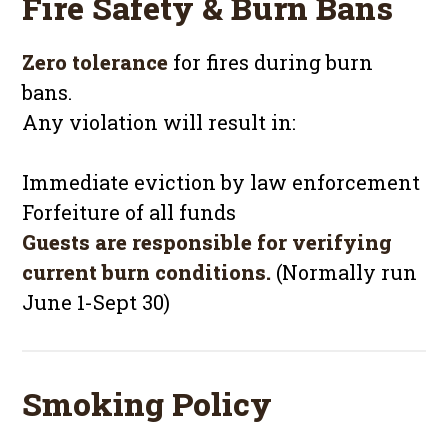
Fire Safety & Burn Bans
Zero tolerance
for fires during burn
bans.
Any violation will result in:
Immediate eviction by law enforcement
Forfeiture of all funds
Guests are responsible for verifying
current burn conditions.
(Normally run
June 1-Sept 30)
Smoking Policy