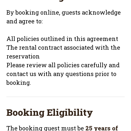
By booking online, guests acknowledge
and agree to:
All policies outlined in this agreement
The rental contract associated with the
reservation
Please review all policies carefully and
contact us with any questions prior to
booking.
Booking Eligibility
The booking guest must be
25 years of