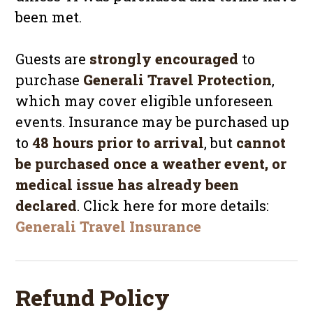
been met.
Guests are
strongly encouraged
to
purchase
Generali Travel Protection
,
which may cover eligible unforeseen
events. Insurance may be purchased up
to
48 hours prior to arrival
, but
cannot
be purchased once a weather event, or
medical issue has already been
declared
. Click here for more details:
Generali Travel Insurance
Refund Policy