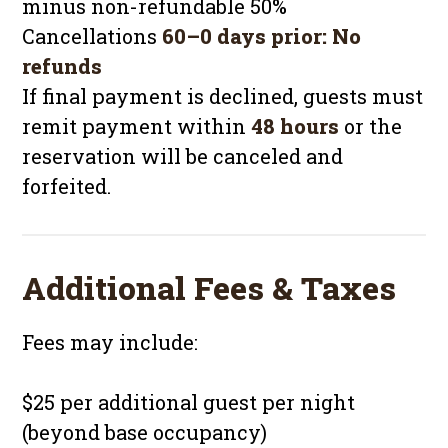
minus non-refundable 50%
Cancellations
60–0 days prior:
No
refunds
If final payment is declined, guests must
remit payment within
48 hours
or the
reservation will be canceled and
forfeited.
Additional Fees & Taxes
Fees may include:
$25 per additional guest per night
(beyond base occupancy)