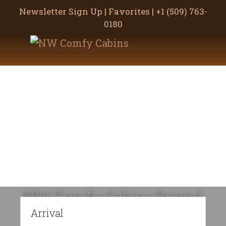
Newsletter Sign Up
|
Favorites
|
+1 (509) 763-
0180
Skip
Skip
to
to
main
footer
content
NW Comfy Cabins Rental
Policies