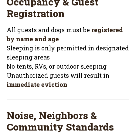
Occupancy & Guest
Registration
All guests and dogs must be
registered
by name and age
Sleeping is only permitted in designated
sleeping areas
No tents, RVs, or outdoor sleeping
Unauthorized guests will result in
immediate eviction
Noise, Neighbors &
Community Standards