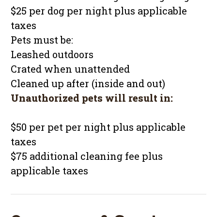
$25 per dog per night plus applicable
taxes
Pets must be:
Leashed outdoors
Crated when unattended
Cleaned up after (inside and out)
Unauthorized pets will result in:
$50 per pet per night plus applicable
taxes
$75 additional cleaning fee plus
applicable taxes