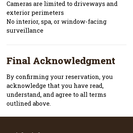
Cameras are limited to driveways and
exterior perimeters
No interior, spa, or window-facing
surveillance
Final Acknowledgment
By confirming your reservation, you
acknowledge that you have read,
understand, and agree to all terms
outlined above.
Footer