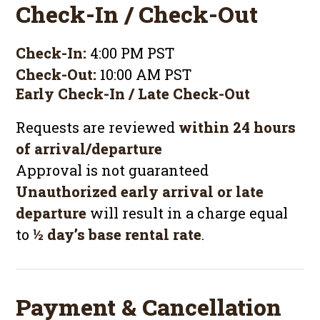
Check-In / Check-Out
Check-In:
4:00 PM PST
Check-Out:
10:00 AM PST
Early Check-In / Late Check-Out
Requests are reviewed
within 24 hours
of arrival/departure
Approval is not guaranteed
Unauthorized early arrival or late
departure
will result in a charge equal
to
½ day’s base rental rate
.
Payment & Cancellation