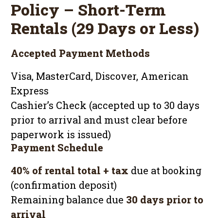
Policy – Short-Term
Rentals (29 Days or Less)
Accepted Payment Methods
Visa, MasterCard, Discover, American
Express
Cashier’s Check (accepted up to 30 days
prior to arrival and must clear before
paperwork is issued)
Payment Schedule
40% of rental total + tax
due at booking
(confirmation deposit)
Remaining balance due
30 days prior to
arrival