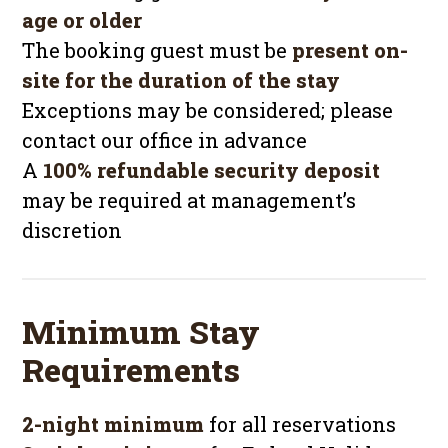
age or older
The booking guest must be
present on-
site for the duration of the stay
Exceptions may be considered; please
contact our office in advance
A
100% refundable security deposit
may be required at management’s
discretion
Minimum Stay
Requirements
2-night minimum
for all reservations