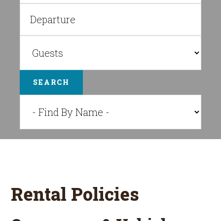
SEARCH
Rental Policies