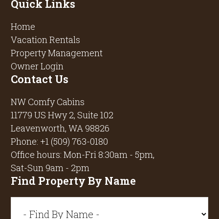
Quick Links
Home
Vacation Rentals
Property Management
Owner Login
Contact Us
NW Comfy Cabins
11779 US Hwy 2, Suite 102
Leavenworth, WA 98826
Phone:
+1 (509) 763-0180
Office hours: Mon-Fri 8:30am - 5pm,
Sat-Sun 9am - 2pm
Find Property By Name