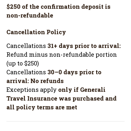
$250 of the confirmation deposit is
non-refundable
Cancellation Policy
Cancellations
31+ days prior to arrival:
Refund minus non-refundable portion
(up to $250)
Cancellations
30–0 days prior to
arrival:
No refunds
Exceptions apply
only if Generali
Travel Insurance was purchased and
all policy terms are met