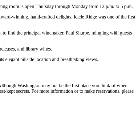
tasting room is open Thursday through Monday from 12 p.m. to 5 p.m.
ard-winning, hand-crafted delights, Icicle Ridge was one of the first
 find the principal winemaker, Paul Sharpe, mingling with guests
releases, and library wines.
 elegant hillside location and breathtaking views.
 Although Washington may not be the first place you think of when
t-kept secrets. For more information or to make reservations, please