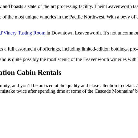
and boasts a state-of-the-art processing facility. Their Leavenworth 
 the most unique wineries in the Pacific Northwest. With a bevy of aw
d’Vinery Tasting Room
in Downtown Leavenworth. It’s not uncommon to
a full assortment of offerings, including limited-edition bottlings, pre-
is quite possibly the most scenic of the Leavenworth wineries with its
ation Cabin Rentals
ity, and you’ll be amazed at the quality and close attention to detail.
mistake twice after spending time at some of the Cascade Mountains’ bes