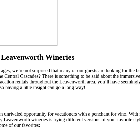
y Leavenworth Wineries
rages, we’re not surprised that many of our guests are looking for the be
the Central Cascades? There is something to be said about the immersive 
acation rentals throughout the Leavenworth area, you’ll have seemingly 
o having a little insight can go a long way!
 unrivaled opportunity for vacationers with a penchant for vino. With 
 Leavenworth wineries is trying different versions of your favorite sty
ome of our favorites: