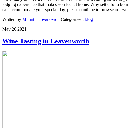
lodging experience that makes you feel at home. Why settle for a bor
can accommodate your special day, please continue to browse our web
Written by
Miluntin Jovanovic
· Categorized:
blog
May 26 2021
Wine Tasting in Leavenworth