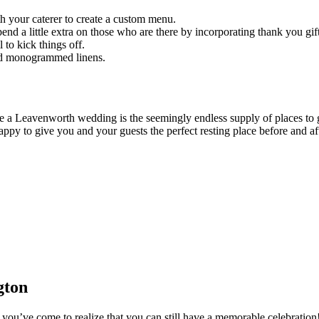
th your caterer to create a custom menu.
d a little extra on those who are there by incorporating thank you gift
to kick things off.
 and monogrammed linens.
ve a Leavenworth wedding is the seemingly endless supply of places 
y to give you and your guests the perfect resting place before and aft
gton
 you’ve come to realize that you can still have a memorable celebrati