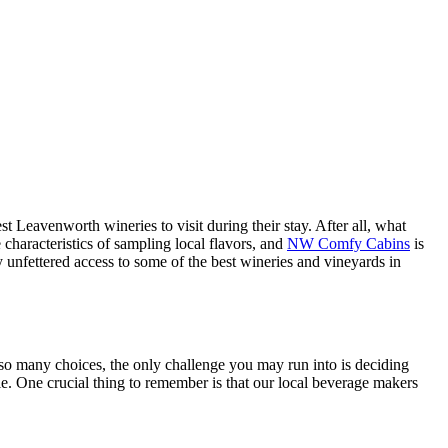
st Leavenworth wineries to visit during their stay. After all, what
characteristics of sampling local flavors, and
NW Comfy Cabins
is
unfettered access to some of the best wineries and vineyards in
so many choices, the only challenge you may run into is deciding
le. One crucial thing to remember is that our local beverage makers