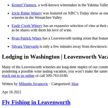
Kestrel Vintners
, a well-known winemaker in the Yakima Valley 
Icicle Ridge Winery
was featured on NBC’s Today show as one of
wineries in the Wenatchee Valley
Eagle Creek Winery
has an expansive selection of vino at their
as he shares with them his love of wine.
Ryan Patrick Wines
has a Leavenworth tasting room that features 
Silvara Vineyards
is only a few minutes away from downtown and 
Lodging in Washington | Leavenworth Vac
Many of the Leavenworth wineries are long-time staples of our commun
pondering a possible wine tasting vacation, you won’t make the same 
reach out to us online
or call 509-763-0180.
Written by
Miluntin Jovanovic
· Categorized:
blog
Apr 16 2021
Fly Fishing in Leavenworth