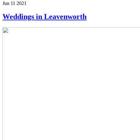
Jun 11 2021
Weddings in Leavenworth