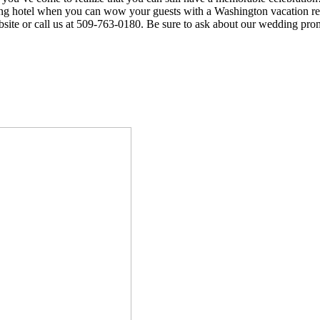
ing hotel when you can wow your guests with a Washington vacation ren
site or call us at 509-763-0180. Be sure to ask about our wedding pro