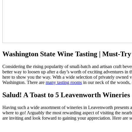
Washington State Wine Tasting | Must-Tr
Considering the rising popularity of small-batch and artisan craft beve
better way to loosen up after a day’s worth of exciting adventures in 
here to show you the way. With a wide selection of privately owned v
Washington. There are
many tasting rooms
in our neck of the woods, s
Salud! A Toast to 5 Leavenworth Wineries
Having such a wide assortment of wineries in Leavenworth presents an
where to go! Arguably the most rewarding aspect of visiting the nearby
are inviting and look forward to gaining your appreciation. Here are s