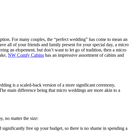
ception. For many couples, the “perfect wedding” has come to mean an
ave all of your friends and family present for your special day, a micro
ring an elopement, but don’t want to let go of tradition, then a micro
Lake,
NW Comfy Cabins
has an impressive assortment of cabins and
dding is a scaled-back version of a more significant ceremony,
 The main difference being that micro weddings are more akin to a
, no matter the size:
 significantly free up your budget, so there is no shame in spending a