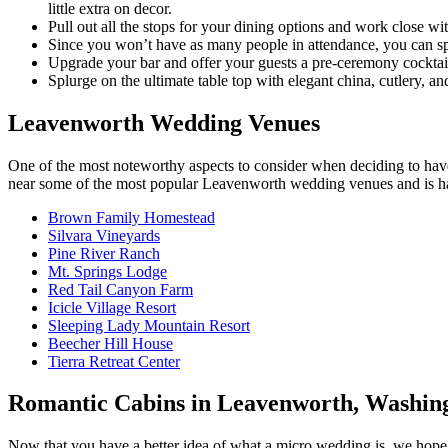
little extra on decor.
Pull out all the stops for your dining options and work close wi
Since you won’t have as many people in attendance, you can spen
Upgrade your bar and offer your guests a pre-ceremony cocktail 
Splurge on the ultimate table top with elegant china, cutlery,
Leavenworth Wedding Venues
One of the most noteworthy aspects to consider when deciding to ha
near some of the most popular Leavenworth wedding venues and is happ
Brown Family Homestead
Silvara Vineyards
Pine River Ranch
Mt. Springs Lodge
Red Tail Canyon Farm
Icicle Village Resort
Sleeping Lady Mountain Resort
Beecher Hill House
Tierra Retreat Center
Romantic Cabins in Leavenworth, Washin
Now that you have a better idea of what a micro wedding is, we hope