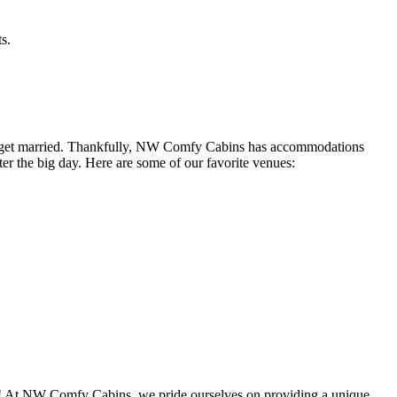
s.
to get married. Thankfully, NW Comfy Cabins has accommodations
er the big day. Here are some of our favorite venues:
on! At NW Comfy Cabins, we pride ourselves on providing a unique