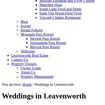
Mozzart European and PNW Cuisine
Munchen Haus
South Latin Food and Drink
Sulla Vita Wood-Fired Oven
Visconti’s Italian Restaurant
Blog
Events
Rental Policies
Mountain Pass Report
Stevens Pass Report
Snoqualmie Pass Report
Blewett Pass Report
Webcams
Leavenworth Real Estate
Contact Us
Property Owners
Owner Login
About Us
Property Management
You are here:
Home
/
Weddings in Leavenworth
Weddings in Leavenworth