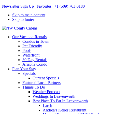
Newsletter Sign Up
|
Favorites
|
+1 (509) 763-0180
Skip to main content
Skip to footer
NW Comfy Cabins
NW Comfy Cabins
Our Vacation Rentals
Condos in Town
Pet Friendly
Pools
Waterfront
30 Day Rentals
Arizona Condo
Plan Your Stay
Specials
Current Specials
Featured Local Partners
Things To Do
Weather Forecast
Weddings In Leavenworth
Best Place To Eat In Leavenworth
Larch
Andrea’s Keller Restaurant