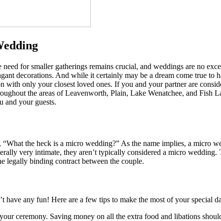
Wedding
he need for smaller gatherings remains crucial, and weddings are no ex
vagant decorations. And while it certainly may be a dream come true to h
n with only your closest loved ones. If you and your partner are conside
roughout the areas of Leavenworth, Plain, Lake Wenatchee, and Fish 
ou and your guests.
ng, “What the heck is a micro wedding?” As the name implies, a micro we
rally very intimate, they aren’t typically considered a micro wedding.
he legally binding contract between the couple.
have any fun! Here are a few tips to make the most of your special day
 your ceremony. Saving money on all the extra food and libations should