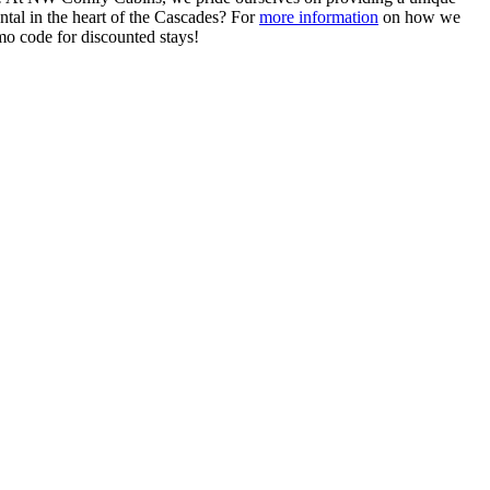
tal in the heart of the Cascades? For
more information
on how we
mo code for discounted stays!