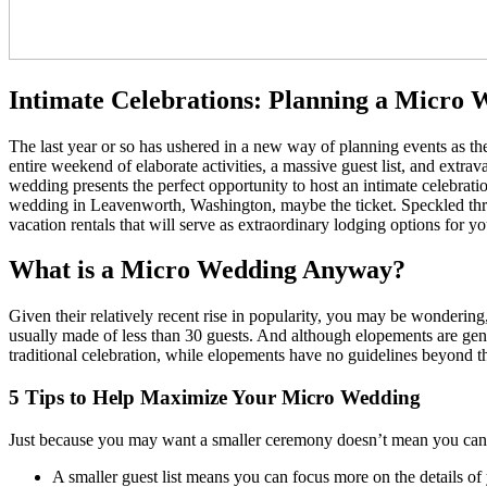
Intimate Celebrations: Planning a Micro 
The last year or so has ushered in a new way of planning events as t
entire weekend of elaborate activities, a massive guest list, and extra
wedding presents the perfect opportunity to host an intimate celebratio
wedding in Leavenworth, Washington, maybe the ticket. Speckled th
vacation rentals that will serve as extraordinary lodging options for y
What is a Micro Wedding Anyway?
Given their relatively recent rise in popularity, you may be wonderi
usually made of less than 30 guests. And although elopements are gene
traditional celebration, while elopements have no guidelines beyond t
5 Tips to Help Maximize Your Micro Wedding
Just because you may want a smaller ceremony doesn’t mean you can’t 
A smaller guest list means you can focus more on the details of