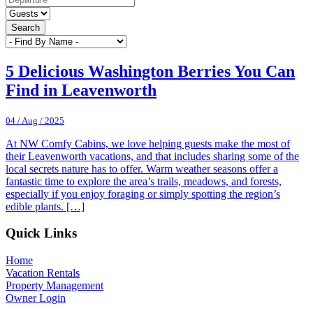
Search
5 Delicious Washington Berries You Can
Find in Leavenworth
04 / Aug / 2025
At NW Comfy Cabins, we love helping guests make the most of
their Leavenworth vacations, and that includes sharing some of the
local secrets nature has to offer. Warm weather seasons offer a
fantastic time to explore the area’s trails, meadows, and forests,
especially if you enjoy foraging or simply spotting the region’s
edible plants. […]
Footer
Quick Links
Home
Vacation Rentals
Property Management
Owner Login