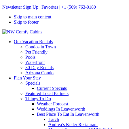
Newsletter Sign Up
|
Favorites
|
+1 (509) 763-0180
Skip to main content
Skip to footer
NW Comfy Cabins
NW Comfy Cabins
Our Vacation Rentals
Condos in Town
Pet Friendly
Pools
Waterfront
30 Day Rentals
Arizona Condo
Plan Your Stay
Specials
Current Specials
Featured Local Partners
Things To Do
Weather Forecast
Weddings In Leavenworth
Best Place To Eat In Leavenworth
Larch
Andrea’s Keller Restaurant