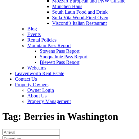
Mozzart European and PNW Cuisine
Munchen Haus
South Latin Food and Drink
Sulla Vita Wood-Fired Oven
Visconti’s Italian Restaurant
Blog
Events
Rental Policies
Mountain Pass Report
Stevens Pass Report
Snoqualmie Pass Report
Blewett Pass Report
Webcams
Leavenworth Real Estate
Contact Us
Property Owners
Owner Login
About Us
Property Management
Tag:
Berries in Washington