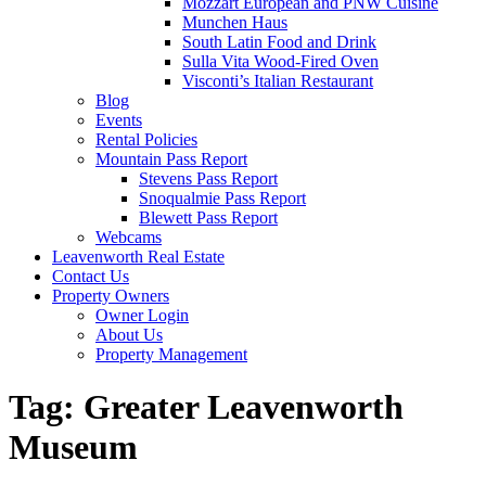
Mozzart European and PNW Cuisine
Munchen Haus
South Latin Food and Drink
Sulla Vita Wood-Fired Oven
Visconti’s Italian Restaurant
Blog
Events
Rental Policies
Mountain Pass Report
Stevens Pass Report
Snoqualmie Pass Report
Blewett Pass Report
Webcams
Leavenworth Real Estate
Contact Us
Property Owners
Owner Login
About Us
Property Management
Tag:
Greater Leavenworth
Museum