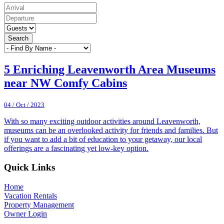
Search
5 Enriching Leavenworth Area Museums
near NW Comfy Cabins
04 / Oct / 2023
With so many exciting outdoor activities around Leavenworth,
museums can be an overlooked activity for friends and families. But
if you want to add a bit of education to your getaway, our local
offerings are a fascinating yet low-key option.
Footer
Quick Links
Home
Vacation Rentals
Property Management
Owner Login