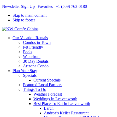
Newsletter Sign Up
|
Favorites
|
+1 (509) 763-0180
Skip to main content
Skip to footer
NW Comfy Cabins
NW Comfy Cabins
Our Vacation Rentals
Condos in Town
Pet Friendly
Pools
Waterfront
30 Day Rentals
Arizona Condo
Plan Your Stay
Specials
Current Specials
Featured Local Partners
Things To Do
Weather Forecast
Weddings In Leavenworth
Best Place To Eat In Leavenworth
Larch
Andrea’s Keller Restaurant