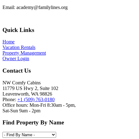
Email:
academy@familylines.org
Footer
Quick Links
Home
Vacation Rentals
Property Management
Owner Login
Contact Us
NW Comfy Cabins
11779 US Hwy 2, Suite 102
Leavenworth, WA 98826
Phone:
+1 (509) 763-0180
Office hours: Mon-Fri 8:30am - 5pm,
Sat-Sun 9am - 2pm
Find Property By Name