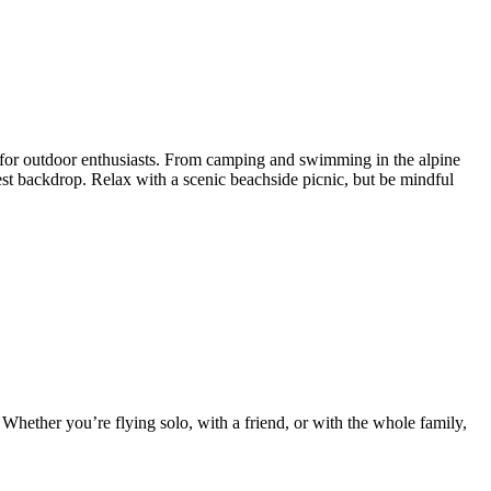
es for outdoor enthusiasts. From camping and swimming in the alpine
est backdrop. Relax with a scenic beachside picnic, but be mindful
 Whether you’re flying solo, with a friend, or with the whole family,