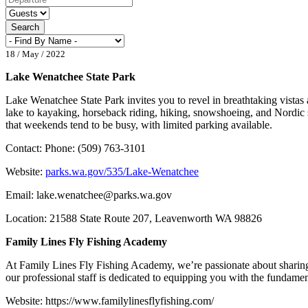
Search
18 / May / 2022
Lake Wenatchee State Park
Lake Wenatchee State Park invites you to revel in breathtaking vistas
lake to kayaking, horseback riding, hiking, snowshoeing, and Nordic s
that weekends tend to be busy, with limited parking available.
Contact: Phone: (509) 763-3101
Website:
parks.wa.gov/535/Lake-Wenatchee
Email:
lake.wenatchee@parks.wa.gov
Location: 21588 State Route 207, Leavenworth WA 98826
Family Lines Fly Fishing Academy
At Family Lines Fly Fishing Academy, we’re passionate about sharing th
our professional staff is dedicated to equipping you with the fundam
Website: https://www.familylinesflyfishing.com/