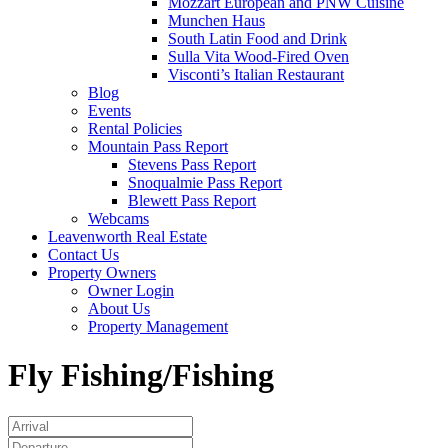
Mozzart European and PNW Cuisine
Munchen Haus
South Latin Food and Drink
Sulla Vita Wood-Fired Oven
Visconti’s Italian Restaurant
Blog
Events
Rental Policies
Mountain Pass Report
Stevens Pass Report
Snoqualmie Pass Report
Blewett Pass Report
Webcams
Leavenworth Real Estate
Contact Us
Property Owners
Owner Login
About Us
Property Management
Fly Fishing/Fishing