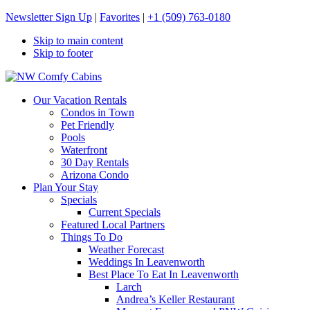
Newsletter Sign Up
|
Favorites
|
+1 (509) 763-0180
Skip to main content
Skip to footer
NW Comfy Cabins
NW Comfy Cabins
Our Vacation Rentals
Condos in Town
Pet Friendly
Pools
Waterfront
30 Day Rentals
Arizona Condo
Plan Your Stay
Specials
Current Specials
Featured Local Partners
Things To Do
Weather Forecast
Weddings In Leavenworth
Best Place To Eat In Leavenworth
Larch
Andrea’s Keller Restaurant