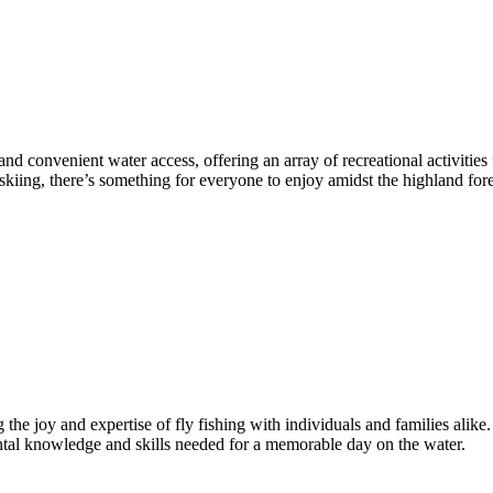
 and convenient water access, offering an array of recreational activiti
kiing, there’s something for everyone to enjoy amidst the highland for
e joy and expertise of fly fishing with individuals and families alike.
ental knowledge and skills needed for a memorable day on the water.