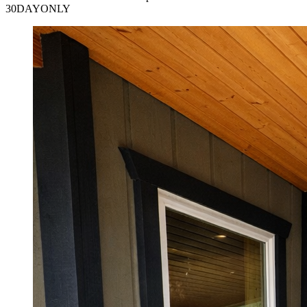
30DAYONLY