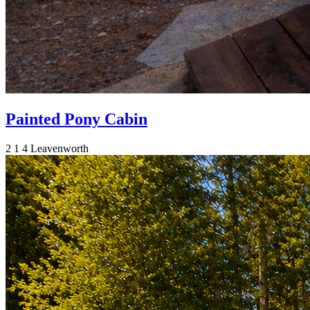
Painted Pony Cabin
2
1
4
Leavenworth