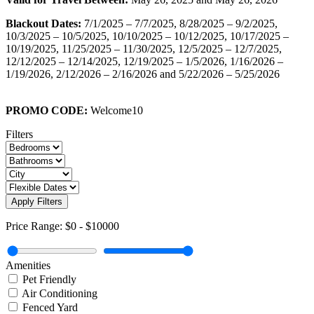
Blackout Dates:
7/1/2025 – 7/7/2025, 8/28/2025 – 9/2/2025,
10/3/2025 – 10/5/2025, 10/10/2025 – 10/12/2025, 10/17/2025 –
10/19/2025, 11/25/2025 – 11/30/2025, 12/5/2025 – 12/7/2025,
12/12/2025 – 12/14/2025, 12/19/2025 – 1/5/2026, 1/16/2026 –
1/19/2026, 2/12/2026 – 2/16/2026 and 5/22/2026 – 5/25/2026
PROMO CODE:
Welcome10
Filters
Apply Filters
Price Range:
$0
-
$10000
Amenities
Pet Friendly
Air Conditioning
Fenced Yard