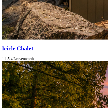
Icicle Chalet
1
1.5
4
Leavenworth