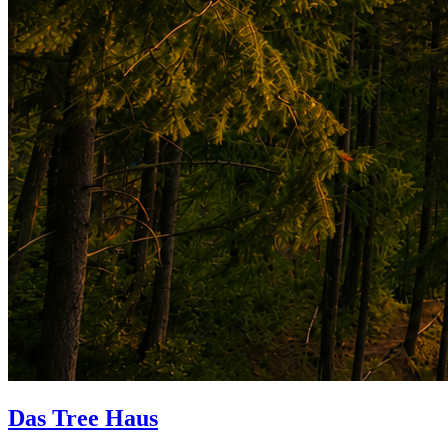
Das Tree Haus