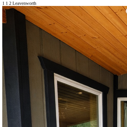
1
1
2
Leavenworth