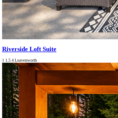
Riverside Loft Suite
1
1.5
4
Leavenworth