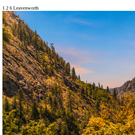
1
2
6
Leavenworth