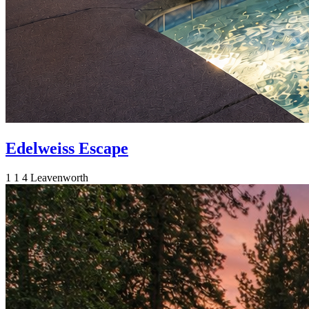
Edelweiss Escape
1
1
4
Leavenworth