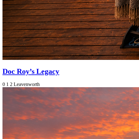
Doc Roy’s Legacy
0
1
2
Leavenworth