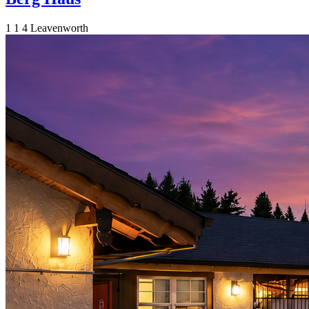
1
1
4
Leavenworth