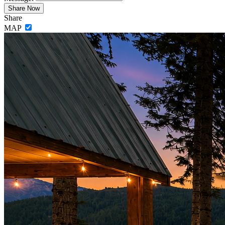
Share
MAP