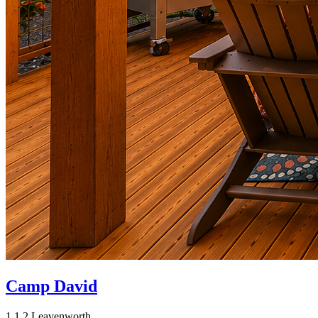
Camp David
1
1
2
Leavenworth