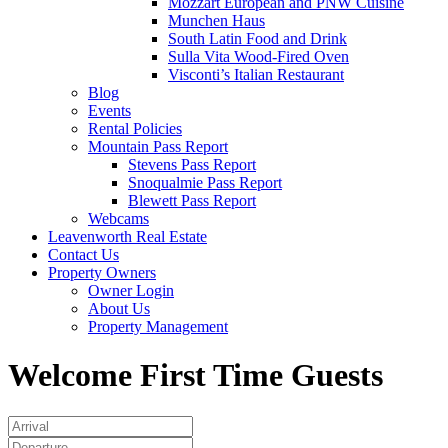
Mozzart European and PNW Cuisine
Munchen Haus
South Latin Food and Drink
Sulla Vita Wood-Fired Oven
Visconti’s Italian Restaurant
Blog
Events
Rental Policies
Mountain Pass Report
Stevens Pass Report
Snoqualmie Pass Report
Blewett Pass Report
Webcams
Leavenworth Real Estate
Contact Us
Property Owners
Owner Login
About Us
Property Management
Welcome First Time Guests