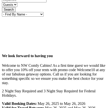
Search
We look forward to having you
Welcome to NW Comfy Cabins! As a first time guest we would like
to offer you 10% off your rents with promo code Welcome10 at any
of our fabulous getaway options. Call us if you are looking for
something specific so we ensure you make the best choice for your
stay.
2 Night Stay Required and 3 Night Stay Required for Federal
Holidays.
Valid Booking Dates:
May 26, 2025 to May 26, 2026
Valid for Travel Between:
May 26, 2025 and May 26, 2026