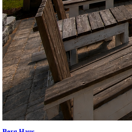
Berg Haus