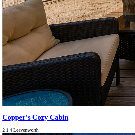
Copper's Cozy Cabin
2
1
4
Leavenworth