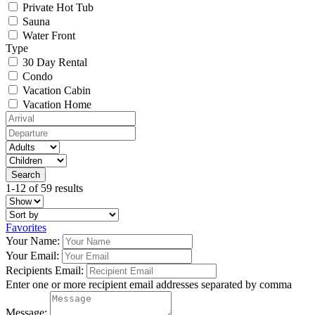
Private Hot Tub
Sauna
Water Front
Type
30 Day Rental
Condo
Vacation Cabin
Vacation Home
1-12 of 59 results
Favorites
Your Name:
Your Email:
Recipients Email:
Enter one or more recipient email addresses separated by comma
Message: