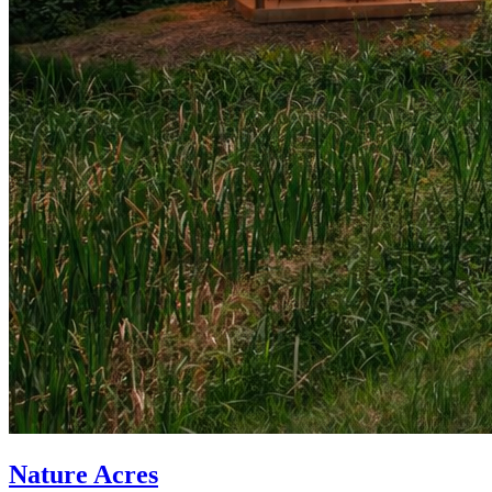
Nature Acres