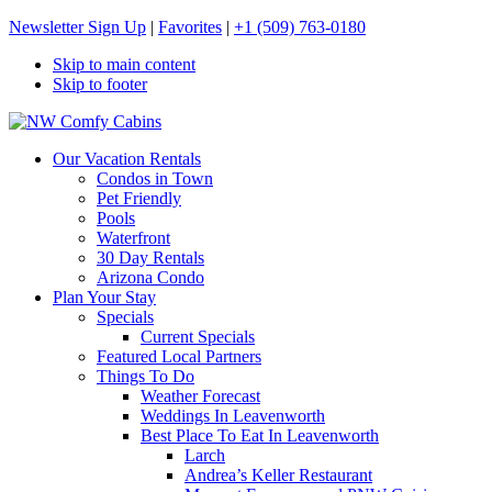
Newsletter Sign Up
|
Favorites
|
+1 (509) 763-0180
Skip to main content
Skip to footer
NW Comfy Cabins
NW Comfy Cabins
Our Vacation Rentals
Condos in Town
Pet Friendly
Pools
Waterfront
30 Day Rentals
Arizona Condo
Plan Your Stay
Specials
Current Specials
Featured Local Partners
Things To Do
Weather Forecast
Weddings In Leavenworth
Best Place To Eat In Leavenworth
Larch
Andrea’s Keller Restaurant