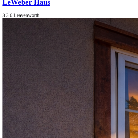
LeWeber Haus
3
3
6
Leavenworth