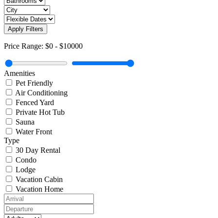
Apply Filters
Price Range:
$0
-
$10000
Amenities
Pet Friendly
Air Conditioning
Fenced Yard
Private Hot Tub
Sauna
Water Front
Type
30 Day Rental
Condo
Lodge
Vacation Cabin
Vacation Home