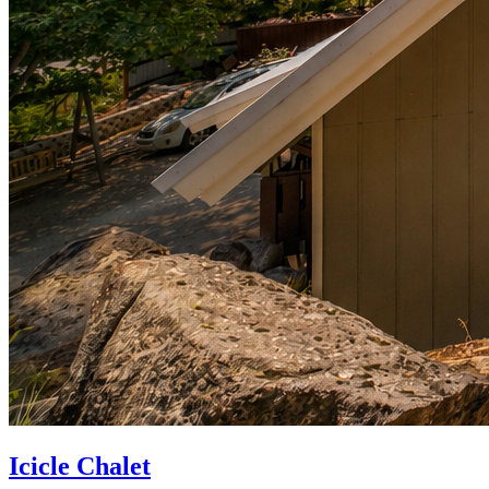
Icicle Chalet