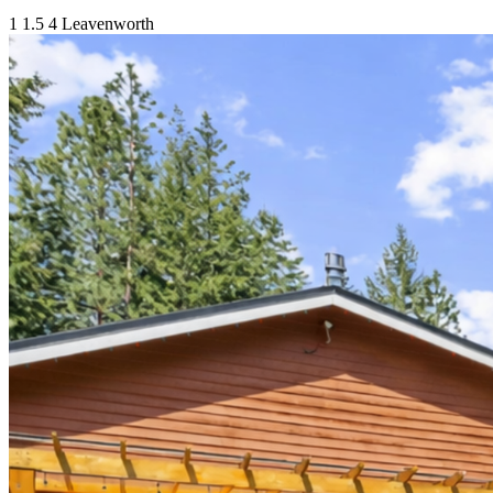
1
1.5
4
Leavenworth