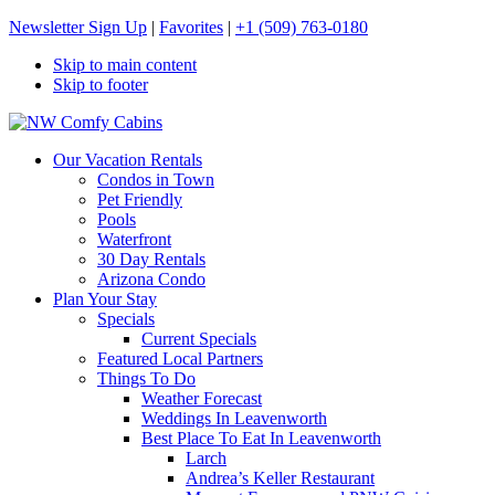
Newsletter Sign Up
|
Favorites
|
+1 (509) 763-0180
Skip to main content
Skip to footer
NW Comfy Cabins
NW Comfy Cabins
Our Vacation Rentals
Condos in Town
Pet Friendly
Pools
Waterfront
30 Day Rentals
Arizona Condo
Plan Your Stay
Specials
Current Specials
Featured Local Partners
Things To Do
Weather Forecast
Weddings In Leavenworth
Best Place To Eat In Leavenworth
Larch
Andrea’s Keller Restaurant