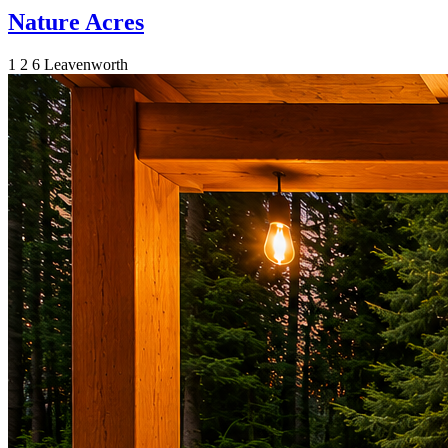
Nature Acres
1
2
6
Leavenworth