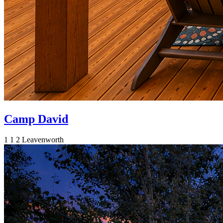
Camp David
1
1
2
Leavenworth