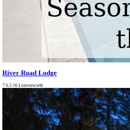
River Road Lodge
7
6.5
16
Leavenworth