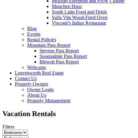
Mozzart European and PNW Cuisine
Munchen Haus
South Latin Food and Drink
Sulla Vita Wood-Fired Oven
Visconti’s Italian Restaurant
Blog
Events
Rental Policies
Mountain Pass Report
Stevens Pass Report
Snoqualmie Pass Report
Blewett Pass Report
Webcams
Leavenworth Real Estate
Contact Us
Property Owners
Owner Login
About Us
Property Management
Vacation Rentals
Filters