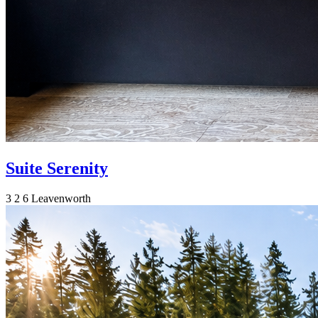
Suite Serenity
3
2
6
Leavenworth