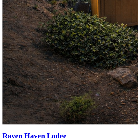
Raven Haven Lodge