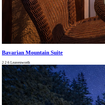
Bavarian Mountain Suite
2
2
6
Leavenworth