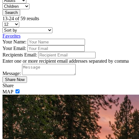
13-24 of 59 results
Favorites
Your Name:
Your Email:
Recipients Email:
Enter one or more recipient email addresses separated by comma
Message:
Share
MAP