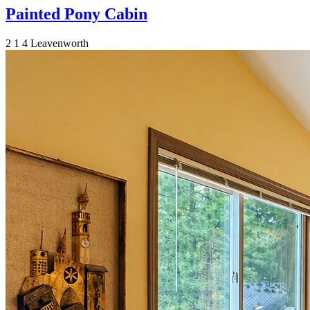
Painted Pony Cabin
2
1
4
Leavenworth