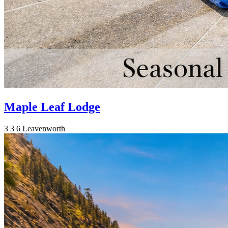
Maple Leaf Lodge
3
3
6
Leavenworth