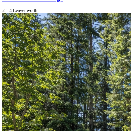
2
1
4
Leavenworth