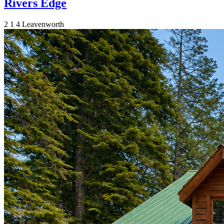
Rivers Edge
2
1
4
Leavenworth