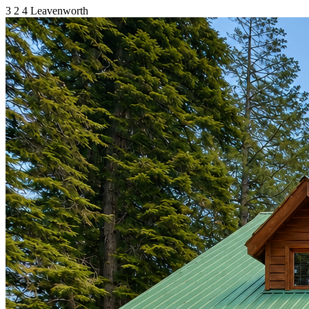
3
2
4
Leavenworth