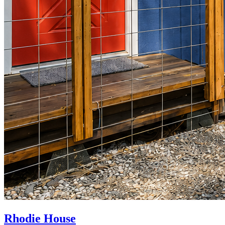
Rhodie House