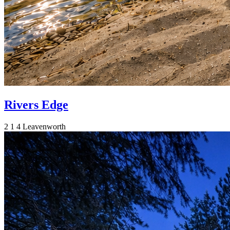
Rivers Edge
2
1
4
Leavenworth