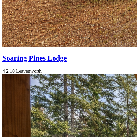
Soaring Pines Lodge
4
2
10
Leavenworth