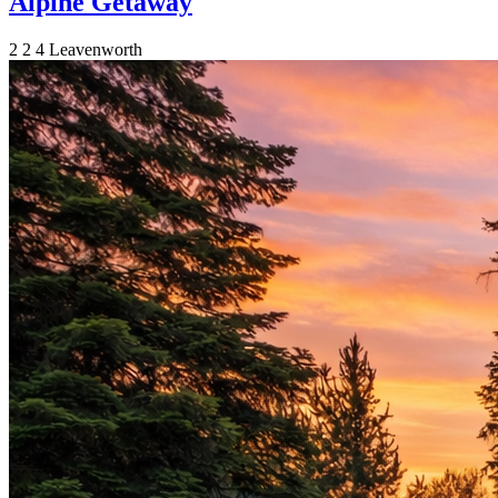
Alpine Getaway
2
2
4
Leavenworth