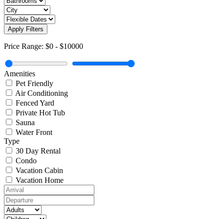
Apply Filters
Price Range:
$0
-
$10000
Amenities
Pet Friendly
Air Conditioning
Fenced Yard
Private Hot Tub
Sauna
Water Front
Type
30 Day Rental
Condo
Vacation Cabin
Vacation Home