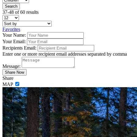
37-48 of 60 results
Favorites
Your Name:
Your Email:
Recipients Email:
Enter one or more recipient email addresses separated by comma
Message:
Share
MAP