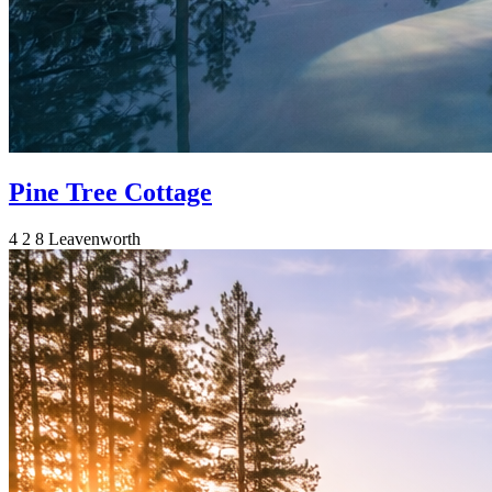
Pine Tree Cottage
4
2
8
Leavenworth