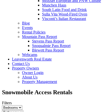
Mozzart European and PNW Cuisine
Munchen Haus
South Latin Food and Drink
Sulla Vita Wood-Fired Oven
Visconti’s Italian Restaurant
Blog
Events
Rental Policies
Mountain Pass Report
Stevens Pass Report
Snoqualmie Pass Report
Blewett Pass Report
Webcams
Leavenworth Real Estate
Contact Us
Property Owners
Owner Login
About Us
Property Management
Snowmobile Access Rentals
Filters