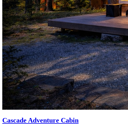
Cascade Adventure Cabin