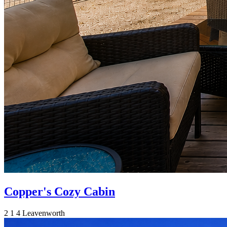
Copper's Cozy Cabin
2
1
4
Leavenworth