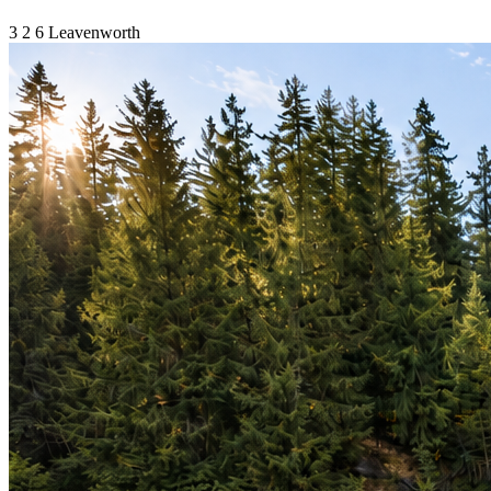
3
2
6
Leavenworth