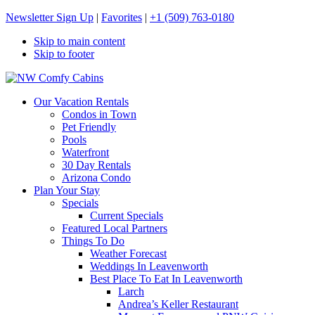
Newsletter Sign Up
|
Favorites
|
+1 (509) 763-0180
Skip to main content
Skip to footer
NW Comfy Cabins
NW Comfy Cabins
Our Vacation Rentals
Condos in Town
Pet Friendly
Pools
Waterfront
30 Day Rentals
Arizona Condo
Plan Your Stay
Specials
Current Specials
Featured Local Partners
Things To Do
Weather Forecast
Weddings In Leavenworth
Best Place To Eat In Leavenworth
Larch
Andrea’s Keller Restaurant