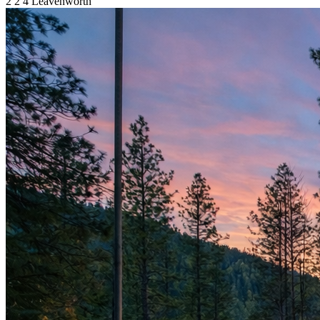
2
2
4
Leavenworth