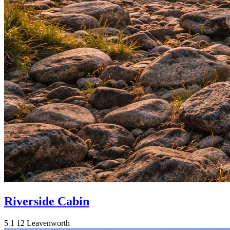
Riverside Cabin
5
1
12
Leavenworth