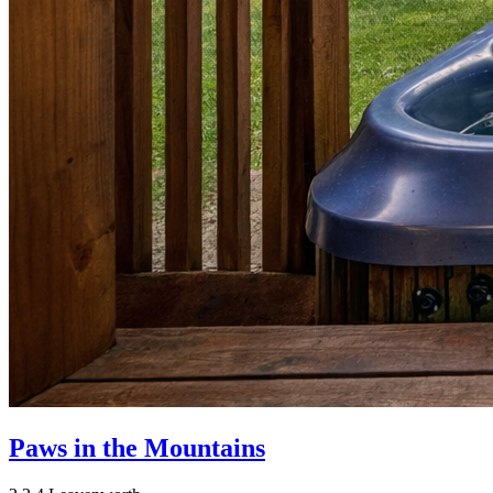
Paws in the Mountains