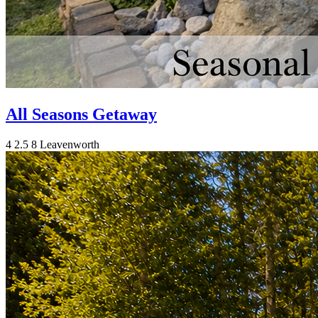
All Seasons Getaway
4
2.5
8
Leavenworth