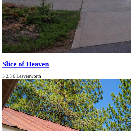
Slice of Heaven
3
2.5
6
Leavenworth