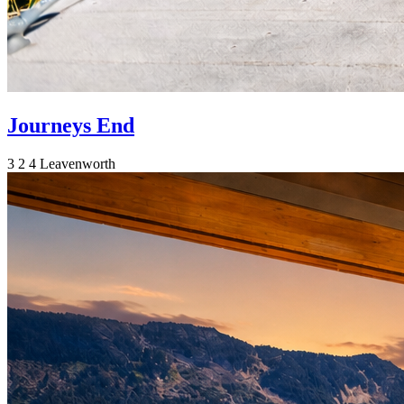
Journeys End
3
2
4
Leavenworth