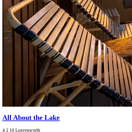
All About the Lake
4
2
10
Leavenworth