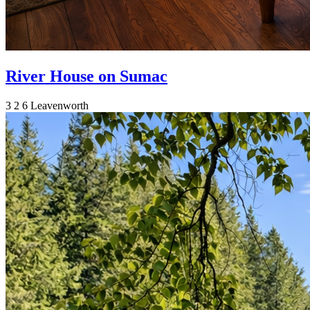
River House on Sumac
3
2
6
Leavenworth