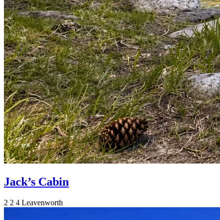
Jack’s Cabin
2
2
4
Leavenworth