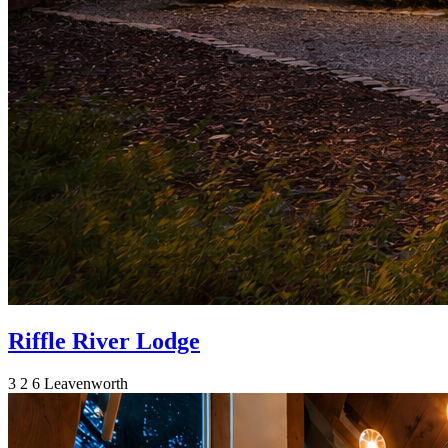
Riffle River Lodge
3
2
6
Leavenworth