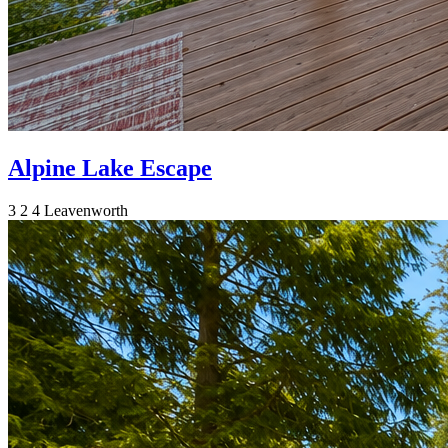
Alpine Lake Escape
3
2
4
Leavenworth