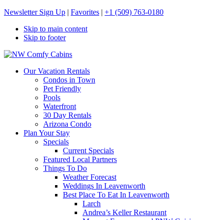
Newsletter Sign Up
|
Favorites
|
+1 (509) 763-0180
Skip to main content
Skip to footer
NW Comfy Cabins
NW Comfy Cabins
Our Vacation Rentals
Condos in Town
Pet Friendly
Pools
Waterfront
30 Day Rentals
Arizona Condo
Plan Your Stay
Specials
Current Specials
Featured Local Partners
Things To Do
Weather Forecast
Weddings In Leavenworth
Best Place To Eat In Leavenworth
Larch
Andrea’s Keller Restaurant