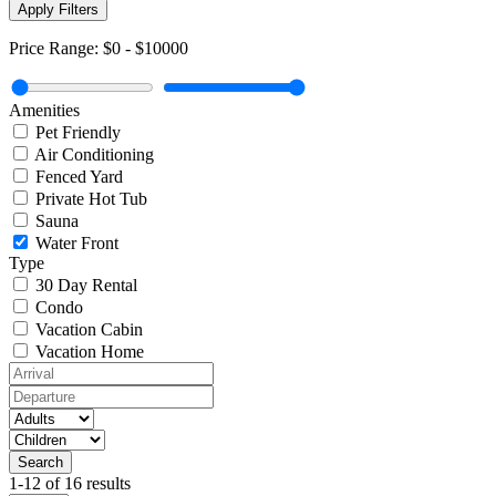
Apply Filters
Price Range:
$0
-
$10000
Amenities
Pet Friendly
Air Conditioning
Fenced Yard
Private Hot Tub
Sauna
Water Front
Type
30 Day Rental
Condo
Vacation Cabin
Vacation Home
1-12 of 16 results