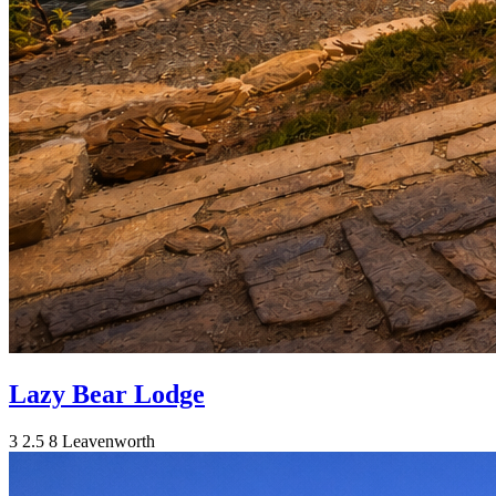
Lazy Bear Lodge
3
2.5
8
Leavenworth