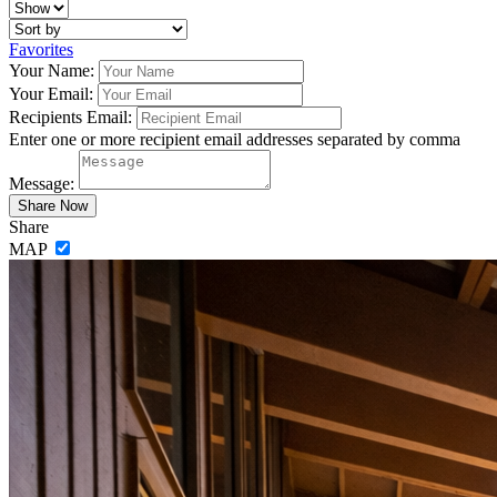
Favorites
Your Name:
Your Email:
Recipients Email:
Enter one or more recipient email addresses separated by comma
Message:
Share
MAP