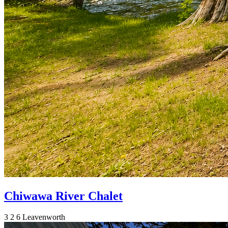
Chiwawa River Chalet
3
2
6
Leavenworth