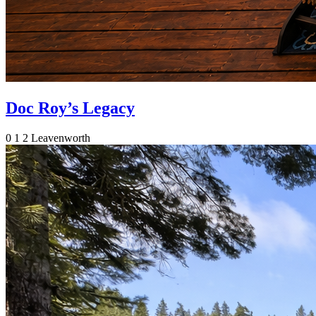
Doc Roy’s Legacy
0
1
2
Leavenworth