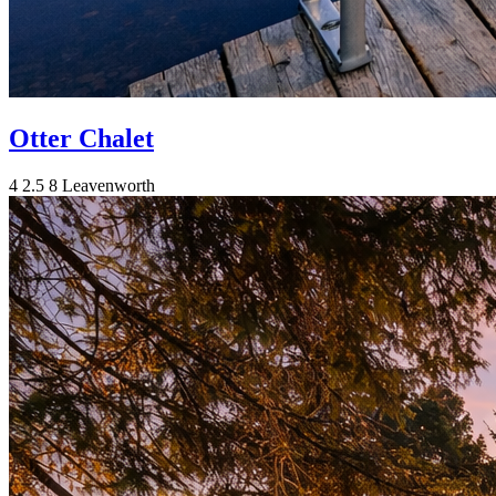
Otter Chalet
4
2.5
8
Leavenworth