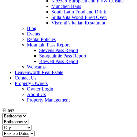
Mozzart European and PNW Cuisine
Munchen Haus
South Latin Food and Drink
Sulla Vita Wood-Fired Oven
Visconti’s Italian Restaurant
Blog
Events
Rental Policies
Mountain Pass Report
Stevens Pass Report
Snoqualmie Pass Report
Blewett Pass Report
Webcams
Leavenworth Real Estate
Contact Us
Property Owners
Owner Login
About Us
Property Management
Filters