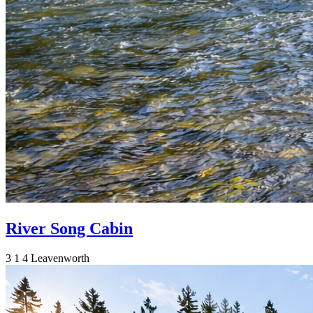
River Song Cabin
3
1
4
Leavenworth