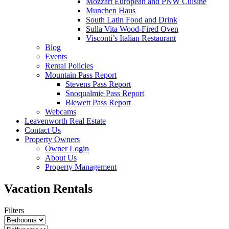
Mozzart European and PNW Cuisine
Munchen Haus
South Latin Food and Drink
Sulla Vita Wood-Fired Oven
Visconti’s Italian Restaurant
Blog
Events
Rental Policies
Mountain Pass Report
Stevens Pass Report
Snoqualmie Pass Report
Blewett Pass Report
Webcams
Leavenworth Real Estate
Contact Us
Property Owners
Owner Login
About Us
Property Management
Vacation Rentals
Filters