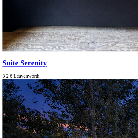
Suite Serenity
3
2
6
Leavenworth