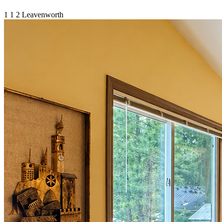
1
1
2
Leavenworth