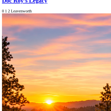
Doc Roy’s Legacy
0
1
2
Leavenworth