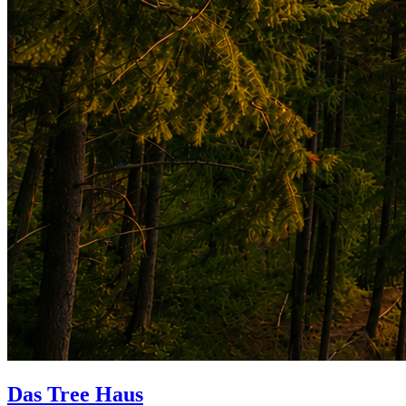
Das Tree Haus