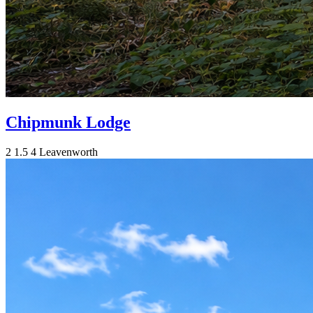
Chipmunk Lodge
2
1.5
4
Leavenworth