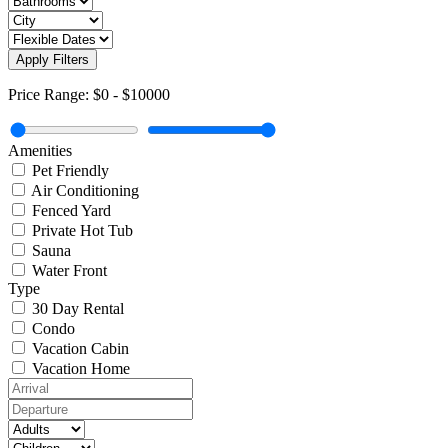
Apply Filters
Price Range:
$0
-
$10000
Amenities
Pet Friendly
Air Conditioning
Fenced Yard
Private Hot Tub
Sauna
Water Front
Type
30 Day Rental
Condo
Vacation Cabin
Vacation Home