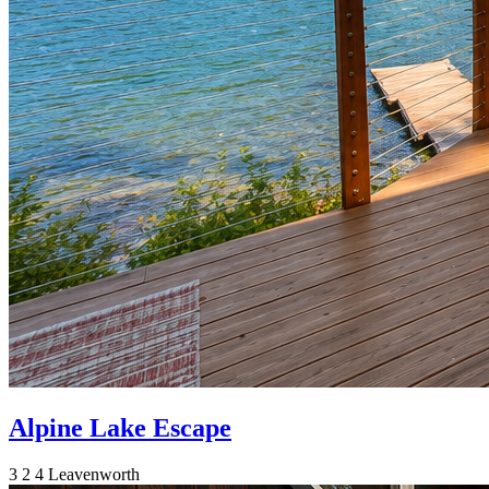
Alpine Lake Escape
3
2
4
Leavenworth