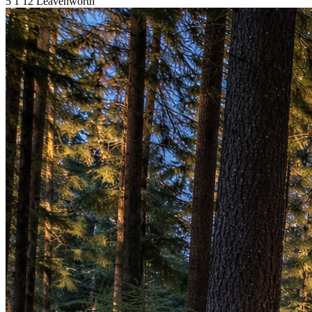
5
1
12
Leavenworth