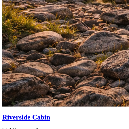
Riverside Cabin