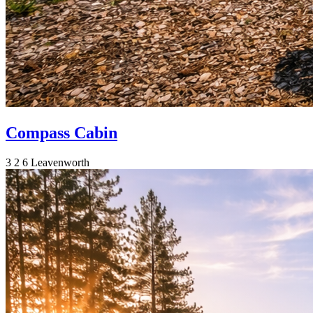
Compass Cabin
3
2
6
Leavenworth