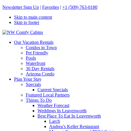
Newsletter Sign Up
|
Favorites
|
+1 (509) 763-0180
Skip to main content
Skip to footer
NW Comfy Cabins
NW Comfy Cabins
Our Vacation Rentals
Condos in Town
Pet Friendly
Pools
Waterfront
30 Day Rentals
Arizona Condo
Plan Your Stay
Specials
Current Specials
Featured Local Partners
Things To Do
Weather Forecast
Weddings In Leavenworth
Best Place To Eat In Leavenworth
Larch
Andrea’s Keller Restaurant