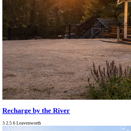
Recharge by the River
3
2.5
6
Leavenworth