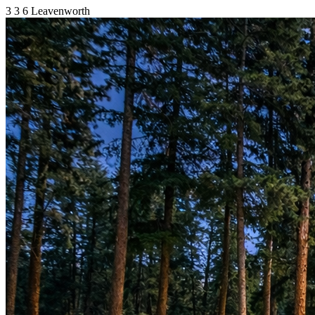
3
3
6
Leavenworth