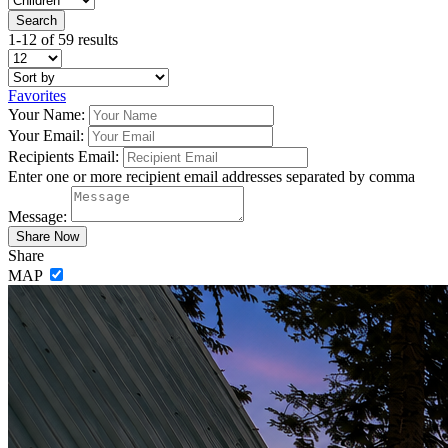
1-12 of 59 results
Favorites
Your Name:
Your Email:
Recipients Email:
Enter one or more recipient email addresses separated by comma
Message:
Share
MAP