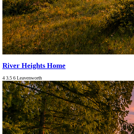
River Heights Home
4
3.5
6
Leavenworth