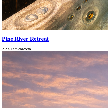
Pine River Retreat
2
2
4
Leavenworth