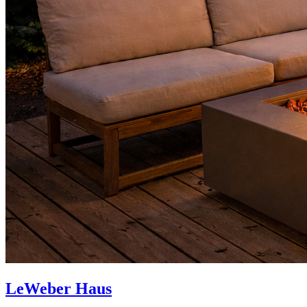
LeWeber Haus